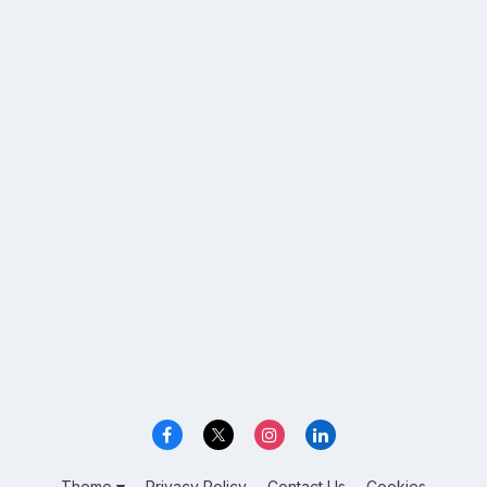
Theme
Privacy Policy
Contact Us
Cookies