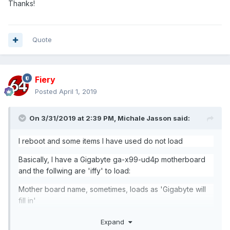
Thanks!
Quote
Fiery
Posted
April 1, 2019
On 3/31/2019 at 2:39 PM,
Michale Jasson
said:
I reboot and some items I have used do not load
Basically, I have a
Gigabyte
ga-x99-ud4p motherboard
and the follwing are 'iffy' to load:
Mother board name, sometimes, loads as 'Gigabyte will
fill in'
memory temp
Expand