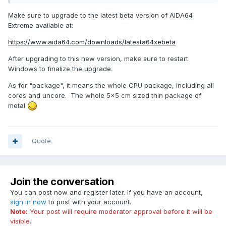
pch
Make sure to upgrade to the latest beta version of AIDA64
Extreme available at:
pch temerature
https://www.aida64.com/downloads/latesta64xebeta
Fan#1, a chassis fan
After upgrading to this new version, make sure to restart
With the exception of the first one, the remainder do not
Windows to finalize the upgrade.
even show up in the selection list
As for "package", it means the whole CPU package, including all
I am running on a Samsung 87h with your driver, and a
cores and uncore. The whole 5x5 cm sized thin package of
few times, one reboot, it doesn't even start, with the
metal
screen going into 'select a mode' screen, instead of just
coming up.
Quote
And finally, what does 'package' mean? Like 'cpu
package'? My cpu1-6 are around 39, but cpu package
is 46
Join the conversation
Thanks!
You can post now and register later. If you have an account,
sign in now
to post with your account.
Note:
Your post will require moderator approval before it will be
visible.