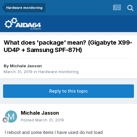
Hardware monitoring
What does 'package' mean? (Gigabyte X99-
UD4P + Samsung SPF-87H)
By
Michale Jasson
March 31, 2019
in
Hardware monitoring
Reply to this topic
Michale Jasson
Posted
March 31, 2019
I reboot and some items I have used do not load