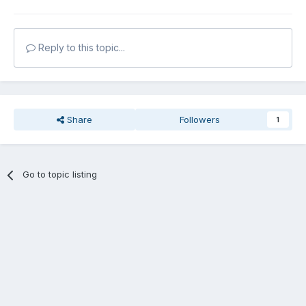
Reply to this topic...
Share
Followers
1
Go to topic listing