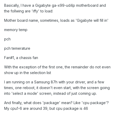
Basically, I have a
Gigabyte
ga-x99-ud4p motherboard and
the follwing are 'iffy' to load:
Mother board name, sometimes, loads as 'Gigabyte will fill in'
memory temp
pch
pch temerature
Fan#1, a chassis fan
With the exception of the first one, the remainder do not even
show up in the selection list
I am running on a Samsung 87h with your driver, and a few
times, one reboot, it doesn't even start, with the screen going
into 'select a mode' screen, instead of just coming up.
And finally, what does 'package' mean? Like 'cpu package'?
My cpu1-6 are around 39, but cpu package is 46