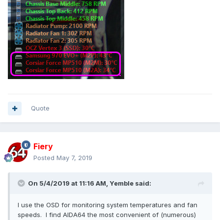
Quote
Fiery
Posted
May 7, 2019
On 5/4/2019 at 11:16 AM,
Yemble
said:
I use the OSD for monitoring system temperatures and fan
speeds. I find AIDA64 the most convenient of (numerous)