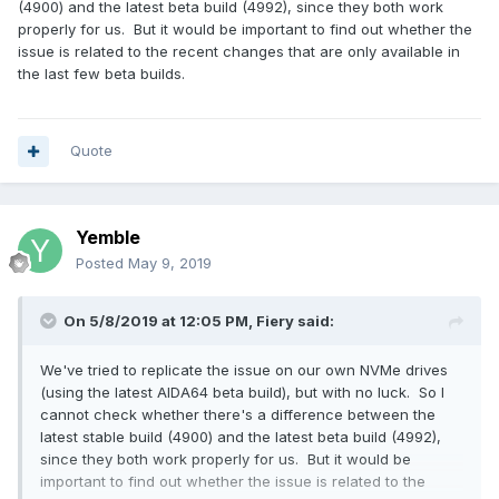
(4900) and the latest beta build (4992), since they both work
properly for us. But it would be important to find out whether the
issue is related to the recent changes that are only available in
the last few beta builds.
Quote
Yemble
Posted
May 9, 2019
On 5/8/2019 at 12:05 PM,
Fiery
said:
We've tried to replicate the issue on our own NVMe drives
(using the latest AIDA64 beta build), but with no luck. So I
cannot check whether there's a difference between the
latest stable build (4900) and the latest beta build (4992),
since they both work properly for us. But it would be
important to find out whether the issue is related to the