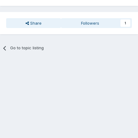
Share
Followers
1
Go to topic listing