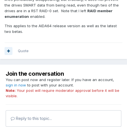
the drives SMART data from being read, even though two of the
drives are in a RST RAID-0 set. Note that I left
RAID member
enumeration
enabled.
This applies to the AIDA64 release version as well as the latest
two betas.
Quote
Join the conversation
You can post now and register later. If you have an account,
sign in now
to post with your account.
Note:
Your post will require moderator approval before it will be
visible.
Reply to this topic...