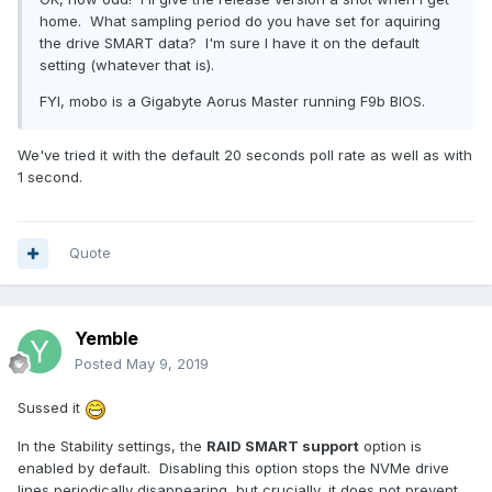
home. What sampling period do you have set for aquiring
the drive SMART data? I'm sure I have it on the default
setting (whatever that is).
FYI, mobo is a Gigabyte Aorus Master running F9b BIOS.
We've tried it with the default 20 seconds poll rate as well as with
1 second.
Quote
Yemble
Posted
May 9, 2019
Sussed it
In the Stability settings, the
RAID SMART support
option is
enabled by default. Disabling this option stops the NVMe drive
lines periodically disappearing, but crucially, it does not prevent