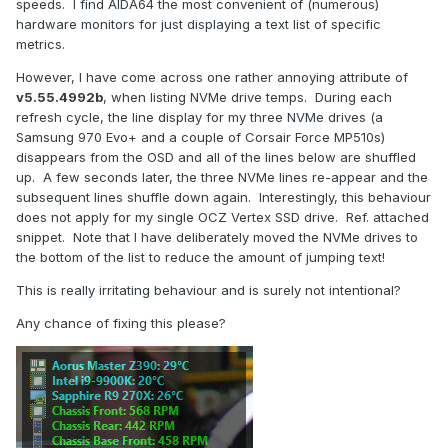
speeds. I find AIDA64 the most convenient of (numerous)
hardware monitors for just displaying a text list of specific
metrics.
However, I have come across one rather annoying attribute of
v5.55.4992b
, when listing NVMe drive temps. During each
refresh cycle, the line display for my three NVMe drives (a
Samsung 970 Evo+ and a couple of Corsair Force MP510s)
disappears from the OSD and all of the lines below are shuffled
up. A few seconds later, the three NVMe lines re-appear and the
subsequent lines shuffle down again. Interestingly, this behaviour
does not apply for my single OCZ Vertex SSD drive. Ref. attached
snippet. Note that I have deliberately moved the NVMe drives to
the bottom of the list to reduce the amount of jumping text!
This is really irritating behaviour and is surely not intentional?
Any chance of fixing this please?