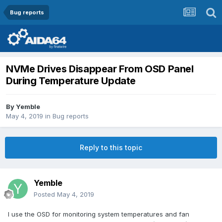
Bug reports
NVMe Drives Disappear From OSD Panel
During Temperature Update
By
Yemble
May 4, 2019
in
Bug reports
Reply to this topic
Yemble
Posted
May 4, 2019
I use the OSD for monitoring system temperatures and fan