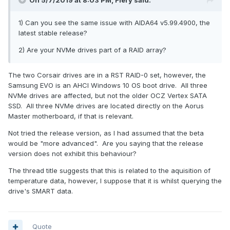
On 5/7/2019 at 8:03 PM,
Fiery
said:
1) Can you see the same issue with AIDA64 v5.99.4900, the
latest stable release?
2) Are your NVMe drives part of a RAID array?
The two Corsair drives are in a RST RAID-0 set, however, the
Samsung EVO is an AHCI Windows 10 OS boot drive. All three
NVMe drives are affected, but not the older OCZ Vertex SATA
SSD. All three NVMe drives are located directly on the Aorus
Master motherboard, if that is relevant.
Not tried the release version, as I had assumed that the beta
would be "more advanced". Are you saying that the release
version does not exhibit this behaviour?
The thread title suggests that this is related to the aquisition of
temperature data, however, I suppose that it is whilst querying the
drive's SMART data.
Quote