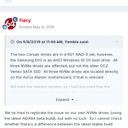
Fiery
Posted
May 8, 2019
On 5/8/2019 at 11:46 AM,
Yemble
said:
The two Corsair drives are in a RST RAID-0 set, however,
the Samsung EVO is an AHCI Windows 10 OS boot drive. All
three NVMe drives are affected, but not the older OCZ
Vertex SATA SSD. All three NVMe drives are located directly
on the Aorus Master motherboard, if that is relevant.
Not tried the release version, as I had assumed that the
beta would be "more advanced". Are you saying that the
release version does not exhibit this behaviour?
Expand
The thread title suggests that this is related to the aquisition
We've tried to replicate the issue on our own NVMe drives (using
of temperature data, however, I suppose that it is whilst
the latest AIDA64 beta build), but with no luck. So I cannot check
querying the drive's SMART data.
whether there's a difference between the latest stable build