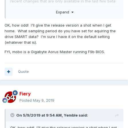
recent changes that are only available in the last few beta
builds.
Expand
OK, how odd! I'll give the release version a shot when I get
home. What sampling period do you have set for aquiring the
drive SMART data? I'm sure I have it on the default setting
(whatever that is).
FYI, mobo is a Gigabyte Aorus Master running F9b BIOS.
Quote
Fiery
Posted
May 9, 2019
On 5/9/2019 at 9:54 AM,
Yemble
said:
OK, how odd! I'll give the release version a shot when I get