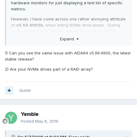
hardware monitors for just displaying a text list of specific
metrics.
However, I have come across one rather annoying attribute
of
v5.55.4992b
, when listing NVMe drive temps. During
each refresh cycle, the line display for my three NVMe
drives (a Samsung 970 Evo+ and a couple of Corsair Force
Expand
MP510s) disappears from the OSD and all of the lines below
are shuffled up. A few seconds later, the three NVMe lines
1) Can you see the same issue with AIDA64 v5.99.4900, the latest
re-appear and the subsequent lines shuffle down again.
stable release?
Interestingly, this behaviour does not apply for my single
OCZ Vertex SSD drive. Ref. attached snippet. Note that I
2) Are your NVMe drives part of a RAID array?
have deliberately moved the NVMe drives to the bottom of
the list to reduce the amount of jumping text!
This is really irritating behaviour and is surely not
Quote
intentional?
Any chance of fixing this please?
Yemble
Posted
May 8, 2019