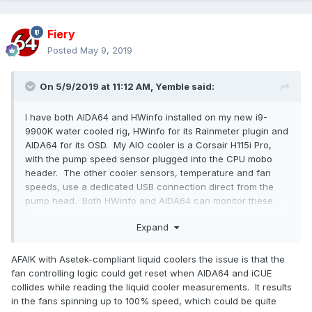
Fiery
Posted
May 9, 2019
On 5/9/2019 at 11:12 AM,
Yemble
said:
I have both AIDA64 and HWinfo installed on my new i9-
9900K water cooled rig, HWinfo for its Rainmeter plugin and
AIDA64 for its OSD. My AIO cooler is a Corsair H115i Pro,
with the pump speed sensor plugged into the CPU mobo
header. The other cooler sensors, temperature and fan
speeds, use a dedicated USB connection direct from the
pump head. Both HWinfo and AIDA64 can monitor these
sensors, but the Corsair forums are full of warnings that
Expand
doing so will conflict with their iCUE software, resulting in
BSOD events. The advice for HWinfo, is to disable Asetek(!)
monitoring altogether, for which there is a tick-box, which I
AFAIK with Asetek-compliant liquid coolers the issue is that the
did.
fan controlling logic could get reset when AIDA64 and iCUE
collides while reading the liquid cooler measurements. It results
I noticed that there is a similar option for Asetek within
in the fans spinning up to 100% speed, which could be quite
AIDA64. Am I correct in assuming that it does the same