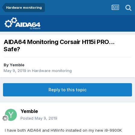
Hardware monitoring
AIDA64 Monitoring Corsair H115i PRO...
Safe?
By
Yemble
May 9, 2019
in
Hardware monitoring
Reply to this topic
Yemble
Posted
May 9, 2019
I have both AIDA64 and HWinfo installed on my new i9-9900K