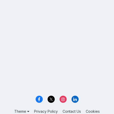
Theme
Privacy Policy
Contact Us
Cookies