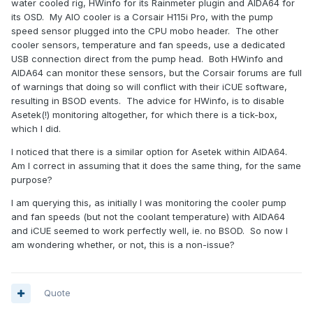
water cooled rig, HWinfo for its Rainmeter plugin and AIDA64 for
its OSD. My AIO cooler is a Corsair H115i Pro, with the pump
speed sensor plugged into the CPU mobo header. The other
cooler sensors, temperature and fan speeds, use a dedicated
USB connection direct from the pump head. Both HWinfo and
AIDA64 can monitor these sensors, but the Corsair forums are full
of warnings that doing so will conflict with their iCUE software,
resulting in BSOD events. The advice for HWinfo, is to disable
Asetek(!) monitoring altogether, for which there is a tick-box,
which I did.
I noticed that there is a similar option for Asetek within AIDA64.
Am I correct in assuming that it does the same thing, for the same
purpose?
I am querying this, as initially I was monitoring the cooler pump
and fan speeds (but not the coolant temperature) with AIDA64
and iCUE seemed to work perfectly well, ie. no BSOD. So now I
am wondering whether, or not, this is a non-issue?
Quote