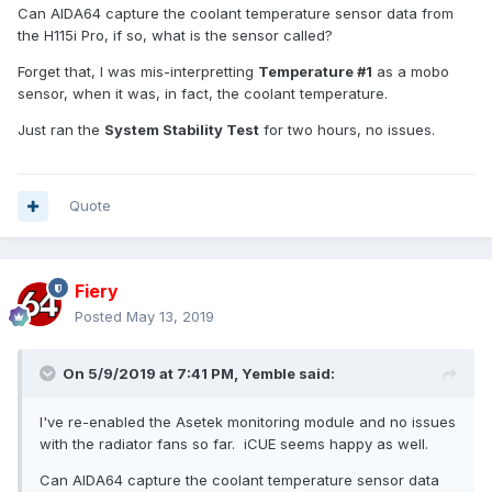
Can AIDA64 capture the coolant temperature sensor data from
the H115i Pro, if so, what is the sensor called?
Forget that, I was mis-interpretting
Temperature #1
as a mobo
sensor, when it was, in fact, the coolant temperature.
Just ran the
System Stability Test
for two hours, no issues.
Quote
Fiery
Posted
May 13, 2019
On 5/9/2019 at 7:41 PM,
Yemble
said:
I've re-enabled the Asetek monitoring module and no issues
with the radiator fans so far. iCUE seems happy as well.
Can AIDA64 capture the coolant temperature sensor data