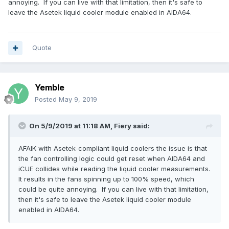
annoying. If you can live with that limitation, then it's safe to
thing, for the same purpose?
leave the Asetek liquid cooler module enabled in AIDA64.
I am querying this, as initially I was monitoring the cooler
pump and fan speeds (but not temperature) with AIDA64
and iCUE seemed to work perfectly well, ie. no BSOD. So
Quote
now I am wondering whether, or not, this is a non-issue?
Yemble
Posted
May 9, 2019
On 5/9/2019 at 11:18 AM,
Fiery
said:
AFAIK with Asetek-compliant liquid coolers the issue is that
the fan controlling logic could get reset when AIDA64 and
iCUE collides while reading the liquid cooler measurements.
It results in the fans spinning up to 100% speed, which
could be quite annoying. If you can live with that limitation,
then it's safe to leave the Asetek liquid cooler module
enabled in AIDA64.