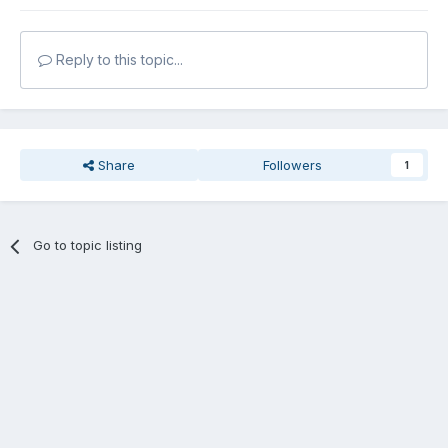
Reply to this topic...
Share
Followers
1
Go to topic listing