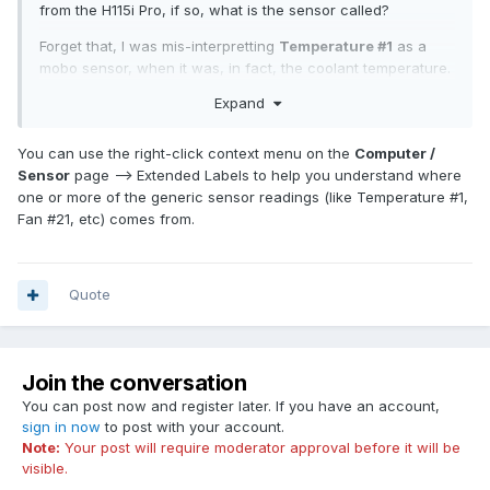
from the H115i Pro, if so, what is the sensor called?
Forget that, I was mis-interpretting
Temperature #1
as a
mobo sensor, when it was, in fact, the coolant temperature.
Expand
Just ran the
System Stability Test
for two hours, no issues.
You can use the right-click context menu on the
Computer /
Sensor
page --> Extended Labels to help you understand where
one or more of the generic sensor readings (like Temperature #1,
Fan #21, etc) comes from.
Quote
Join the conversation
You can post now and register later. If you have an account,
sign in now
to post with your account.
Note:
Your post will require moderator approval before it will be
visible.