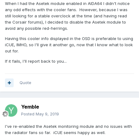
When I had the Asetek module enabled in AIDA64 I didn't notice
any odd effects with the cooler fans. However, because I was
still looking for a stable overclock at the time (and having read
the Corsair forums), I decided to disable the Asetek module to
avoid any possible red-herrings.
Having this cooler info displayed in the OSD is preferable to using
iCUE, IMHO, so I'll give it another go, now that I know what to look
out for.
If it fails, I'll report back to you...
Quote
Yemble
Posted
May 9, 2019
I've re-enabled the Asetek monitoring module and no issues with
the radiator fans so far. iCUE seems happy as well.