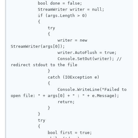
           bool done = false;

           StreamWriter writer = null;

           if (args.Length > 0)

           {

               try

               {

                   writer = new 
StreamWriter(args[0]);

                   writer.AutoFlush = true;

                   Console.SetOut(writer); // 
redirect stdout to the file

               }

               catch (IOException e)

               {

                   Console.WriteLine("Failed to 
open file: " + args[0] + " : " + e.Message);

                   return;

               }

           }

           try

           {

               bool first = true;
