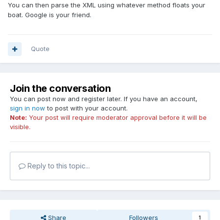
You can then parse the XML using whatever method floats your
boat. Google is your friend.
Quote
Join the conversation
You can post now and register later. If you have an account,
sign in now
to post with your account.
Note:
Your post will require moderator approval before it will be
visible.
Reply to this topic...
Share
Followers
1