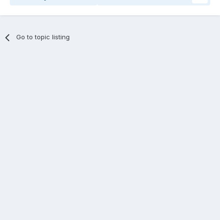
Go to topic listing