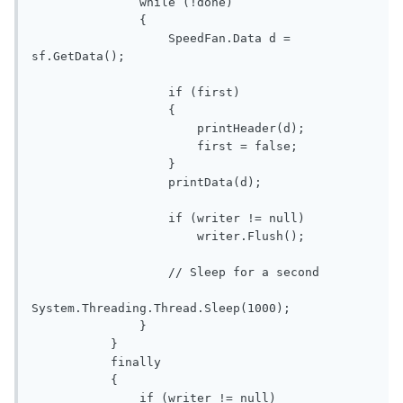
               while (!done)

               {

                   SpeedFan.Data d = 
sf.GetData();

                   if (first)

                   {

                       printHeader(d);

                       first = false;

                   }

                   printData(d);

                   if (writer != null)

                       writer.Flush();

                   // Sleep for a second

System.Threading.Thread.Sleep(1000);

               }

           }

           finally

           {

               if (writer != null)
