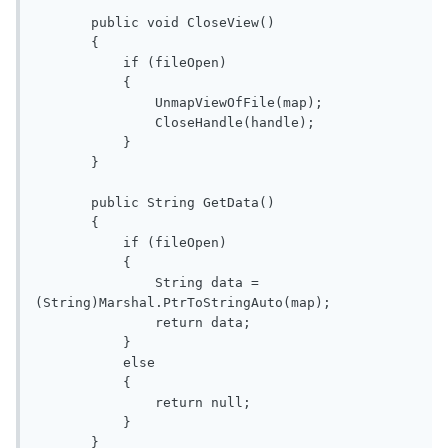
       public void CloseView()

       {

           if (fileOpen)

           {

               UnmapViewOfFile(map);

               CloseHandle(handle);

           }

       }

       public String GetData()

       {

           if (fileOpen)

           {

               String data = 
(String)Marshal.PtrToStringAuto(map);

               return data;

           }

           else

           {

               return null;

           }

       }
