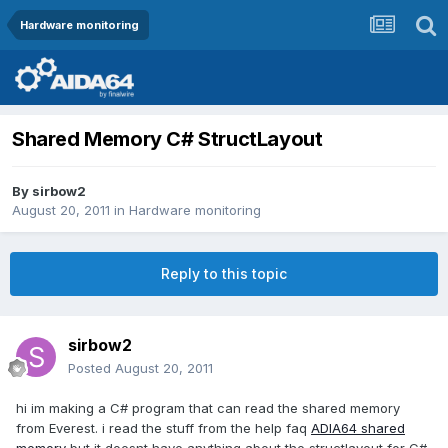
Hardware monitoring
Shared Memory C# StructLayout
By
sirbow2
August 20, 2011
in
Hardware monitoring
Reply to this topic
sirbow2
Posted
August 20, 2011
hi im making a C# program that can read the shared memory
from Everest. i read the stuff from the help faq
ADIA64 shared