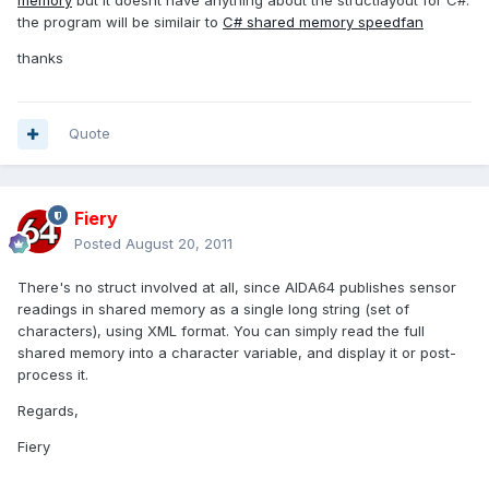
memory
but it doesnt have anything about the structlayout for C#.
the program will be similair to
C# shared memory speedfan
thanks
Quote
Fiery
Posted
August 20, 2011
There's no struct involved at all, since AIDA64 publishes sensor
readings in shared memory as a single long string (set of
characters), using XML format. You can simply read the full
shared memory into a character variable, and display it or post-
process it.
Regards,
Fiery