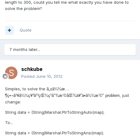
length to 300, could you tell me what exactly you have done to
solve the problem?
Quote
7 months later...
schkube
Posted
June 10, 2012
Simples, to solve the
ã„±â¼¼æ…
just
¶ç•¬ã¹¥â¼¼ç¥³ã¹³çŒ¼ç¹ã°¾æ‘©åŒ¾ä¥”ä•â¼¼æ‘©" problem,
change:
String data = (String)Marshal.PtrToStringAuto(map);
To...
String data = (String)Marshal.PtrToStringAnsi(map);