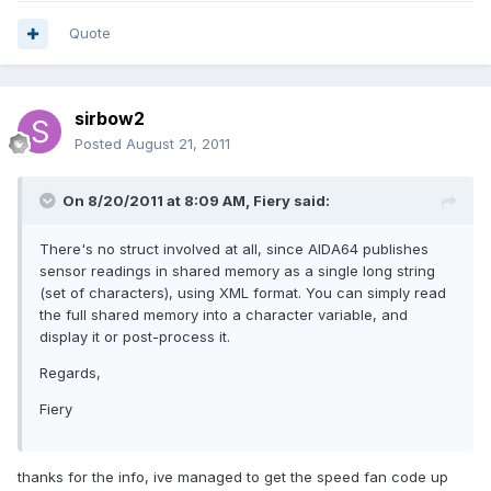
Quote
sirbow2
Posted
August 21, 2011
On 8/20/2011 at 8:09 AM, Fiery said:
There's no struct involved at all, since AIDA64 publishes
sensor readings in shared memory as a single long string
(set of characters), using XML format. You can simply read
the full shared memory into a character variable, and
display it or post-process it.
Regards,
Fiery
thanks for the info, ive managed to get the speed fan code up