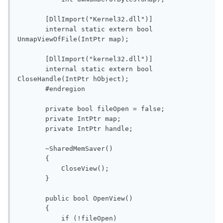
       [DllImport("Kernel32.dll")]

       internal static extern bool 
UnmapViewOfFile(IntPtr map);

       [DllImport("kernel32.dll")]

       internal static extern bool 
CloseHandle(IntPtr hObject);

       #endregion

       private bool fileOpen = false;

       private IntPtr map;

       private IntPtr handle;

       ~SharedMemSaver()

       {

           CloseView();

       }

       public bool OpenView()

       {

           if (!fileOpen)
