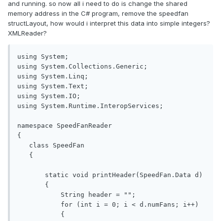
and running. so now all i need to do is change the shared
memory address in the C# program, remove the speedfan
structLayout, how would i interpret this data into simple integers?
XMLReader?
using System;

using System.Collections.Generic;

using System.Linq;

using System.Text;

using System.IO;

using System.Runtime.InteropServices;

namespace SpeedFanReader

{

   class SpeedFan

   {

       static void printHeader(SpeedFan.Data d)

       {

           String header = "";

           for (int i = 0; i < d.numFans; i++)

           {
