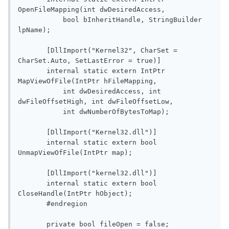
OpenFileMapping(int dwDesiredAccess,

           bool bInheritHandle, StringBuilder 
lpName);

       [DllImport("Kernel32", CharSet = 
CharSet.Auto, SetLastError = true)]

       internal static extern IntPtr 
MapViewOfFile(IntPtr hFileMapping,

           int dwDesiredAccess, int 
dwFileOffsetHigh, int dwFileOffsetLow,

           int dwNumberOfBytesToMap);

       [DllImport("Kernel32.dll")]

       internal static extern bool 
UnmapViewOfFile(IntPtr map);

       [DllImport("kernel32.dll")]

       internal static extern bool 
CloseHandle(IntPtr hObject);

       #endregion

       private bool fileOpen = false;
