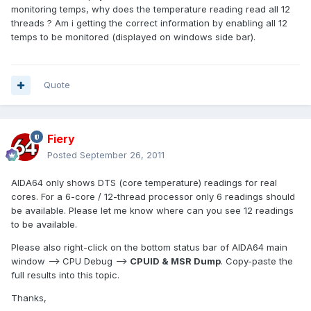
monitoring temps, why does the temperature reading read all 12
threads ? Am i getting the correct information by enabling all 12
temps to be monitored (displayed on windows side bar).
Quote
Fiery
Posted
September 26, 2011
AIDA64 only shows DTS (core temperature) readings for real
cores. For a 6-core / 12-thread processor only 6 readings should
be available. Please let me know where can you see 12 readings
to be available.
Please also right-click on the bottom status bar of AIDA64 main
window --> CPU Debug -->
CPUID & MSR Dump
. Copy-paste the
full results into this topic.
Thanks,