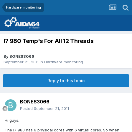
Hardware monitoring
I7 980 Temp's For All 12 Threads
By
BONES3066
September 21, 2011
in
Hardware monitoring
Reply to this topic
BONES3066
Posted
September 21, 2011
Hi guys,
The i7 980 has 6 physical cores with 6 virtual cores. So when