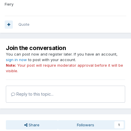
Fiery
Quote
Join the conversation
You can post now and register later. If you have an account,
sign in now
to post with your account.
Note:
Your post will require moderator approval before it will be
visible.
Reply to this topic...
Share
Followers
1