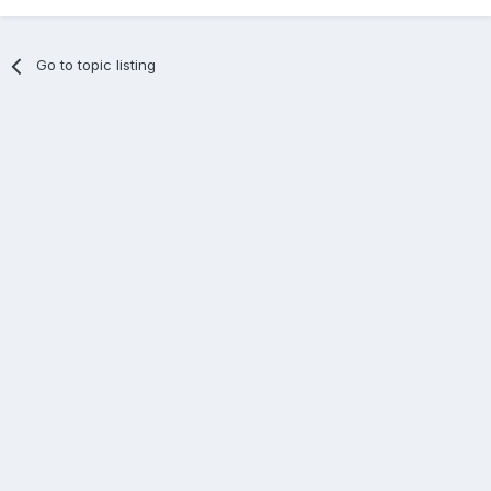
Go to topic listing