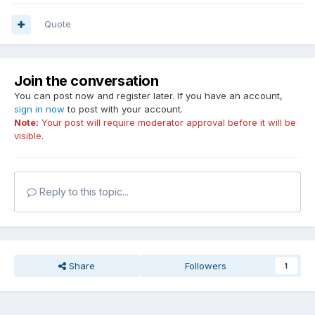
Quote
Join the conversation
You can post now and register later. If you have an account,
sign in now
to post with your account.
Note:
Your post will require moderator approval before it will be
visible.
Reply to this topic...
Share
Followers
1