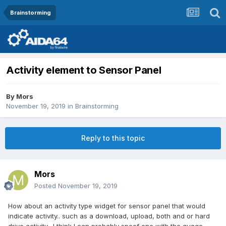
Brainstorming
Activity element to Sensor Panel
By
Mors
November 19, 2019
in
Brainstorming
Reply to this topic
Mors
Posted
November 19, 2019
How about an activity type widget for sensor panel that would
indicate activity.. such as a download, upload, both and or hard