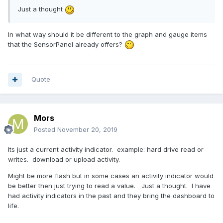
Just a thought
In what way should it be different to the graph and gauge items
that the SensorPanel already offers?
Quote
Mors
Posted
November 20, 2019
Its just a current activity indicator. example: hard drive read or
writes. download or upload activity.
Might be more flash but in some cases an activity indicator would
be better then just trying to read a value. Just a thought. I have
had activity indicators in the past and they bring the dashboard to
life.