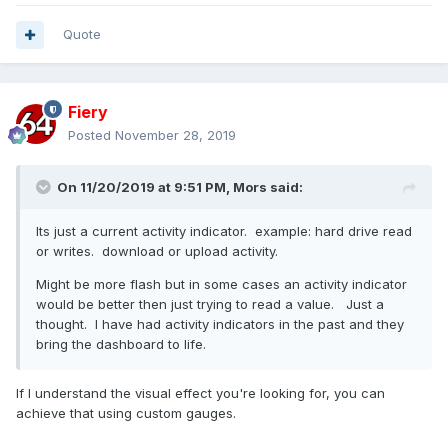
Quote
Fiery
Posted
November 28, 2019
On 11/20/2019 at 9:51 PM,
Mors
said:
Its just a current activity indicator. example: hard drive read
or writes. download or upload activity.
Might be more flash but in some cases an activity indicator
would be better then just trying to read a value. Just a
thought. I have had activity indicators in the past and they
bring the dashboard to life.
If I understand the visual effect you're looking for, you can
achieve that using custom gauges.