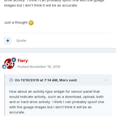
drive activity. I think I can probably spoof one with the guage
images but I don't think it will be as accurate.
Just a thought
Quote
Fiery
Posted
November 19, 2019
On 11/19/2019 at 7:14 AM,
Mors
said:
How about an activity type widget for sensor panel that
would indicate activity.. such as a download, upload, both
and or hard drive activity. I think I can probably spoof one
with the guage images but I don't think it will be as
accurate.