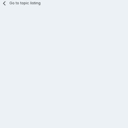
Go to topic listing