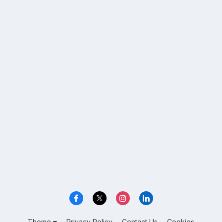
Theme
Privacy Policy
Contact Us
Cookies