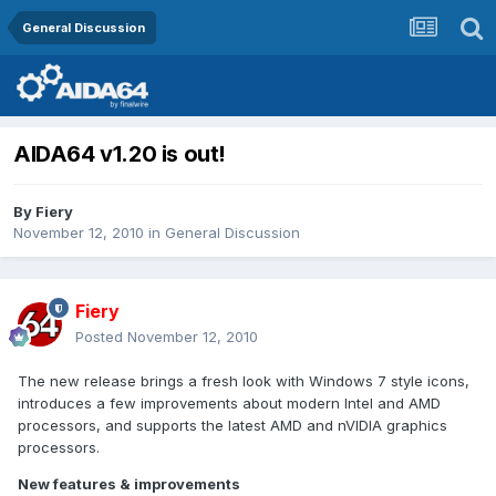
General Discussion
AIDA64 v1.20 is out!
By
Fiery
November 12, 2010
in
General Discussion
Fiery
Posted
November 12, 2010
The new release brings a fresh look with Windows 7 style icons,
introduces a few improvements about modern Intel and AMD
processors, and supports the latest AMD and nVIDIA graphics
processors.
New features & improvements