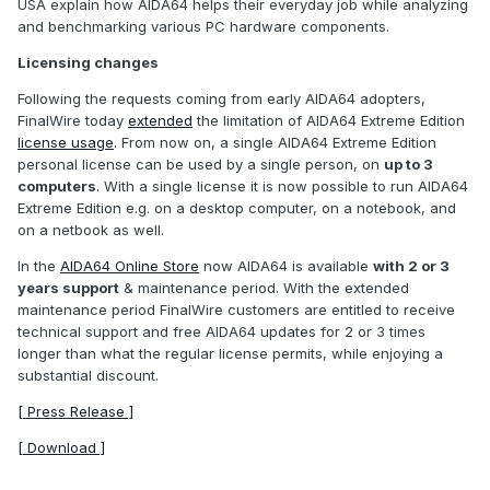
USA explain how AIDA64 helps their everyday job while analyzing
and benchmarking various PC hardware components.
Licensing changes
Following the requests coming from early AIDA64 adopters,
FinalWire today
extended
the limitation of AIDA64 Extreme Edition
license usage
. From now on, a single AIDA64 Extreme Edition
personal license can be used by a single person, on
up to 3
computers
. With a single license it is now possible to run AIDA64
Extreme Edition e.g. on a desktop computer, on a notebook, and
on a netbook as well.
In the
AIDA64 Online Store
now AIDA64 is available
with 2 or 3
years support
& maintenance period. With the extended
maintenance period FinalWire customers are entitled to receive
technical support and free AIDA64 updates for 2 or 3 times
longer than what the regular license permits, while enjoying a
substantial discount.
[ Press Release ]
[ Download ]