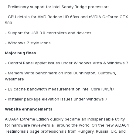
- Preliminary support for Intel Sandy Bridge processors
- GPU details for AMD Radeon HD 68xx and nVIDIA GeForce GTX
580
- Support for USB 3.0 controllers and devices
- Windows 7 style icons
Major bug fixes
- Control Panel applet issues under Windows Vista & Windows 7
- Memory Write benchmark on Intel Dunnington, Gulftown,
Westmere
- L3 cache bandwidth measurement on Intel Core i3/i5/i7
- Installer package elevation issues under Windows 7
Website enhancements
AIDA64 Extreme Edition quickly became an indispensable utility
for hardware reviewers all around the world. On the new
AIDA64
Testimonials page
professionals from Hungary, Russia, UK, and