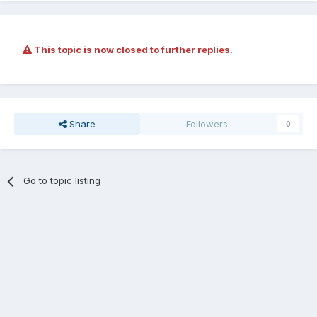
This topic is now closed to further replies.
Share
Followers
0
Go to topic listing