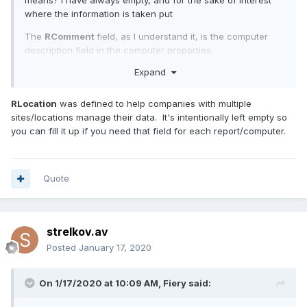
means? I have always empty, and for the sake of interest
where the information is taken put
The
RComment
field, as I understand it, is the computer
description field in the computer properties.
Expand
RLocation
was defined to help companies with multiple
sites/locations manage their data. It's intentionally left empty so
you can fill it up if you need that field for each report/computer.
Quote
strelkov.av
Posted
January 17, 2020
On 1/17/2020 at 10:09 AM,
Fiery
said: