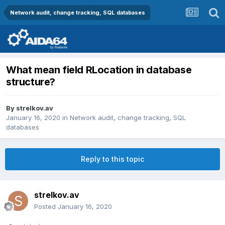
Network audit, change tracking, SQL databases
What mean field RLocation in database
structure?
By
strelkov.av
January 16, 2020
in
Network audit, change tracking, SQL
databases
Reply to this topic
strelkov.av
Posted
January 16, 2020