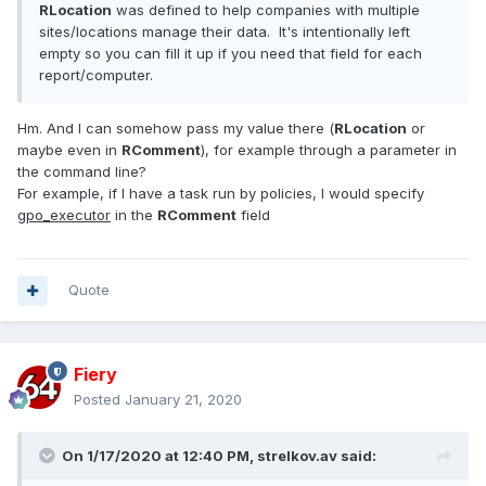
RLocation
was defined to help companies with multiple
sites/locations manage their data. It's intentionally left
empty so you can fill it up if you need that field for each
report/computer.
Hm. And I can somehow pass my value there (
RLocation
or
maybe even in
RComment
), for example through a parameter in
the command line?
For example, if I have a task run by policies, I would specify
gpo_executor
in the
RComment
field
Quote
Fiery
Posted
January 21, 2020
On 1/17/2020 at 12:40 PM,
strelkov.av
said: