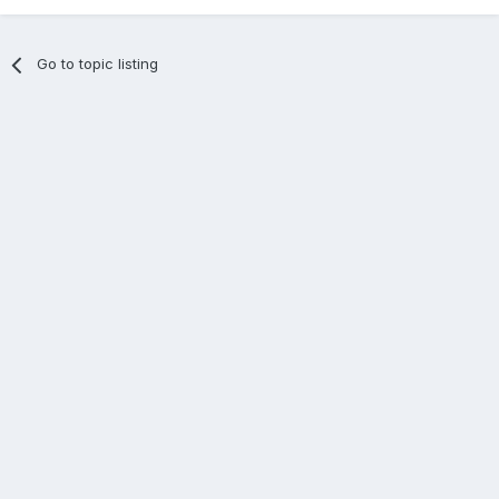
Go to topic listing