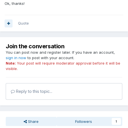
Ok, thanks!
Quote
Join the conversation
You can post now and register later. If you have an account,
sign in now
to post with your account.
Note:
Your post will require moderator approval before it will be
visible.
Reply to this topic...
Share
Followers
1