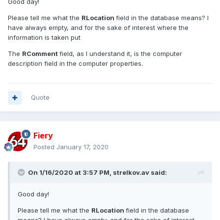
Good day!
Please tell me what the
RLocation
field in the database means? I
have always empty, and for the sake of interest where the
information is taken put
The
RComment
field, as I understand it, is the computer
description field in the computer properties.
Quote
Fiery
Posted
January 17, 2020
On 1/16/2020 at 3:57 PM,
strelkov.av
said:
Good day!
Please tell me what the
RLocation
field in the database