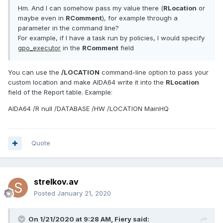
Hm. And I can somehow pass my value there (
RLocation
or
maybe even in
RComment
), for example through a
parameter in the command line?
For example, if I have a task run by policies, I would specify
gpo_executor
in the
RComment
field
You can use the
/LOCATION
command-line option to pass your
custom location and make AIDA64 write it into the
RLocation
field of the Report table. Example:
AIDA64 /R null /DATABASE /HW /LOCATION MainHQ
Quote
strelkov.av
Posted
January 21, 2020
On 1/21/2020 at 9:28 AM,
Fiery
said: