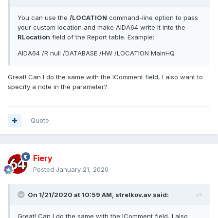
You can use the
/LOCATION
command-line option to pass
your custom location and make AIDA64 write it into the
RLocation
field of the Report table. Example:
AIDA64 /R null /DATABASE /HW /LOCATION MainHQ
Great! Can I do the same with the IComment field, I also want to
specify a note in the parameter?
Quote
Fiery
Posted
January 21, 2020
On 1/21/2020 at 10:59 AM,
strelkov.av
said:
Great! Can I do the same with the IComment field, I also