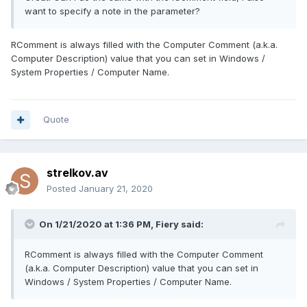
want to specify a note in the parameter?
RComment is always filled with the Computer Comment (a.k.a.
Computer Description) value that you can set in Windows /
System Properties / Computer Name.
Quote
strelkov.av
Posted
January 21, 2020
On 1/21/2020 at 1:36 PM,
Fiery
said:
RComment is always filled with the Computer Comment
(a.k.a. Computer Description) value that you can set in
Windows / System Properties / Computer Name.