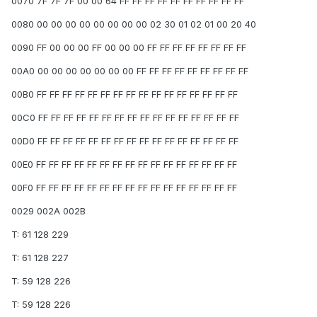
0070 7F 7F 7F 00 00 64 FF FF FF FF FF FF FF FF FF FF
0080 00 00 00 00 00 00 00 00 02 30 01 02 01 00 20 40
0090 FF 00 00 00 FF 00 00 00 FF FF FF FF FF FF FF FF
00A0 00 00 00 00 00 00 00 FF FF FF FF FF FF FF FF FF
00B0 FF FF FF FF FF FF FF FF FF FF FF FF FF FF FF FF
00C0 FF FF FF FF FF FF FF FF FF FF FF FF FF FF FF FF
00D0 FF FF FF FF FF FF FF FF FF FF FF FF FF FF FF FF
00E0 FF FF FF FF FF FF FF FF FF FF FF FF FF FF FF FF
00F0 FF FF FF FF FF FF FF FF FF FF FF FF FF FF FF FF
0029 002A 002B
T: 61 128 229
T: 61 128 227
T: 59 128 226
T: 59 128 226