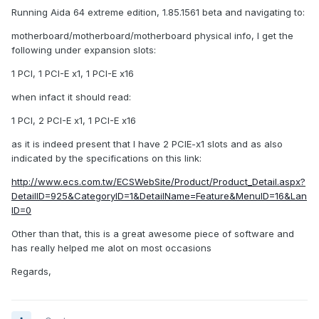
Running Aida 64 extreme edition, 1.85.1561 beta and navigating to:
motherboard/motherboard/motherboard physical info, I get the
following under expansion slots:
1 PCI, 1 PCI-E x1, 1 PCI-E x16
when infact it should read:
1 PCI, 2 PCI-E x1, 1 PCI-E x16
as it is indeed present that I have 2 PCIE-x1 slots and as also
indicated by the specifications on this link:
http://www.ecs.com.tw/ECSWebSite/Product/Product_Detail.aspx?
DetailID=925&CategoryID=1&DetailName=Feature&MenuID=16&Lan
ID=0
Other than that, this is a great awesome piece of software and
has really helped me alot on most occasions
Regards,