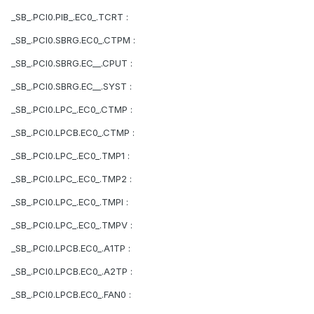
_SB_.PCI0.PIB_.EC0_.TCRT :
_SB_.PCI0.SBRG.EC0_.CTPM :
_SB_.PCI0.SBRG.EC__.CPUT :
_SB_.PCI0.SBRG.EC__.SYST :
_SB_.PCI0.LPC_.EC0_.CTMP :
_SB_.PCI0.LPCB.EC0_.CTMP :
_SB_.PCI0.LPC_.EC0_.TMP1 :
_SB_.PCI0.LPC_.EC0_.TMP2 :
_SB_.PCI0.LPC_.EC0_.TMPI :
_SB_.PCI0.LPC_.EC0_.TMPV :
_SB_.PCI0.LPCB.EC0_.A1TP :
_SB_.PCI0.LPCB.EC0_.A2TP :
_SB_.PCI0.LPCB.EC0_.FAN0 :