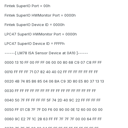
Fintek SuperIO Port = 00h
Fintek SuperIO HWMonitor Port = 0000h
Fintek SuperIO Device ID = 0000h
LPC47 SuperIO HWMonitor Port = 0000h
LPC47 SuperIO Device ID = FFFFh
------[ LM78 ISA Sensor Device at 0A10 ]------
0000 13 10 FF 00 FF FF 06 00 00 80 68 C9 07 C8 FF FF
0010 FF FF FF 71 D7 82 40 40 02 FF FF FF FF FF FF FF
0020 4B 74 85 B6 85 04 06 BA C9 3D 80 E5 80 37 13 13
0030 FF FF FF FF FF FF FF FF FF FF FF FF FF FF FF FF
0040 50 7F FF FF FF FF 5F 74 2D 40 9C 22 FF FF FF FF
0050 FF 01 CB 7F 7F D0 F6 00 90 00 0E 12 60 00 00 00
0060 9C E2 7F 1C 28 63 FF FF 7F 7F 7F 00 00 64 FF FF