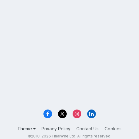
Theme
Privacy Policy
Contact Us
Cookies
©2010-2026 FinalWire Ltd. All rights reserved.