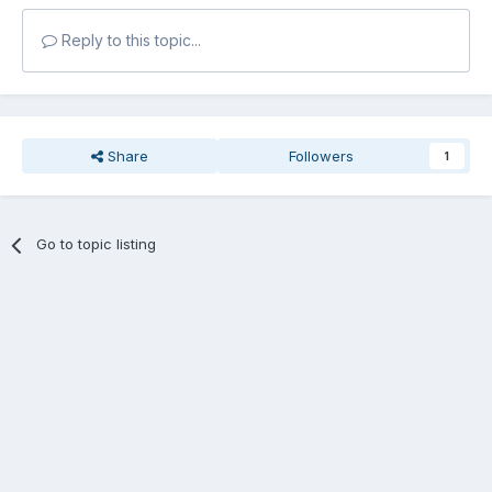
Reply to this topic...
Share
Followers
1
Go to topic listing