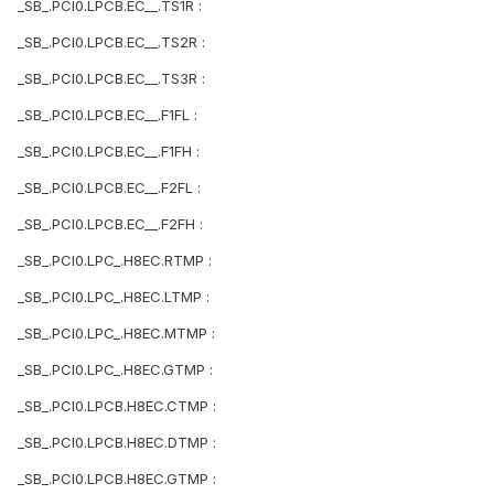
_SB_.PCI0.LPCB.EC__.TS1R :
_SB_.PCI0.LPCB.EC__.TS2R :
_SB_.PCI0.LPCB.EC__.TS3R :
_SB_.PCI0.LPCB.EC__.F1FL :
_SB_.PCI0.LPCB.EC__.F1FH :
_SB_.PCI0.LPCB.EC__.F2FL :
_SB_.PCI0.LPCB.EC__.F2FH :
_SB_.PCI0.LPC_.H8EC.RTMP :
_SB_.PCI0.LPC_.H8EC.LTMP :
_SB_.PCI0.LPC_.H8EC.MTMP :
_SB_.PCI0.LPC_.H8EC.GTMP :
_SB_.PCI0.LPCB.H8EC.CTMP :
_SB_.PCI0.LPCB.H8EC.DTMP :
_SB_.PCI0.LPCB.H8EC.GTMP :