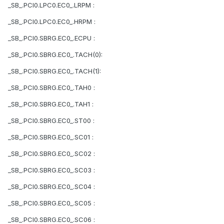
_SB_.PCI0.LPC0.EC0_.LRPM :
_SB_.PCI0.LPC0.EC0_.HRPM :
_SB_.PCI0.SBRG.EC0_.ECPU :
_SB_.PCI0.SBRG.EC0_.TACH(0):
_SB_.PCI0.SBRG.EC0_.TACH(1):
_SB_.PCI0.SBRG.EC0_.TAH0 :
_SB_.PCI0.SBRG.EC0_.TAH1 :
_SB_.PCI0.SBRG.EC0_.ST00 :
_SB_.PCI0.SBRG.EC0_.SC01 :
_SB_.PCI0.SBRG.EC0_.SC02 :
_SB_.PCI0.SBRG.EC0_.SC03 :
_SB_.PCI0.SBRG.EC0_.SC04 :
_SB_.PCI0.SBRG.EC0_.SC05 :
_SB_.PCI0.SBRG.EC0_.SC06 :