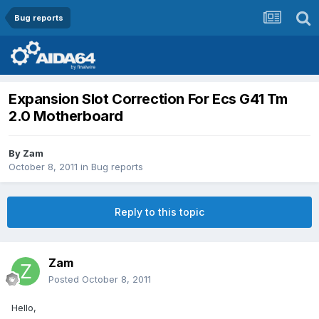
Bug reports
Expansion Slot Correction For Ecs G41 Tm
2.0 Motherboard
By
Zam
October 8, 2011
in
Bug reports
Reply to this topic
Zam
Posted
October 8, 2011
Hello,