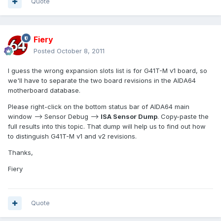
Quote
Fiery
Posted
October 8, 2011
I guess the wrong expansion slots list is for G41T-M v1 board, so
we'll have to separate the two board revisions in the AIDA64
motherboard database.
Please right-click on the bottom status bar of AIDA64 main
window --> Sensor Debug -->
ISA Sensor Dump
. Copy-paste the
full results into this topic. That dump will help us to find out how
to distinguish G41T-M v1 and v2 revisions.
Thanks,
Fiery
Quote