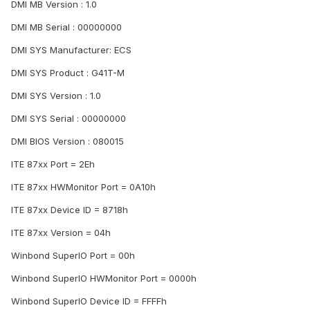
DMI MB Version : 1.0
DMI MB Serial : 00000000
DMI SYS Manufacturer: ECS
DMI SYS Product : G41T-M
DMI SYS Version : 1.0
DMI SYS Serial : 00000000
DMI BIOS Version : 080015
ITE 87xx Port = 2Eh
ITE 87xx HWMonitor Port = 0A10h
ITE 87xx Device ID = 8718h
ITE 87xx Version = 04h
Winbond SuperIO Port = 00h
Winbond SuperIO HWMonitor Port = 0000h
Winbond SuperIO Device ID = FFFFh