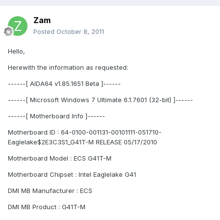
Zam
Posted
October 8, 2011
Hello,
Herewith the information as requested:
------[ AIDA64 v1.85.1651 Beta ]------
------[ Microsoft Windows 7 Ultimate 6.1.7601 (32-bit) ]------
------[ Motherboard Info ]------
Motherboard ID : 64-0100-001131-00101111-051710-
Eaglelake$2E3C3S1_G41T-M RELEASE 05/17/2010
Motherboard Model : ECS G41T-M
Motherboard Chipset : Intel Eaglelake G41
DMI MB Manufacturer : ECS
DMI MB Product : G41T-M