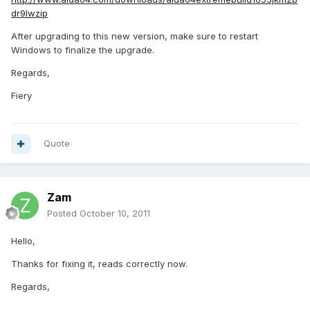
dr9lwzip
After upgrading to this new version, make sure to restart
Windows to finalize the upgrade.
Regards,
Fiery
Quote
Zam
Posted
October 10, 2011
Hello,
Thanks for fixing it, reads correctly now.
Regards,