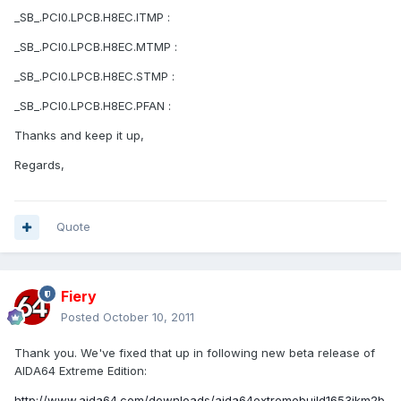
_SB_.PCI0.LPCB.H8EC.ITMP :
_SB_.PCI0.LPCB.H8EC.MTMP :
_SB_.PCI0.LPCB.H8EC.STMP :
_SB_.PCI0.LPCB.H8EC.PFAN :
Thanks and keep it up,
Regards,
Quote
Fiery
Posted
October 10, 2011
Thank you. We've fixed that up in following new beta release of
AIDA64 Extreme Edition:
http://www.aida64.com/downloads/aida64extremebuild1653jkm2b