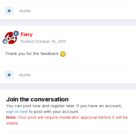
Quote
Fiery
Posted
October 10, 2011
Thank you for the feedback
Quote
Join the conversation
You can post now and register later. If you have an account,
sign in now
to post with your account.
Note:
Your post will require moderator approval before it will be
visible.