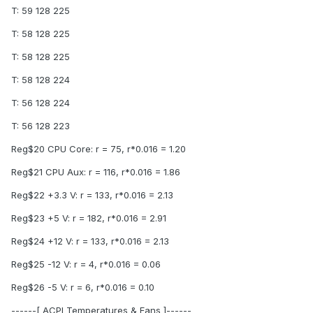
T: 59 128 225
T: 58 128 225
T: 58 128 225
T: 58 128 224
T: 56 128 224
T: 56 128 223
Reg$20 CPU Core: r = 75, r*0.016 = 1.20
Reg$21 CPU Aux: r = 116, r*0.016 = 1.86
Reg$22 +3.3 V: r = 133, r*0.016 = 2.13
Reg$23 +5 V: r = 182, r*0.016 = 2.91
Reg$24 +12 V: r = 133, r*0.016 = 2.13
Reg$25 -12 V: r = 4, r*0.016 = 0.06
Reg$26 -5 V: r = 6, r*0.016 = 0.10
------[ ACPI Temperatures & Fans ]------