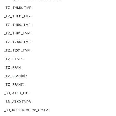
_TZ_.THM0._TMP :
_TZ_.THM1._TMP :
_TZ_.THR0._TMP :
_TZ_.THR1._TMP :
_TZ_.TZ00._TMP :
_TZ_.TZ01._TMP :
_TZ_.RTMP :
_TZ_.RFAN :
_TZ_.RFAN(0) :
_TZ_.RFAN(1) :
_SB_.ATKD._HID :
_SB_.ATKD.TMPR :
_SB_.PCI0.LPC0.EC0_.CCTV :