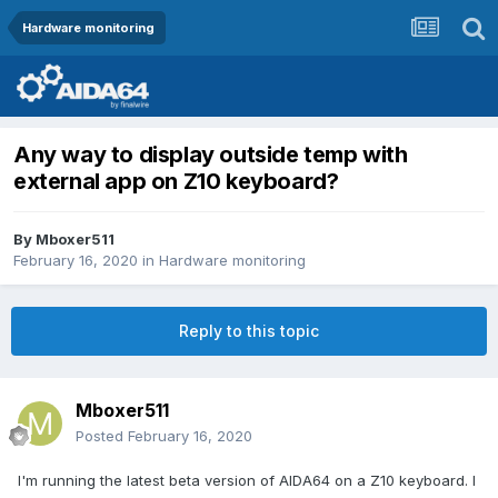
Hardware monitoring
Any way to display outside temp with
external app on Z10 keyboard?
By
Mboxer511
February 16, 2020
in
Hardware monitoring
Reply to this topic
Mboxer511
Posted
February 16, 2020
I'm running the latest beta version of AIDA64 on a Z10 keyboard. I