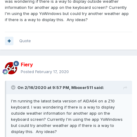
was wondering if there is a way to display outside weather
information for another app on the keyboard screen? Currently
I'm using the app YoWindows but could try another weather app
if there is a way to display this. Any ideas?
Quote
Fiery
Posted
February 17, 2020
On 2/16/2020 at 9:57 PM,
Mboxer511
said:
I'm running the latest beta version of AIDA64 on a Z10
keyboard. I was wondering if there is a way to display
outside weather information for another app on the
keyboard screen? Currently I'm using the app YoWindows
but could try another weather app if there is a way to
display this. Any ideas?