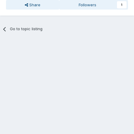
Share
Followers
1
Go to topic listing