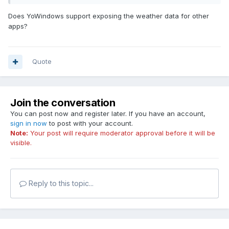
Does YoWindows support exposing the weather data for other
apps?
Quote
Join the conversation
You can post now and register later. If you have an account,
sign in now
to post with your account.
Note:
Your post will require moderator approval before it will be
visible.
Reply to this topic...