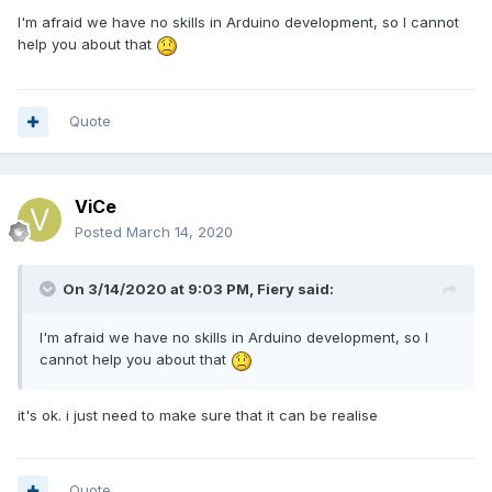
I'm afraid we have no skills in Arduino development, so I cannot
help you about that
Quote
ViCe
Posted
March 14, 2020
On 3/14/2020 at 9:03 PM,
Fiery
said:
I'm afraid we have no skills in Arduino development, so I
cannot help you about that
it's ok. i just need to make sure that it can be realise
Quote