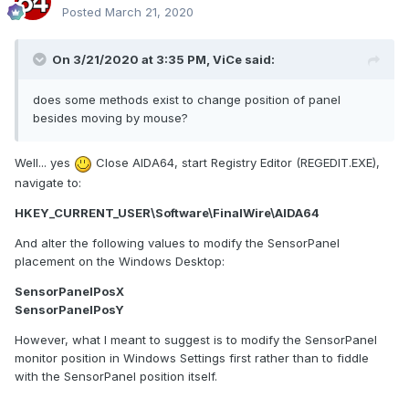
Posted
March 21, 2020
On 3/21/2020 at 3:35 PM,
ViCe
said:
does some methods exist to change position of panel
besides moving by mouse?
Well... yes
Close AIDA64, start Registry Editor (REGEDIT.EXE),
navigate to:
HKEY_CURRENT_USER\Software\FinalWire\AIDA64
And alter the following values to modify the SensorPanel
placement on the Windows Desktop:
SensorPanelPosX
SensorPanelPosY
However, what I meant to suggest is to modify the SensorPanel
monitor position in Windows Settings first rather than to fiddle
with the SensorPanel position itself.