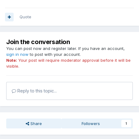
rather than to fiddle with the SensorPanel position itself.
Quote
Join the conversation
You can post now and register later. If you have an account,
sign in now
to post with your account.
Note:
Your post will require moderator approval before it will be
visible.
Reply to this topic...
Share
Followers
1