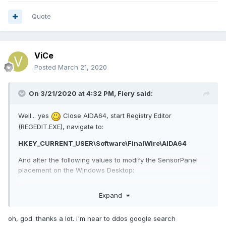
Quote
ViCe
Posted
March 21, 2020
On 3/21/2020 at 4:32 PM,
Fiery
said:
Well... yes
Close AIDA64, start Registry Editor
(REGEDIT.EXE), navigate to:
HKEY_CURRENT_USER\Software\FinalWire\AIDA64
And alter the following values to modify the SensorPanel
placement on the Windows Desktop:
SensorPanelPosX
Expand
SensorPanelPosY
However, what I meant to suggest is to modify the
oh, god. thanks a lot. i'm near to ddos google search
SensorPanel monitor position in Windows Settings first