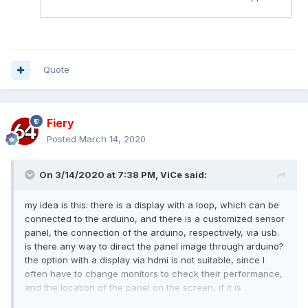
Quote
Fiery
Posted
March 14, 2020
On 3/14/2020 at 7:38 PM,
ViCe
said:
my idea is this: there is a display with a loop, which can be
connected to the arduino, and there is a customized sensor
panel, the connection of the arduino, respectively, via usb.
is there any way to direct the panel image through arduino?
the option with a display via hdmi is not suitable, since I
often have to change monitors to check their performance,
and the location of the panel on the screen, if it is
connected via hdmi, is constantly changing. I will be