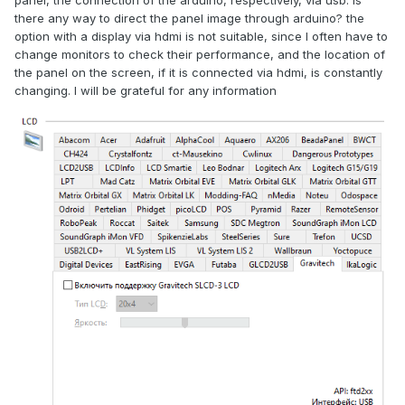
panel, the connection of the arduino, respectively, via usb. is
there any way to direct the panel image through arduino? the
option with a display via hdmi is not suitable, since I often have to
change monitors to check their performance, and the location of
the panel on the screen, if it is connected via hdmi, is constantly
changing. I will be grateful for any information