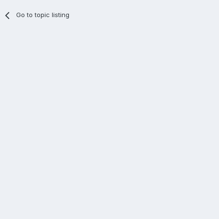
Go to topic listing