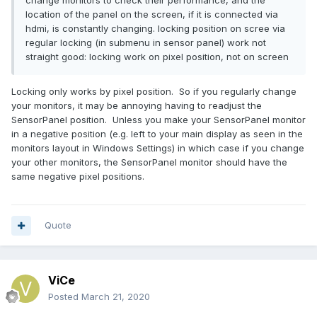
change monitors to check their performance, and the
location of the panel on the screen, if it is connected via
hdmi, is constantly changing. locking position on scree via
regular locking (in submenu in sensor panel) work not
straight good: locking work on pixel position, not on screen
Locking only works by pixel position. So if you regularly change
your monitors, it may be annoying having to readjust the
SensorPanel position. Unless you make your SensorPanel monitor
in a negative position (e.g. left to your main display as seen in the
monitors layout in Windows Settings) in which case if you change
your other monitors, the SensorPanel monitor should have the
same negative pixel positions.
Quote
ViCe
Posted
March 21, 2020