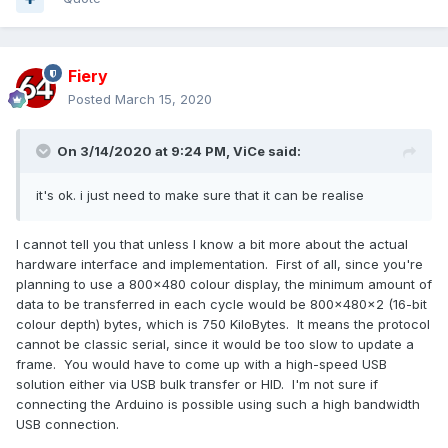
Fiery
Posted
March 15, 2020
On 3/14/2020 at 9:24 PM,
ViCe
said:
it's ok. i just need to make sure that it can be realise
I cannot tell you that unless I know a bit more about the actual
hardware interface and implementation. First of all, since you're
planning to use a 800x480 colour display, the minimum amount of
data to be transferred in each cycle would be 800x480x2 (16-bit
colour depth) bytes, which is 750 KiloBytes. It means the protocol
cannot be classic serial, since it would be too slow to update a
frame. You would have to come up with a high-speed USB
solution either via USB bulk transfer or HID. I'm not sure if
connecting the Arduino is possible using such a high bandwidth
USB connection.