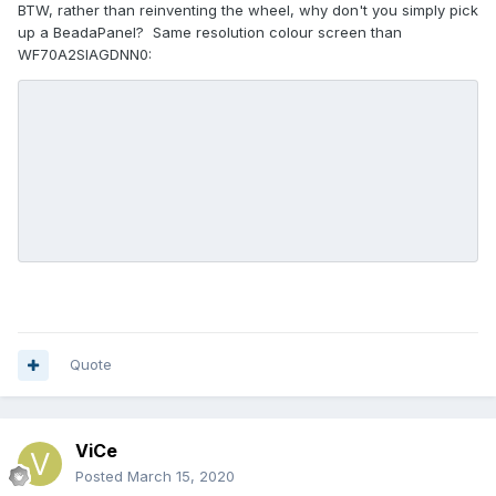
BTW, rather than reinventing the wheel, why don't you simply pick
up a BeadaPanel? Same resolution colour screen than
WF70A2SIAGDNN0:
Quote
ViCe
Posted
March 15, 2020