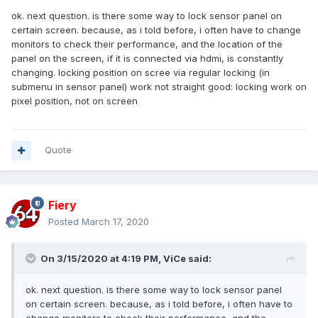
ok. next question. is there some way to lock sensor panel on
certain screen. because, as i told before, i often have to change
monitors to check their performance, and the location of the
panel on the screen, if it is connected via hdmi, is constantly
changing. locking position on scree via regular locking (in
submenu in sensor panel) work not straight good: locking work on
pixel position, not on screen
Quote
Fiery
Posted
March 17, 2020
On 3/15/2020 at 4:19 PM,
ViCe
said:
ok. next question. is there some way to lock sensor panel
on certain screen. because, as i told before, i often have to