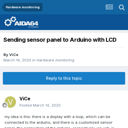
Hardware monitoring
Sending sensor panel to Arduino with LCD
By
ViCe
March 14, 2020
in
Hardware monitoring
Reply to this topic
ViCe
Posted
March 14, 2020
my idea is this: there is a display with a loop, which can be
connected to the arduino, and there is a customized sensor