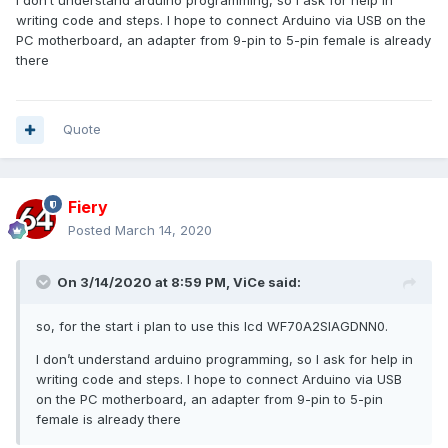
performance considerations, etc.
writing code and steps. I hope to connect Arduino via USB on the
PC motherboard, an adapter from 9-pin to 5-pin female is already
If you can tell me more about your capabilities, the actual
there
display type (pixel resolution? color depth?) and connection
interface (USB? HID? connection performance? Serial-to-
USB bridge? SPI-to-USB bridge?) you'd like to use, I will be
able to provide you with more meaningful feedback.
Quote
Fiery
Posted
March 14, 2020
On 3/14/2020 at 8:59 PM,
ViCe
said:
so, for the start i plan to use this lcd WF70A2SIAGDNN0.
I don’t understand arduino programming, so I ask for help in
writing code and steps. I hope to connect Arduino via USB
on the PC motherboard, an adapter from 9-pin to 5-pin
female is already there