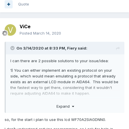
Quote
ViCe
Posted
March 14, 2020
On 3/14/2020 at 8:33 PM,
Fiery
said:
I can there are 2 possible solutions to your issue/idea:
1) You can either implement an existing protocol on your
side, which would mean emulating a protocol that already
exists as an external LCD module in AIDA64. This would be
the fastest way to get there, considering that it wouldn't
require adjusting AIDA64 to make it happen.
2) Or, you can desing your own protocol, write a proper SDK
Expand
or protocol spec, and we can add your protocol to the
external LCD module of AIDA64 as a new protocol.
so, for the start i plan to use this lcd WF70A2SIAGDNN0.
Designing your protocol however would need to take into
account what's possible to accomplish at the AIDA64 side,
I don’t understand arduino programming, so I ask for help in