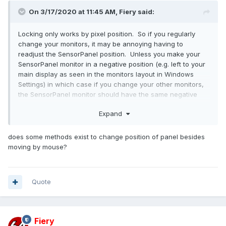
On 3/17/2020 at 11:45 AM,
Fiery
said:
Locking only works by pixel position. So if you regularly
change your monitors, it may be annoying having to
readjust the SensorPanel position. Unless you make your
SensorPanel monitor in a negative position (e.g. left to your
main display as seen in the monitors layout in Windows
Settings) in which case if you change your other monitors,
the SensorPanel monitor should have the same negative
pixel positions.
Expand
does some methods exist to change position of panel besides
moving by mouse?
Quote
Fiery