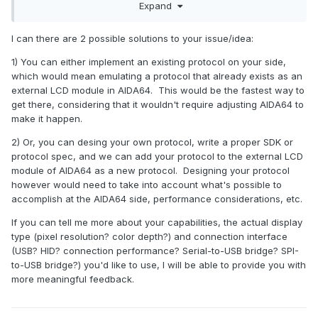
Expand
grateful for any information
I can there are 2 possible solutions to your issue/idea:
1) You can either implement an existing protocol on your side,
which would mean emulating a protocol that already exists as an
external LCD module in AIDA64. This would be the fastest way to
get there, considering that it wouldn't require adjusting AIDA64 to
make it happen.
2) Or, you can desing your own protocol, write a proper SDK or
protocol spec, and we can add your protocol to the external LCD
module of AIDA64 as a new protocol. Designing your protocol
however would need to take into account what's possible to
accomplish at the AIDA64 side, performance considerations, etc.
If you can tell me more about your capabilities, the actual display
type (pixel resolution? color depth?) and connection interface
(USB? HID? connection performance? Serial-to-USB bridge? SPI-
to-USB bridge?) you'd like to use, I will be able to provide you with
more meaningful feedback.