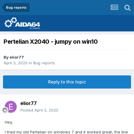
Bug reports
Pertelian X2040 - jumpy on win10
By
elior77
April 3, 2020
in
Bug reports
Reply to this topic
elior77
Posted
April 3, 2020
Hey,
I tried my old Pertelian on windows 7 and it worked great, the line