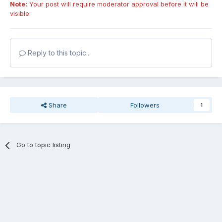
Note:
Your post will require moderator approval before it will be
visible.
Reply to this topic...
Share
Followers
1
Go to topic listing