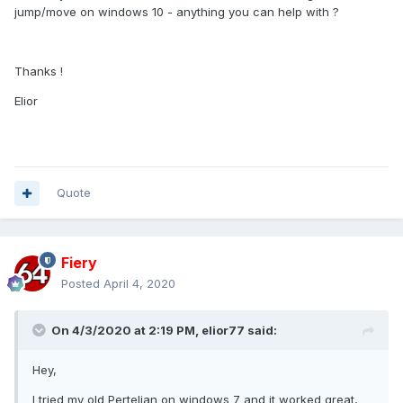
jump/move on windows 10 - anything you can help with ?
Thanks !
Elior
Quote
Fiery
Posted
April 4, 2020
On 4/3/2020 at 2:19 PM,
elior77
said:
Hey,
I tried my old Pertelian on windows 7 and it worked great,