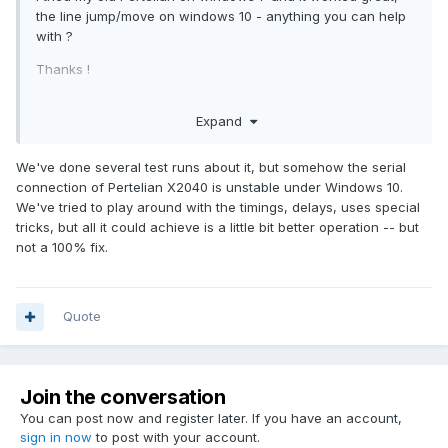
the line jump/move on windows 10 - anything you can help
with ?
Thanks !
Elior
Expand
We've done several test runs about it, but somehow the serial
connection of Pertelian X2040 is unstable under Windows 10.
We've tried to play around with the timings, delays, uses special
tricks, but all it could achieve is a little bit better operation -- but
not a 100% fix.
Quote
Join the conversation
You can post now and register later. If you have an account,
sign in now
to post with your account.