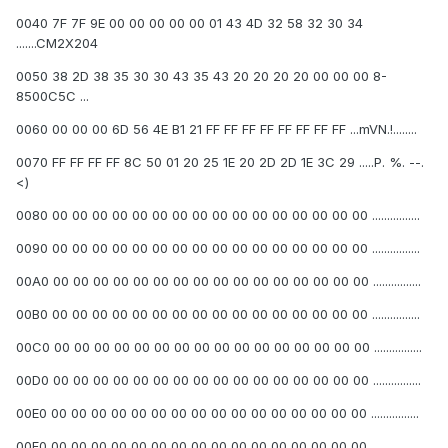
0040 7F 7F 9E 00 00 00 00 00 01 43 4D 32 58 32 30 34
.......CM2X204
0050 38 2D 38 35 30 30 43 35 43 20 20 20 20 00 00 00 8-
8500C5C ...
0060 00 00 00 6D 56 4E B1 21 FF FF FF FF FF FF FF FF ...mVN.!........
0070 FF FF FF FF 8C 50 01 20 25 1E 20 2D 2D 1E 3C 29 .....P. %. --.
<)
0080 00 00 00 00 00 00 00 00 00 00 00 00 00 00 00 00 ................
0090 00 00 00 00 00 00 00 00 00 00 00 00 00 00 00 00 ................
00A0 00 00 00 00 00 00 00 00 00 00 00 00 00 00 00 00 ................
00B0 00 00 00 00 00 00 00 00 00 00 00 00 00 00 00 00 ................
00C0 00 00 00 00 00 00 00 00 00 00 00 00 00 00 00 00 ................
00D0 00 00 00 00 00 00 00 00 00 00 00 00 00 00 00 00 ................
00E0 00 00 00 00 00 00 00 00 00 00 00 00 00 00 00 00 ................
00F0 00 00 00 00 00 00 00 00 00 00 00 00 00 00 00 00 ................