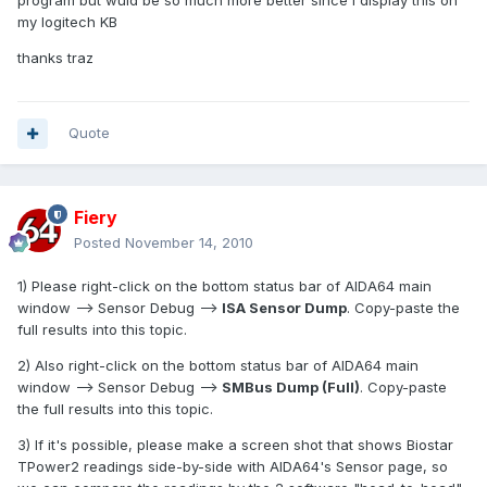
program but wuld be so much more better since i display this on
my logitech KB
thanks traz
Quote
Fiery
Posted
November 14, 2010
1) Please right-click on the bottom status bar of AIDA64 main
window --> Sensor Debug -->
ISA Sensor Dump
. Copy-paste the
full results into this topic.
2) Also right-click on the bottom status bar of AIDA64 main
window --> Sensor Debug -->
SMBus Dump (Full)
. Copy-paste
the full results into this topic.
3) If it's possible, please make a screen shot that shows Biostar
TPower2 readings side-by-side with AIDA64's Sensor page, so