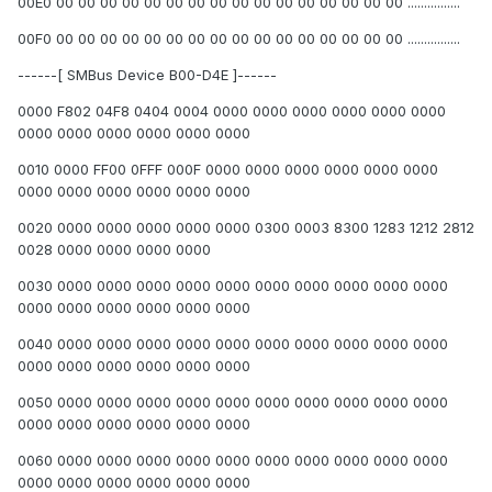
00E0 00 00 00 00 00 00 00 00 00 00 00 00 00 00 00 00 ................
00F0 00 00 00 00 00 00 00 00 00 00 00 00 00 00 00 00 ................
------[ SMBus Device B00-D4E ]------
0000 F802 04F8 0404 0004 0000 0000 0000 0000 0000 0000
0000 0000 0000 0000 0000 0000
0010 0000 FF00 0FFF 000F 0000 0000 0000 0000 0000 0000
0000 0000 0000 0000 0000 0000
0020 0000 0000 0000 0000 0000 0300 0003 8300 1283 1212 2812
0028 0000 0000 0000 0000
0030 0000 0000 0000 0000 0000 0000 0000 0000 0000 0000
0000 0000 0000 0000 0000 0000
0040 0000 0000 0000 0000 0000 0000 0000 0000 0000 0000
0000 0000 0000 0000 0000 0000
0050 0000 0000 0000 0000 0000 0000 0000 0000 0000 0000
0000 0000 0000 0000 0000 0000
0060 0000 0000 0000 0000 0000 0000 0000 0000 0000 0000
0000 0000 0000 0000 0000 0000