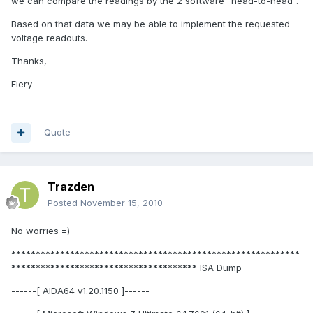
we can compare the readings by the 2 software "head-to-head".
Based on that data we may be able to implement the requested
voltage readouts.
Thanks,
Fiery
Quote
Trazden
Posted
November 15, 2010
No worries =)
***********************************************************
************************************** ISA Dump
------[ AIDA64 v1.20.1150 ]------