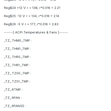
Reg$24 +12 V: r = 138, r*0.016 = 2.21
Reg$25 -12 V: r = 134, r*0.016 = 2.14
Reg$26 -5 V: r = 177, r*0.016 = 2.83
------[ ACPI Temperatures & Fans ]------
_TZ_.THM0._TMP :
_TZ_.THM1._TMP :
_TZ_.THR0._TMP :
_TZ_.THR1._TMP :
_TZ_.TZ00._TMP :
_TZ_.TZ01._TMP :
_TZ_.RTMP :
_TZ_.RFAN :
_TZ_.RFAN(0) :