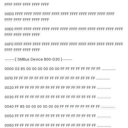
FFFF FFFF FFFF FFFF FFFF
00D0 FFFF FFFF FFFF FFFF FFFF FFFF FFFF FFFF FFFF FFFF FFFF
FFFF FFFF FFFF FFFF FFFF
00E0 FFFF FFFF FFFF FFFF FFFF FFFF FFFF FFFF FFFF FFFF FFFF FFFF
FFFF FFFF FFFF FFFF
00F0 FFFF FFFF FFFF FFFF FFFF FFFF FFFF FFFF FFFF FFFF FFFF FFFF
FFFF FFFF FFFF FFFF
------[ SMBus Device B00-D30 ]------
0000 03 85 00 00 00 00 00 00 FF FF FF FF FF FF FF FF ................
0010 FF FF FF FF FF FF FF FF FF FF FF FF FF FF FF FF ................
0020 FF FF FF FF FF FF FF FF FF FF FF FF FF FF FF FF ................
0030 FF FF FF FF FF FF FF FF FF FF FF FF FF FF FF FF ................
0040 FF 85 00 00 00 00 00 00 FF FF FF FF FF FF FF FF ................
0050 FF FF FF FF FF FF FF FF FF FF FF FF FF FF FF FF ................
0060 FF FF FF FF FF FF FF FF FF FF FF FF FF FF FF FF ................