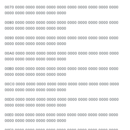
0070 0000 0000 0000 0000 0000 0000 0000 0000 0000 0000
0000 0000 0000 0000 0000 0000
0080 0000 0000 0000 0000 0000 0000 0000 0000 0000 0000
0000 0000 0000 0000 0000 0000
0090 0000 0000 0000 0000 0000 0000 0000 0000 0000 0000
0000 0000 0000 0000 0000 0000
00A0 0000 0000 0000 0000 0000 0000 0000 0000 0000 0000
0000 0000 0000 0000 0000 0000
00B0 0000 0000 0000 0000 0000 0000 0000 0000 0000 0000
0000 0000 0000 0000 0000 0000
00C0 0000 0000 0000 0000 0000 0000 0000 0000 0000 0000
0000 0000 0000 0000 0000 0000
00D0 0000 0000 0000 0000 0000 0000 0000 0000 0000 0000
0000 0000 0000 0000 0000 0000
00E0 0000 0000 0000 0000 0000 0000 0000 0000 0000 0000
0000 0000 0000 0000 0000 0000