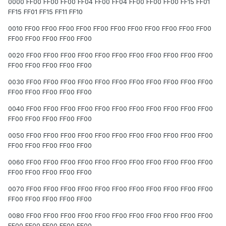
0000 FF00 FF00 FF00 FF04 FF00 FF04 FF00 FF00 FF00 FF15 FF01
FF15 FF01 FF15 FF11 FF10
0010 FF00 FF00 FF00 FF00 FF00 FF00 FF00 FF00 FF00 FF00 FF00
FF00 FF00 FF00 FF00 FF00
0020 FF00 FF00 FF00 FF00 FF00 FF00 FF00 FF00 FF00 FF00 FF00
FF00 FF00 FF00 FF00 FF00
0030 FF00 FF00 FF00 FF00 FF00 FF00 FF00 FF00 FF00 FF00 FF00
FF00 FF00 FF00 FF00 FF00
0040 FF00 FF00 FF00 FF00 FF00 FF00 FF00 FF00 FF00 FF00 FF00
FF00 FF00 FF00 FF00 FF00
0050 FF00 FF00 FF00 FF00 FF00 FF00 FF00 FF00 FF00 FF00 FF00
FF00 FF00 FF00 FF00 FF00
0060 FF00 FF00 FF00 FF00 FF00 FF00 FF00 FF00 FF00 FF00 FF00
FF00 FF00 FF00 FF00 FF00
0070 FF00 FF00 FF00 FF00 FF00 FF00 FF00 FF00 FF00 FF00 FF00
FF00 FF00 FF00 FF00 FF00
0080 FF00 FF00 FF00 FF00 FF00 FF00 FF00 FF00 FF00 FF00 FF00
FF00 FF00 FF00 FF00 FF00