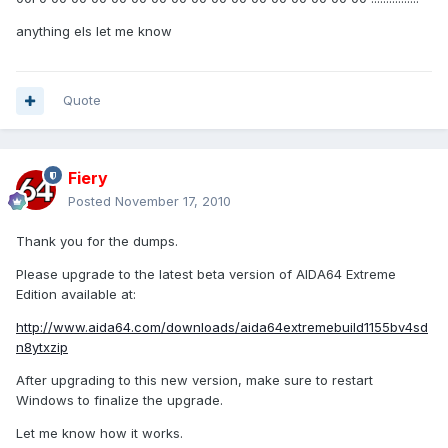
anything els let me know
Quote
Fiery
Posted
November 17, 2010
Thank you for the dumps.
Please upgrade to the latest beta version of AIDA64 Extreme
Edition available at:
http://www.aida64.com/downloads/aida64extremebuild1155bv4sd
n8ytxzip
After upgrading to this new version, make sure to restart
Windows to finalize the upgrade.
Let me know how it works.