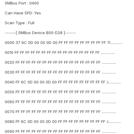
SMBus Port : 0400
Can Have SPD: Yes
Scan Type : Full
------[ SMBus Device B00-D28 ]------
0000 37 6C 0D 00 00 0D 00 FF FF FF FF FF FF FF FF FF 7l..............
0010 FF FF FF FF FF FF FF FF FF FF FF FF FF FF FF FF ................
0020 FF FF FF FF FF FF FF FF FF FF FF FF FF FF FF FF ................
0030 FF FF FF FF FF FF FF FF FF FF FF FF FF FF FF FF ................
0040 FF 6C 0D 00 00 0D 00 FF FF FF FF FF FF FF FF FF .l..............
0050 FF FF FF FF FF FF FF FF FF FF FF FF FF FF FF FF ................
0060 FF FF FF FF FF FF FF FF FF FF FF FF FF FF FF FF ................
0070 FF FF FF FF FF FF FF FF FF FF FF FF FF FF FF FF ................
0080 FF 6C 0D 00 00 0D 00 FF FF FF FF FF FF FF FF FF .l..............
0090 FF FF FF FF FF FF FF FF FF FF FF FF FF FF FF FF ................