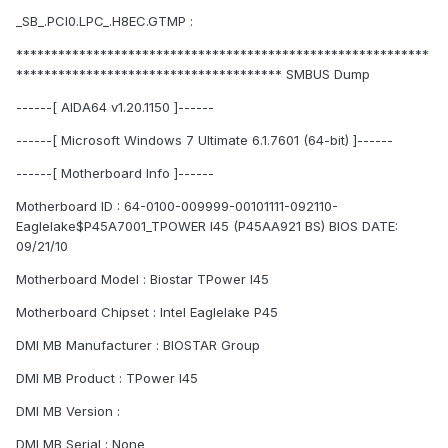
_SB_.PCI0.LPC_.H8EC.GTMP :
***********************************************************
************************************** SMBUS Dump
------[ AIDA64 v1.20.1150 ]------
------[ Microsoft Windows 7 Ultimate 6.1.7601 (64-bit) ]------
------[ Motherboard Info ]------
Motherboard ID : 64-0100-009999-00101111-092110-
Eaglelake$P45A7001_TPOWER I45 (P45AA921 BS) BIOS DATE:
09/21/10
Motherboard Model : Biostar TPower I45
Motherboard Chipset : Intel Eaglelake P45
DMI MB Manufacturer : BIOSTAR Group
DMI MB Product : TPower I45
DMI MB Version :
DMI MB Serial : None