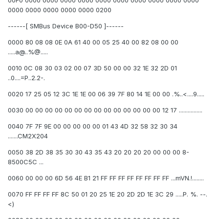
00F0 0000 0000 0000 0000 0000 0000 0000 0000 0000 0000
0000 0000 0000 0000 0000 0200
------[ SMBus Device B00-D50 ]------
0000 80 08 08 0E 0A 61 40 00 05 25 40 00 82 08 00 00
.....a@..%@.....
0010 0C 08 30 03 02 00 07 3D 50 00 00 32 1E 32 2D 01
..0....=P..2.2-.
0020 17 25 05 12 3C 1E 1E 00 06 39 7F 80 14 1E 00 00 .%..<....9.....
0030 00 00 00 00 00 00 00 00 00 00 00 00 00 00 12 17 ................
0040 7F 7F 9E 00 00 00 00 00 01 43 4D 32 58 32 30 34
.......CM2X204
0050 38 2D 38 35 30 30 43 35 43 20 20 20 20 00 00 00 8-
8500C5C ...
0060 00 00 00 6D 56 4E B1 21 FF FF FF FF FF FF FF FF ...mVN.!........
0070 FF FF FF FF 8C 50 01 20 25 1E 20 2D 2D 1E 3C 29 .....P. %. --.
<)