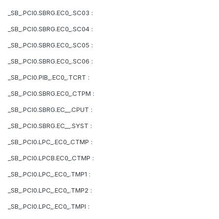
_SB_.PCI0.SBRG.EC0_.SC03 :
_SB_.PCI0.SBRG.EC0_.SC04 :
_SB_.PCI0.SBRG.EC0_.SC05 :
_SB_.PCI0.SBRG.EC0_.SC06 :
_SB_.PCI0.PIB_.EC0_.TCRT :
_SB_.PCI0.SBRG.EC0_.CTPM :
_SB_.PCI0.SBRG.EC__.CPUT :
_SB_.PCI0.SBRG.EC__.SYST :
_SB_.PCI0.LPC_.EC0_.CTMP :
_SB_.PCI0.LPCB.EC0_.CTMP :
_SB_.PCI0.LPC_.EC0_.TMP1 :
_SB_.PCI0.LPC_.EC0_.TMP2 :
_SB_.PCI0.LPC_.EC0_.TMPI :