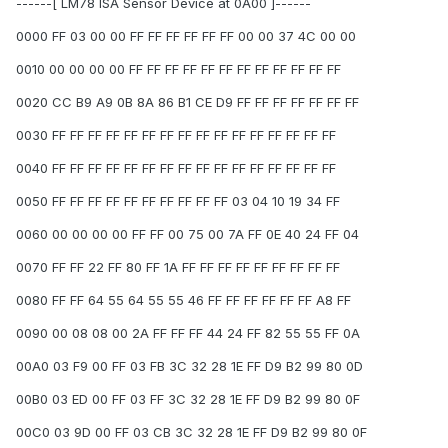
------[ LM78 ISA Sensor Device at 0A00 ]------
0000 FF 03 00 00 FF FF FF FF FF FF 00 00 37 4C 00 00
0010 00 00 00 00 FF FF FF FF FF FF FF FF FF FF FF FF
0020 CC B9 A9 0B 8A 86 B1 CE D9 FF FF FF FF FF FF FF
0030 FF FF FF FF FF FF FF FF FF FF FF FF FF FF FF FF
0040 FF FF FF FF FF FF FF FF FF FF FF FF FF FF FF FF
0050 FF FF FF FF FF FF FF FF FF FF 03 04 10 19 34 FF
0060 00 00 00 00 FF FF 00 75 00 7A FF 0E 40 24 FF 04
0070 FF FF 22 FF 80 FF 1A FF FF FF FF FF FF FF FF FF
0080 FF FF 64 55 64 55 55 46 FF FF FF FF FF FF A8 FF
0090 00 08 08 00 2A FF FF FF 44 24 FF 82 55 55 FF 0A
00A0 03 F9 00 FF 03 FB 3C 32 28 1E FF D9 B2 99 80 0D
00B0 03 ED 00 FF 03 FF 3C 32 28 1E FF D9 B2 99 80 0F
00C0 03 9D 00 FF 03 CB 3C 32 28 1E FF D9 B2 99 80 0F