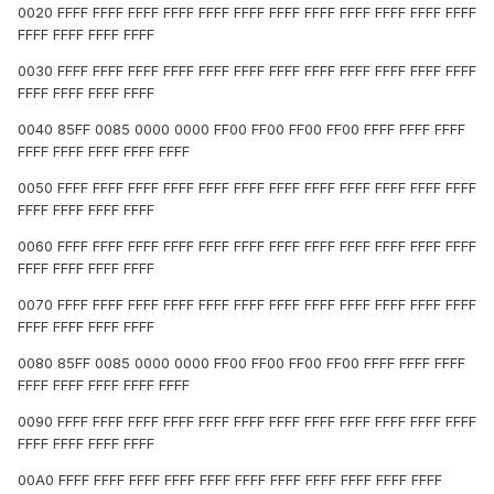
0020 FFFF FFFF FFFF FFFF FFFF FFFF FFFF FFFF FFFF FFFF FFFF FFFF
FFFF FFFF FFFF FFFF
0030 FFFF FFFF FFFF FFFF FFFF FFFF FFFF FFFF FFFF FFFF FFFF FFFF
FFFF FFFF FFFF FFFF
0040 85FF 0085 0000 0000 FF00 FF00 FF00 FF00 FFFF FFFF FFFF
FFFF FFFF FFFF FFFF FFFF
0050 FFFF FFFF FFFF FFFF FFFF FFFF FFFF FFFF FFFF FFFF FFFF FFFF
FFFF FFFF FFFF FFFF
0060 FFFF FFFF FFFF FFFF FFFF FFFF FFFF FFFF FFFF FFFF FFFF FFFF
FFFF FFFF FFFF FFFF
0070 FFFF FFFF FFFF FFFF FFFF FFFF FFFF FFFF FFFF FFFF FFFF FFFF
FFFF FFFF FFFF FFFF
0080 85FF 0085 0000 0000 FF00 FF00 FF00 FF00 FFFF FFFF FFFF
FFFF FFFF FFFF FFFF FFFF
0090 FFFF FFFF FFFF FFFF FFFF FFFF FFFF FFFF FFFF FFFF FFFF FFFF
FFFF FFFF FFFF FFFF
00A0 FFFF FFFF FFFF FFFF FFFF FFFF FFFF FFFF FFFF FFFF FFFF