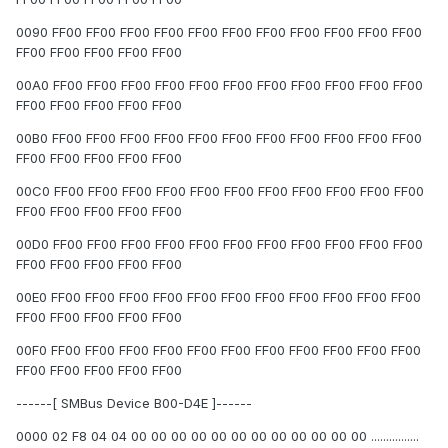
0090 FF00 FF00 FF00 FF00 FF00 FF00 FF00 FF00 FF00 FF00 FF00
FF00 FF00 FF00 FF00 FF00
00A0 FF00 FF00 FF00 FF00 FF00 FF00 FF00 FF00 FF00 FF00 FF00
FF00 FF00 FF00 FF00 FF00
00B0 FF00 FF00 FF00 FF00 FF00 FF00 FF00 FF00 FF00 FF00 FF00
FF00 FF00 FF00 FF00 FF00
00C0 FF00 FF00 FF00 FF00 FF00 FF00 FF00 FF00 FF00 FF00 FF00
FF00 FF00 FF00 FF00 FF00
00D0 FF00 FF00 FF00 FF00 FF00 FF00 FF00 FF00 FF00 FF00 FF00
FF00 FF00 FF00 FF00 FF00
00E0 FF00 FF00 FF00 FF00 FF00 FF00 FF00 FF00 FF00 FF00 FF00
FF00 FF00 FF00 FF00 FF00
00F0 FF00 FF00 FF00 FF00 FF00 FF00 FF00 FF00 FF00 FF00 FF00
FF00 FF00 FF00 FF00 FF00
------[ SMBus Device B00-D4E ]------
0000 02 F8 04 04 00 00 00 00 00 00 00 00 00 00 00 00 ................