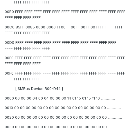
FFFF FFFF FFFF FFFF FFFF
00B0 FFFF FFFF FFFF FFFF FFFF FFFF FFFF FFFF FFFF FFFF FFFF FFFF
FFFF FFFF FFFF FFFF
00C0 85FF 0085 0000 0000 FF00 FF00 FF00 FF00 FFFF FFFF FFFF
FFFF FFFF FFFF FFFF FFFF
00D0 FFFF FFFF FFFF FFFF FFFF FFFF FFFF FFFF FFFF FFFF FFFF
FFFF FFFF FFFF FFFF FFFF
00E0 FFFF FFFF FFFF FFFF FFFF FFFF FFFF FFFF FFFF FFFF FFFF FFFF
FFFF FFFF FFFF FFFF
00F0 FFFF FFFF FFFF FFFF FFFF FFFF FFFF FFFF FFFF FFFF FFFF FFFF
FFFF FFFF FFFF FFFF
------[ SMBus Device B00-D44 ]------
0000 00 00 00 04 00 04 00 00 00 14 01 15 01 15 11 10 ................
0010 00 00 00 00 00 00 00 00 00 00 00 00 00 00 00 00 ................
0020 00 00 00 00 00 00 00 00 00 00 00 00 00 00 00 00 ................
0030 00 00 00 00 00 00 00 00 00 00 00 00 00 00 00 00 ................