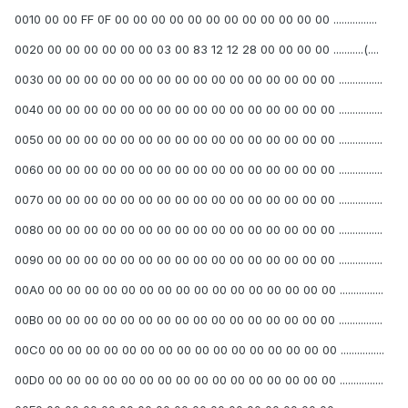
0010 00 00 FF 0F 00 00 00 00 00 00 00 00 00 00 00 00 ................
0020 00 00 00 00 00 00 03 00 83 12 12 28 00 00 00 00 ...........(....
0030 00 00 00 00 00 00 00 00 00 00 00 00 00 00 00 00 ................
0040 00 00 00 00 00 00 00 00 00 00 00 00 00 00 00 00 ................
0050 00 00 00 00 00 00 00 00 00 00 00 00 00 00 00 00 ................
0060 00 00 00 00 00 00 00 00 00 00 00 00 00 00 00 00 ................
0070 00 00 00 00 00 00 00 00 00 00 00 00 00 00 00 00 ................
0080 00 00 00 00 00 00 00 00 00 00 00 00 00 00 00 00 ................
0090 00 00 00 00 00 00 00 00 00 00 00 00 00 00 00 00 ................
00A0 00 00 00 00 00 00 00 00 00 00 00 00 00 00 00 00 ................
00B0 00 00 00 00 00 00 00 00 00 00 00 00 00 00 00 00 ................
00C0 00 00 00 00 00 00 00 00 00 00 00 00 00 00 00 00 ................
00D0 00 00 00 00 00 00 00 00 00 00 00 00 00 00 00 00 ................