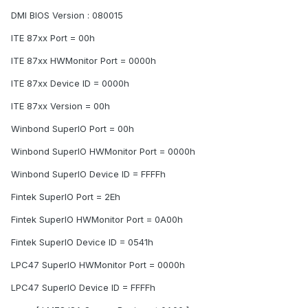
DMI BIOS Version : 080015
ITE 87xx Port = 00h
ITE 87xx HWMonitor Port = 0000h
ITE 87xx Device ID = 0000h
ITE 87xx Version = 00h
Winbond SuperIO Port = 00h
Winbond SuperIO HWMonitor Port = 0000h
Winbond SuperIO Device ID = FFFFh
Fintek SuperIO Port = 2Eh
Fintek SuperIO HWMonitor Port = 0A00h
Fintek SuperIO Device ID = 0541h
LPC47 SuperIO HWMonitor Port = 0000h
LPC47 SuperIO Device ID = FFFFh