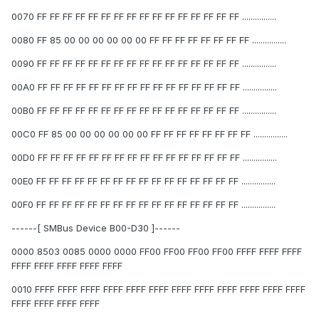
0070 FF FF FF FF FF FF FF FF FF FF FF FF FF FF FF FF ................
0080 FF 85 00 00 00 00 00 00 FF FF FF FF FF FF FF FF ................
0090 FF FF FF FF FF FF FF FF FF FF FF FF FF FF FF FF ................
00A0 FF FF FF FF FF FF FF FF FF FF FF FF FF FF FF FF ................
00B0 FF FF FF FF FF FF FF FF FF FF FF FF FF FF FF FF ................
00C0 FF 85 00 00 00 00 00 00 FF FF FF FF FF FF FF FF ................
00D0 FF FF FF FF FF FF FF FF FF FF FF FF FF FF FF FF ................
00E0 FF FF FF FF FF FF FF FF FF FF FF FF FF FF FF FF ................
00F0 FF FF FF FF FF FF FF FF FF FF FF FF FF FF FF FF ................
------[ SMBus Device B00-D30 ]------
0000 8503 0085 0000 0000 FF00 FF00 FF00 FF00 FFFF FFFF FFFF
FFFF FFFF FFFF FFFF FFFF
0010 FFFF FFFF FFFF FFFF FFFF FFFF FFFF FFFF FFFF FFFF FFFF FFFF
FFFF FFFF FFFF FFFF