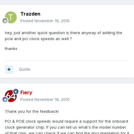
Trazden
Posted
November 18, 2010
hey, just another quick question is there anyway of adding the
pcie and pci clock speeds as well ?
thanks
Quote
Fiery
Posted
November 18, 2010
Thank you for the feedback!
PCI & PCIE clock speeds would require a support for the onboard
clock generator chip. If you can tell us what's the model number
of that chip, we can check if we can find the documentation for it