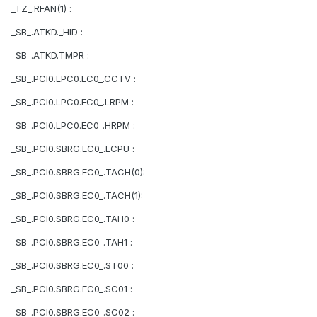
_TZ_.RFAN(1) :
_SB_.ATKD._HID :
_SB_.ATKD.TMPR :
_SB_.PCI0.LPC0.EC0_.CCTV :
_SB_.PCI0.LPC0.EC0_.LRPM :
_SB_.PCI0.LPC0.EC0_.HRPM :
_SB_.PCI0.SBRG.EC0_.ECPU :
_SB_.PCI0.SBRG.EC0_.TACH(0):
_SB_.PCI0.SBRG.EC0_.TACH(1):
_SB_.PCI0.SBRG.EC0_.TAH0 :
_SB_.PCI0.SBRG.EC0_.TAH1 :
_SB_.PCI0.SBRG.EC0_.ST00 :
_SB_.PCI0.SBRG.EC0_.SC01 :
_SB_.PCI0.SBRG.EC0_.SC02 :