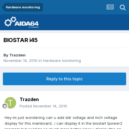
Hardware monitoring
BIOSTAR i45
By
Trazden
November 14, 2010
in
Hardware monitoring
Reply to this topic
Trazden
Posted
November 14, 2010
Hey im just wondering can u add ddr voltage and mch voltage
display for this mainboard.. i can display it in the biostart tpower2