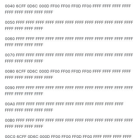
0040 6CFF 0D6C 000D FF00 FF00 FF0D FF00 FFFF FFFF FFFF FFFF
FFFF FFFF FFFF FFFF FFFF
0050 FFFF FFFF FFFF FFFF FFFF FFFF FFFF FFFF FFFF FFFF FFFF FFFF
FFFF FFFF FFFF FFFF
0060 FFFF FFFF FFFF FFFF FFFF FFFF FFFF FFFF FFFF FFFF FFFF FFFF
FFFF FFFF FFFF FFFF
0070 FFFF FFFF FFFF FFFF FFFF FFFF FFFF FFFF FFFF FFFF FFFF FFFF
FFFF FFFF FFFF FFFF
0080 6CFF 0D6C 000D FF00 FF00 FF0D FF00 FFFF FFFF FFFF FFFF
FFFF FFFF FFFF FFFF FFFF
0090 FFFF FFFF FFFF FFFF FFFF FFFF FFFF FFFF FFFF FFFF FFFF FFFF
FFFF FFFF FFFF FFFF
00A0 FFFF FFFF FFFF FFFF FFFF FFFF FFFF FFFF FFFF FFFF FFFF
FFFF FFFF FFFF FFFF FFFF
00B0 FFFF FFFF FFFF FFFF FFFF FFFF FFFF FFFF FFFF FFFF FFFF FFFF
FFFF FFFF FFFF FFFF
00C0 6CFF 0D6C 000D FF00 FF00 FF0D FF00 FFFF FFFF FFFF FFFF