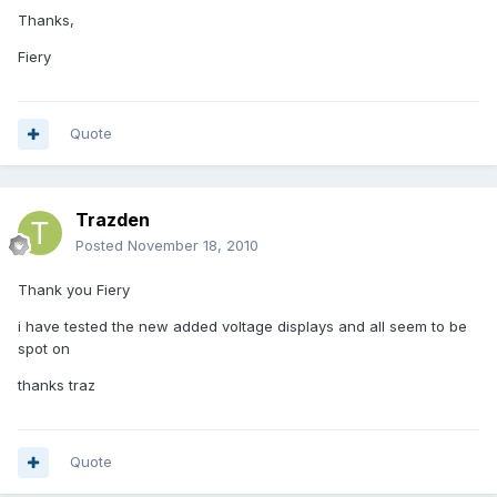
Thanks,
Fiery
Quote
Trazden
Posted
November 18, 2010
Thank you Fiery
i have tested the new added voltage displays and all seem to be
spot on
thanks traz
Quote