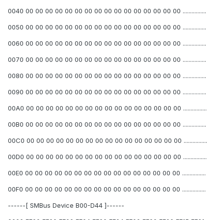
0040 00 00 00 00 00 00 00 00 00 00 00 00 00 00 00 00 ................
0050 00 00 00 00 00 00 00 00 00 00 00 00 00 00 00 00 ................
0060 00 00 00 00 00 00 00 00 00 00 00 00 00 00 00 00 ................
0070 00 00 00 00 00 00 00 00 00 00 00 00 00 00 00 00 ................
0080 00 00 00 00 00 00 00 00 00 00 00 00 00 00 00 00 ................
0090 00 00 00 00 00 00 00 00 00 00 00 00 00 00 00 00 ................
00A0 00 00 00 00 00 00 00 00 00 00 00 00 00 00 00 00 ................
00B0 00 00 00 00 00 00 00 00 00 00 00 00 00 00 00 00 ................
00C0 00 00 00 00 00 00 00 00 00 00 00 00 00 00 00 00 ................
00D0 00 00 00 00 00 00 00 00 00 00 00 00 00 00 00 00 ................
00E0 00 00 00 00 00 00 00 00 00 00 00 00 00 00 00 00 ................
00F0 00 00 00 00 00 00 00 00 00 00 00 00 00 00 00 00 ................
------[ SMBus Device B00-D44 ]------