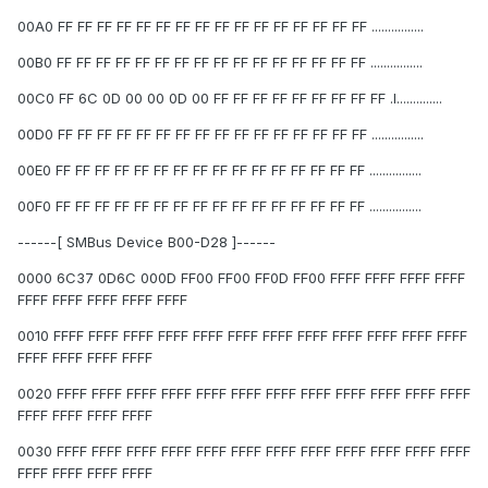
00A0 FF FF FF FF FF FF FF FF FF FF FF FF FF FF FF FF ................
00B0 FF FF FF FF FF FF FF FF FF FF FF FF FF FF FF FF ................
00C0 FF 6C 0D 00 00 0D 00 FF FF FF FF FF FF FF FF FF .l..............
00D0 FF FF FF FF FF FF FF FF FF FF FF FF FF FF FF FF ................
00E0 FF FF FF FF FF FF FF FF FF FF FF FF FF FF FF FF ................
00F0 FF FF FF FF FF FF FF FF FF FF FF FF FF FF FF FF ................
------[ SMBus Device B00-D28 ]------
0000 6C37 0D6C 000D FF00 FF00 FF0D FF00 FFFF FFFF FFFF FFFF
FFFF FFFF FFFF FFFF FFFF
0010 FFFF FFFF FFFF FFFF FFFF FFFF FFFF FFFF FFFF FFFF FFFF FFFF
FFFF FFFF FFFF FFFF
0020 FFFF FFFF FFFF FFFF FFFF FFFF FFFF FFFF FFFF FFFF FFFF FFFF
FFFF FFFF FFFF FFFF
0030 FFFF FFFF FFFF FFFF FFFF FFFF FFFF FFFF FFFF FFFF FFFF FFFF
FFFF FFFF FFFF FFFF