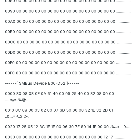
0080 00 00 00 00 00 00 00 00 00 00 00 00 00 00 00 00 ................
0090 00 00 00 00 00 00 00 00 00 00 00 00 00 00 00 00 ................
00A0 00 00 00 00 00 00 00 00 00 00 00 00 00 00 00 00 ................
00B0 00 00 00 00 00 00 00 00 00 00 00 00 00 00 00 00 ................
00C0 00 00 00 00 00 00 00 00 00 00 00 00 00 00 00 00 ................
00D0 00 00 00 00 00 00 00 00 00 00 00 00 00 00 00 00 ................
00E0 00 00 00 00 00 00 00 00 00 00 00 00 00 00 00 00 ................
00F0 00 00 00 00 00 00 00 00 00 00 00 00 00 00 00 00 ................
------[ SMBus Device B00-D52 ]------
0000 80 08 08 0E 0A 61 40 00 05 25 40 00 82 08 00 00
.....a@..%@.....
0010 0C 08 30 03 02 00 07 3D 50 00 00 32 1E 32 2D 01
..0....=P..2.2-.
0020 17 25 05 12 3C 1E 1E 00 06 39 7F 80 14 1E 00 00 .%..<....9.....
0030 00 00 00 00 00 00 00 00 00 00 00 00 00 00 12 17 ................