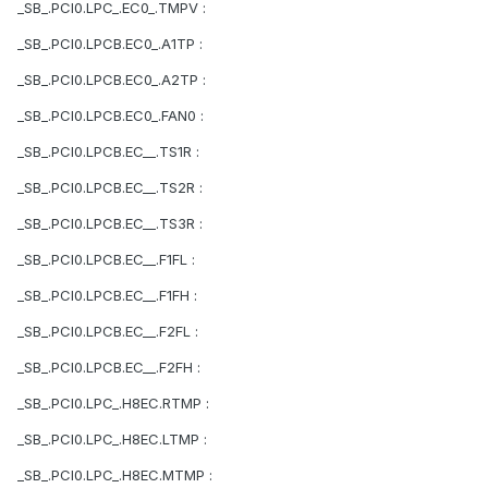
_SB_.PCI0.LPC_.EC0_.TMPV :
_SB_.PCI0.LPCB.EC0_.A1TP :
_SB_.PCI0.LPCB.EC0_.A2TP :
_SB_.PCI0.LPCB.EC0_.FAN0 :
_SB_.PCI0.LPCB.EC__.TS1R :
_SB_.PCI0.LPCB.EC__.TS2R :
_SB_.PCI0.LPCB.EC__.TS3R :
_SB_.PCI0.LPCB.EC__.F1FL :
_SB_.PCI0.LPCB.EC__.F1FH :
_SB_.PCI0.LPCB.EC__.F2FL :
_SB_.PCI0.LPCB.EC__.F2FH :
_SB_.PCI0.LPC_.H8EC.RTMP :
_SB_.PCI0.LPC_.H8EC.LTMP :
_SB_.PCI0.LPC_.H8EC.MTMP :