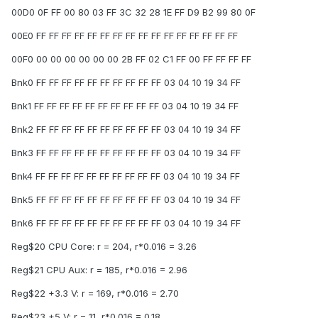
00D0 0F FF 00 80 03 FF 3C 32 28 1E FF D9 B2 99 80 0F
00E0 FF FF FF FF FF FF FF FF FF FF FF FF FF FF FF FF
00F0 00 00 00 00 00 00 2B FF 02 C1 FF 00 FF FF FF FF
Bnk0 FF FF FF FF FF FF FF FF FF FF 03 04 10 19 34 FF
Bnk1 FF FF FF FF FF FF FF FF FF FF 03 04 10 19 34 FF
Bnk2 FF FF FF FF FF FF FF FF FF FF 03 04 10 19 34 FF
Bnk3 FF FF FF FF FF FF FF FF FF FF 03 04 10 19 34 FF
Bnk4 FF FF FF FF FF FF FF FF FF FF 03 04 10 19 34 FF
Bnk5 FF FF FF FF FF FF FF FF FF FF 03 04 10 19 34 FF
Bnk6 FF FF FF FF FF FF FF FF FF FF 03 04 10 19 34 FF
Reg$20 CPU Core: r = 204, r*0.016 = 3.26
Reg$21 CPU Aux: r = 185, r*0.016 = 2.96
Reg$22 +3.3 V: r = 169, r*0.016 = 2.70
Reg$23 +5 V: r = 11, r*0.016 = 0.18