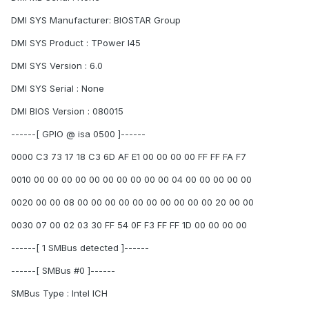
DMI SYS Manufacturer: BIOSTAR Group
DMI SYS Product : TPower I45
DMI SYS Version : 6.0
DMI SYS Serial : None
DMI BIOS Version : 080015
------[ GPIO @ isa 0500 ]------
0000 C3 73 17 18 C3 6D AF E1 00 00 00 00 FF FF FA F7
0010 00 00 00 00 00 00 00 00 00 00 04 00 00 00 00 00
0020 00 00 08 00 00 00 00 00 00 00 00 00 00 20 00 00
0030 07 00 02 03 30 FF 54 0F F3 FF FF 1D 00 00 00 00
------[ 1 SMBus detected ]------
------[ SMBus #0 ]------
SMBus Type : Intel ICH