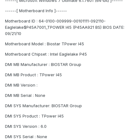
------[ Microsoft Windows 7 Ultimate 6.1.7601 (64-bit) ]------
------[ Motherboard Info ]------
Motherboard ID : 64-0100-009999-00101111-092110-
Eaglelake$P45A7001_TPOWER I45 (P45AA921 BS) BIOS DATE:
09/21/10
Motherboard Model : Biostar TPower I45
Motherboard Chipset : Intel Eaglelake P45
DMI MB Manufacturer : BIOSTAR Group
DMI MB Product : TPower I45
DMI MB Version :
DMI MB Serial : None
DMI SYS Manufacturer: BIOSTAR Group
DMI SYS Product : TPower I45
DMI SYS Version : 6.0
DMI SYS Serial : None