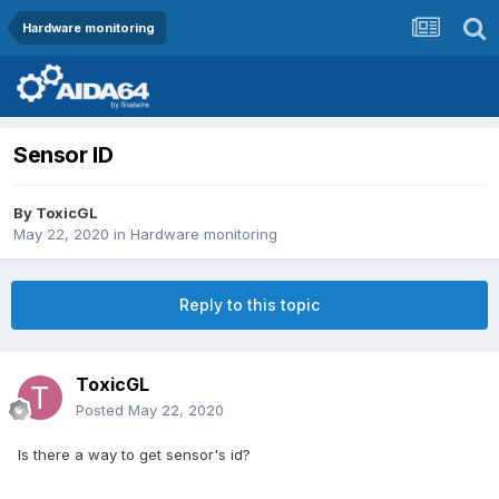
Hardware monitoring
Sensor ID
By
ToxicGL
May 22, 2020
in
Hardware monitoring
Reply to this topic
ToxicGL
Posted
May 22, 2020
Is there a way to get sensor's id?