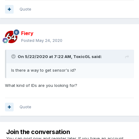
Quote
Fiery
Posted
May 24, 2020
On 5/22/2020 at 7:22 AM,
ToxicGL
said:
Is there a way to get sensor's id?
What kind of IDs are you looking for?
Quote
Join the conversation
You can post now and register later. If you have an account,