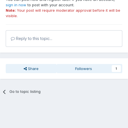
sign in now
to post with your account.
Note:
Your post will require moderator approval before it will be
visible.
Reply to this topic...
Share
Followers
1
Go to topic listing