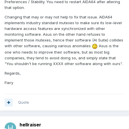
Preferences / Stability. You need to restart AIDA64 after altering
that option.
Changing that may or may not help to fix that issue. AIDA64
implements industry standard mutexes to make sure its low-level
hardware access features are synchronized with other
monitoring software. Asus on the other hand refuses to
implement those mutexes, hence their software (AI Suite) collides
with other software, causing various anomalies
Asus is the
one who needs to improve their software, but as most big
companies, they tend to avoid doing so, and simply state that
"You shouldn't be running XXXX other software along with ours".
Regards,
Fiery
Quote
hellraiser