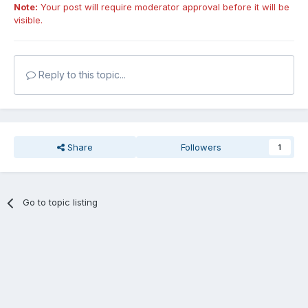
Note:
Your post will require moderator approval before it will be
visible.
Reply to this topic...
Share
Followers
1
Go to topic listing