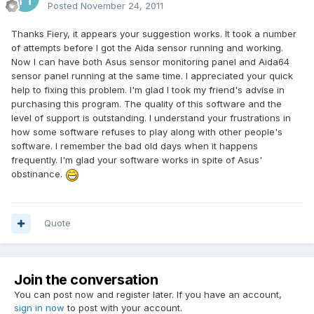
Posted
November 24, 2011
Thanks Fiery, it appears your suggestion works. It took a number
of attempts before I got the Aida sensor running and working.
Now I can have both Asus sensor monitoring panel and Aida64
sensor panel running at the same time. I appreciated your quick
help to fixing this problem. I'm glad I took my friend's advise in
purchasing this program. The quality of this software and the
level of support is outstanding. I understand your frustrations in
how some software refuses to play along with other people's
software. I remember the bad old days when it happens
frequently. I'm glad your software works in spite of Asus'
obstinance.
Quote
Join the conversation
You can post now and register later. If you have an account,
sign in now
to post with your account.