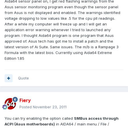
Aida64 sensor panel on, I get red flashing warnings from the
Asus sensor monitoring program even though the sensor panel
from Asus is not displayed and enabled. The warnings identified
voltage dropping to low values like .5 for the cpu pll readings.
After a while my computer will freeze up and I will get an
application error warning whenever I tried to launched any
program. I thought Aida64 program is one program that Asus
approved of. Asus tech has got me to install a patch and the
latest version of Ai Suite. Same issues. The m/b is a Rampage 3
Formula with the latest bios. Currently using Aida64 Extreme
Edition 1.85
Quote
Fiery
Posted
November 23, 2011
You can try enabling the option called
SMBus access through
ACPI (Asus motherboards)
in AIDA64 / main menu / File /