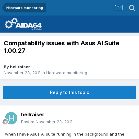
Hardware monitoring
Compatability issues with Asus AI Suite
1.00.27
By
hellraiser
November 23, 2011
in
Hardware monitoring
Reply to this topic
hellraiser
Posted
November 23, 2011
when I have Asus Ai suite running in the background and the