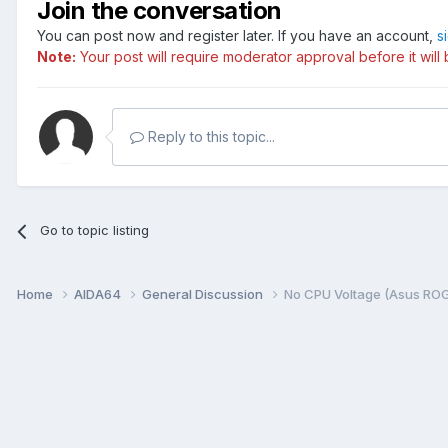
Join the conversation
You can post now and register later. If you have an account,
s
Note:
Your post will require moderator approval before it will b
Reply to this topic...
Go to topic listing
Home
AIDA64
General Discussion
No CPU Voltage (Asus ROG