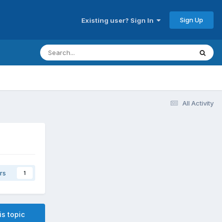
Sign Up
Existing user? Sign In
All Activity
rs
1
is topic