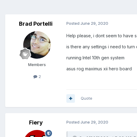
Brad Portelli
Posted
June 29, 2020
Help please, i dont seem to have 
is there any settings i need to turn
running Intel 10th gen system
Members
asus rog maximus xii hero board
2
Quote
Fiery
Posted
June 29, 2020