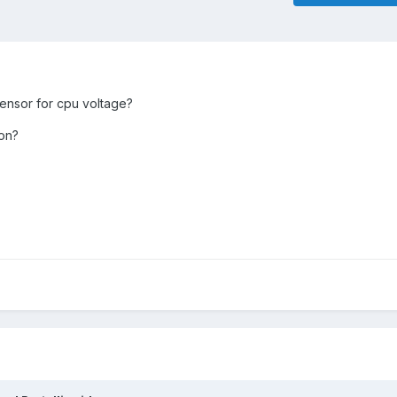
sensor for cpu voltage?
 on?