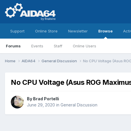
Support
Online Store
Newsletter
Browse
Acti
Forums
Events
Staff
Online Users
Home
AIDA64
General Discussion
No CPU Voltage (Asus ROG
No CPU Voltage (Asus ROG Maximus 
By
Brad Portelli
June 29, 2020
in
General Discussion