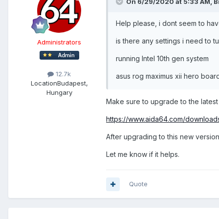
On 6/29/2020 at 5:33 AM,
B
Help please, i dont seem to hav
is there any settings i need to t
Administrators
running Intel 10th gen system
12.7k
asus rog maximus xii hero boar
Location
Budapest,
Hungary
Make sure to upgrade to the latest
https://www.aida64.com/download
After upgrading to this new version
Let me know if it helps.
Quote