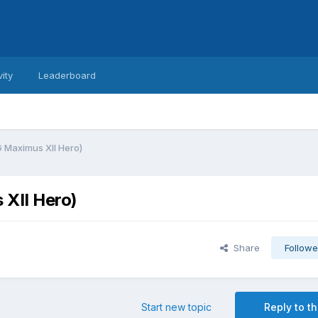
vity
Leaderboard
 Maximus XII Hero)
XII Hero)
Share
Followe
Start new topic
Reply to th