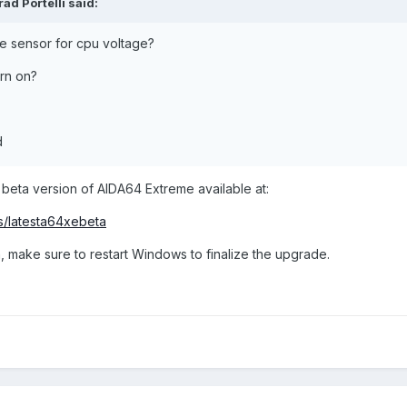
rad Portelli
said:
e sensor for cpu voltage?
urn on?
d
 beta version of AIDA64 Extreme available at:
s/latesta64xebeta
, make sure to restart Windows to finalize the upgrade.