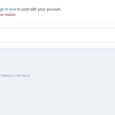
ign in now
to post with your account.
e visible.
 Maximus XII Hero)