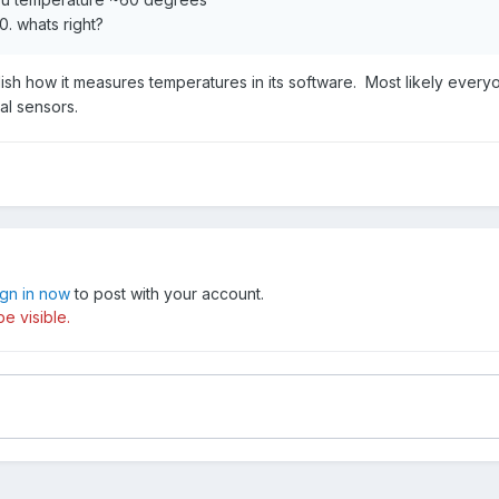
0. whats right?
blish how it measures temperatures in its software. Most likely everyo
al sensors.
ign in now
to post with your account.
e visible.