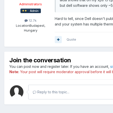
Administrators
but dell software shows only ~5
Hard to tell, since Dell doesn't pu
12.7k
and your system has multiple therm
Location
Budapest,
Hungary
Quote
Join the conversation
You can post now and register later. If you have an account,
s
Note:
Your post will require moderator approval before it will b
Reply to this topic...