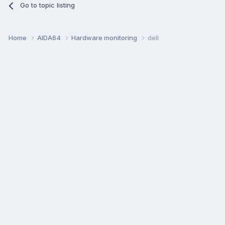
Go to topic listing
Home
AIDA64
Hardware monitoring
dell