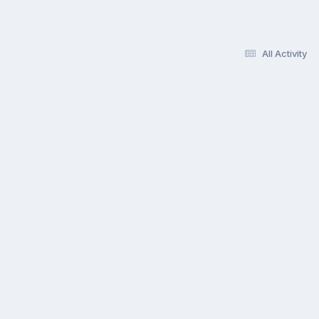
All Activity