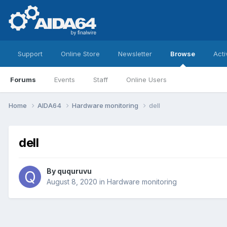
Support
Online Store
Newsletter
Browse
Acti
Forums
Events
Staff
Online Users
Home
AIDA64
Hardware monitoring
dell
dell
By
ququruvu
August 8, 2020
in
Hardware monitoring