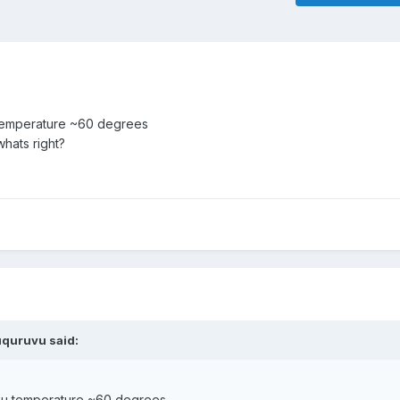
 temperature ~60 degrees
whats right?
uquruvu
said:
cpu temperature ~60 degrees