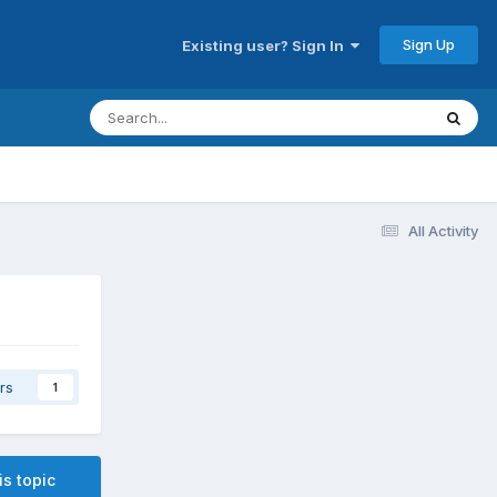
Sign Up
Existing user? Sign In
All Activity
rs
1
is topic