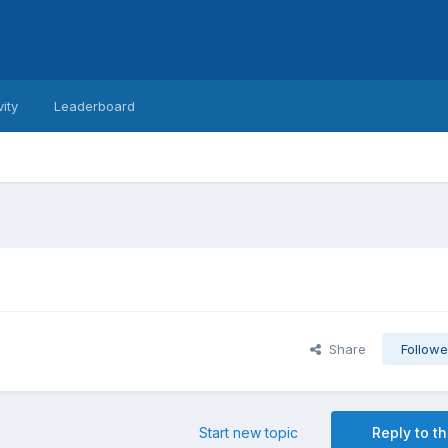
vity
Leaderboard
Share
Followe
Start new topic
Reply to th