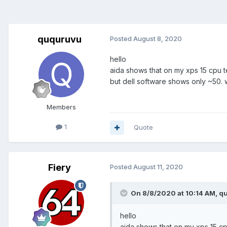
ququruvu
Posted
August 8, 2020
hello
aida shows that on my xps 15 cpu
but dell software shows only ~50. 
Members
1
Quote
Fiery
Posted
August 11, 2020
On 8/8/2020 at 10:14 AM,
q
hello
aida shows that on my xps 15 