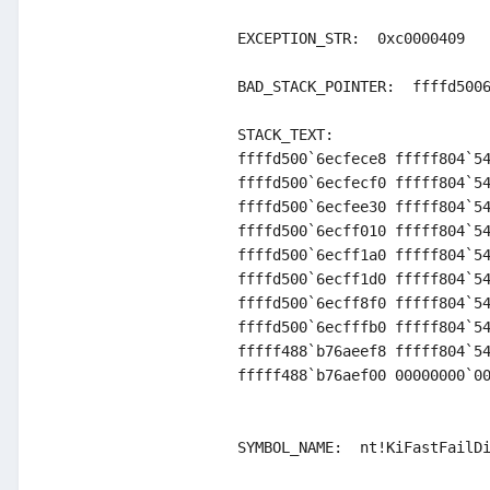
EXCEPTION_STR:  0xc0000409

BAD_STACK_POINTER:  ffffd5006
STACK_TEXT:  

ffffd500`6ecfece8 fffff804`54
ffffd500`6ecfecf0 fffff804`54
ffffd500`6ecfee30 fffff804`54
ffffd500`6ecff010 fffff804`54
ffffd500`6ecff1a0 fffff804`54
ffffd500`6ecff1d0 fffff804`54
ffffd500`6ecff8f0 fffff804`54
ffffd500`6ecfffb0 fffff804`54
fffff488`b76aeef8 fffff804`54
fffff488`b76aef00 00000000`00
SYMBOL_NAME:  nt!KiFastFailDi