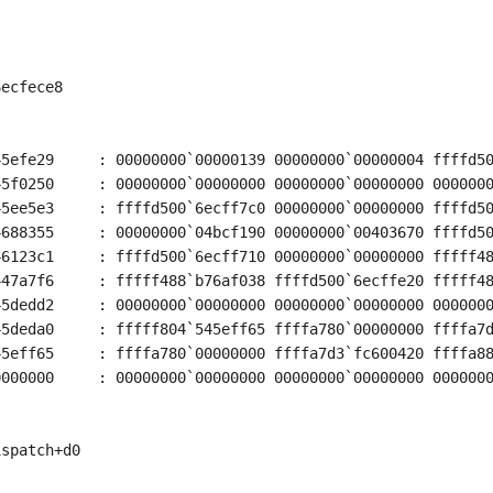
ecfece8

5efe29     : 00000000`00000139 00000000`00000004 ffffd50
5f0250     : 00000000`00000000 00000000`00000000 0000000
5ee5e3     : ffffd500`6ecff7c0 00000000`00000000 ffffd50
688355     : 00000000`04bcf190 00000000`00403670 ffffd50
6123c1     : ffffd500`6ecff710 00000000`00000000 fffff48
47a7f6     : fffff488`b76af038 ffffd500`6ecffe20 fffff48
5dedd2     : 00000000`00000000 00000000`00000000 0000000
5deda0     : fffff804`545eff65 ffffa780`00000000 ffffa7d
5eff65     : ffffa780`00000000 ffffa7d3`fc600420 ffffa88
000000     : 00000000`00000000 00000000`00000000 0000000
spatch+d0
