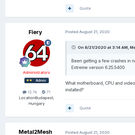
Quote
Fiery
Posted
August 21, 2020
On 8/21/2020 at 3:14 AM,
Me
Been getting a few crashes in
Extreme version 6.25.5400
Administrators
What motherboard, CPU and video 
installed?
12.7k
71
Location
Budapest,
Hungary
Quote
Metal2Mesh
Posted
August 21, 2020