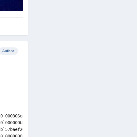
Author
0`000306e8 87000004`1898dc66 : nt!KeBugCheckEx

0`000000bb 00000000`00000080 : nt!MiDeleteClusterPage+0x
b`57baef20 00000000`00000000 : nt!MiDeletePteRun+0xb76

0`00000000 00000000`00000003 : nt!MiDeleteVaTail+0x78
