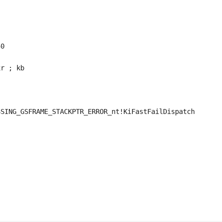
0

r ; kb

SING_GSFRAME_STACKPTR_ERROR_nt!KiFastFailDispatch
