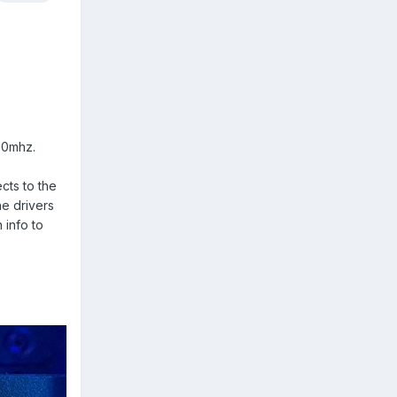
00mhz.
cts to the
he drivers
 info to