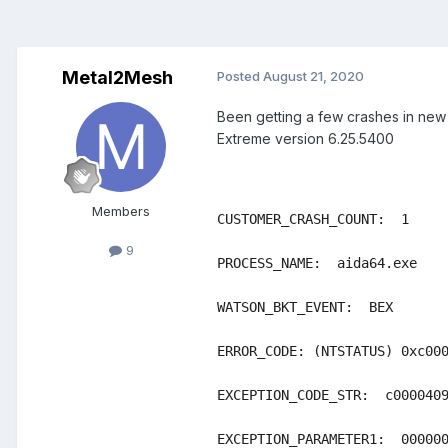
Metal2Mesh
Posted
August 21, 2020
Been getting a few crashes in ne
Extreme version 6.25.5400
Members
CUSTOMER_CRASH_COUNT:  1

9
PROCESS_NAME:  aida64.exe

WATSON_BKT_EVENT:  BEX

ERROR_CODE: (NTSTATUS) 0xc000
EXCEPTION_CODE_STR:  c0000409
EXCEPTION_PARAMETER1:  000000