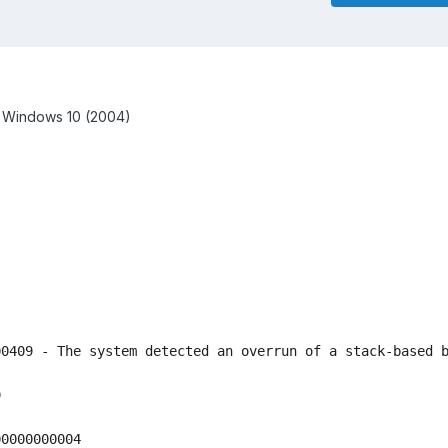
w Windows 10 (2004)
0409 - The system detected an overrun of a stack-based b


0000000004
