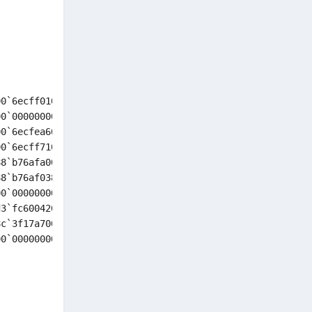
0`6ecff010 ffffd500`6ecfef68 : nt!KeBugCheckEx

0`00000000 00000000`00000000 : nt!KiBugCheckDispatch+0x6
0`6ecfea60 00000000`00000000 : nt!KiFastFailDispatch+0xd
0`6ecff710 00000000`00000000 : nt!KiRaiseSecurityCheckFa
8`b76afa00 fffff804`00000003 : nt!RtlpGetStackLimitsEx+0
8`b76af038 00000000`00000000 : nt!RtlDispatchException+0
0`00000000 00000000`00000000 : nt!KiDispatchException+0x
3`fc600420 ffffa88c`3f17a700 : nt!KxExceptionDispatchOnE
c`3f17a700 ffffa88c`3f17a700 : nt!KiExceptionDispatchOnE
0`00000000 00000000`00000000 : nt!KiExceptionDispatch+0x