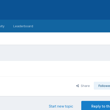
vity
Leaderboard
Share
Followe
Start new topic
Reply to th