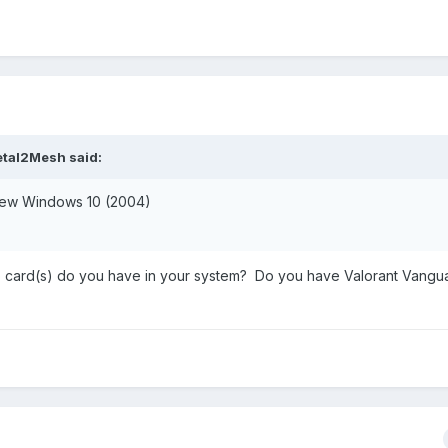
tal2Mesh
said:
 new Windows 10 (2004)
card(s) do you have in your system? Do you have Valorant Vangu