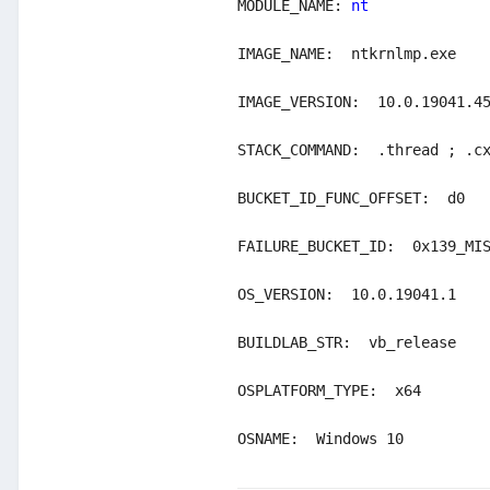
MODULE_NAME: 
nt

IMAGE_NAME:  ntkrnlmp.exe

IMAGE_VERSION:  10.0.19041.45
STACK_COMMAND:  .thread ; .cx
BUCKET_ID_FUNC_OFFSET:  d0

FAILURE_BUCKET_ID:  0x139_MIS
OS_VERSION:  10.0.19041.1

BUILDLAB_STR:  vb_release

OSPLATFORM_TYPE:  x64

OSNAME:  Windows 10