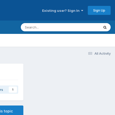
Sign Up
Existing user? Sign In
All Activity
rs
1
is topic