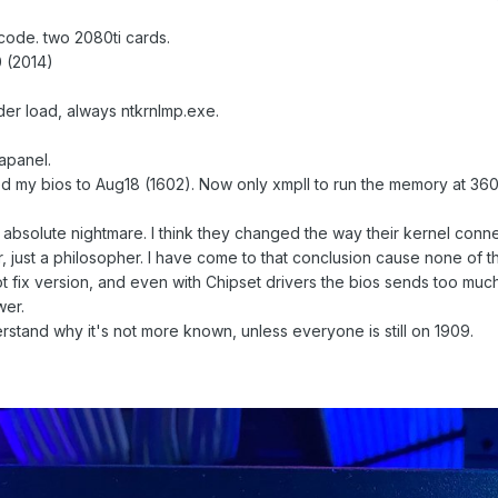
ode. two 2080ti cards.
10 (2014)
er load, always ntkrnlmp.exe.
apanel.
 my bios to Aug18 (1602). Now only xmpII to run the memory at 36
absolute nightmare. I think they changed the way their kernel conne
, just a philosopher. I have come to that conclusion cause none of t
t fix version, and even with Chipset drivers the bios sends too much
wer.
derstand why it's not more known, unless everyone is still on 1909.