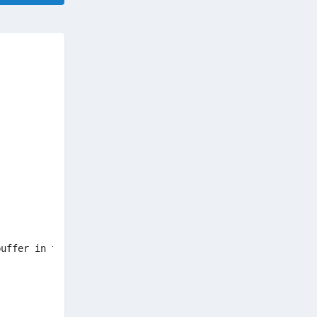
uffer in this application. This overrun could potentiall