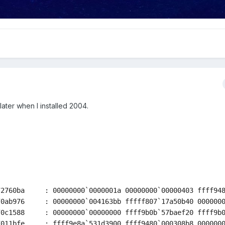
ater when I installed 2004.
2760ba     : 00000000`0000001a 00000000`00000403 ffff948
0ab976     : 00000000`004163bb fffff807`17a50b40 0000000
0c1588     : 00000000`00000000 ffff9b0b`57baef20 ffff9b0
011bfe     : ffff9e8a`531d3900 ffff9480`000308b8 0000000