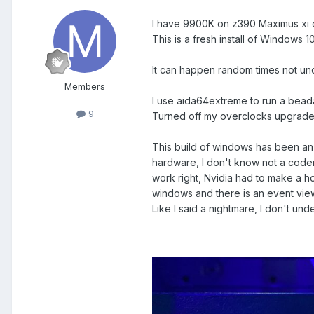
I have 9900K on z390 Maximus xi c
This is a fresh install of Windows 
It can happen random times not und
Members
I use aida64extreme to run a bead
9
Turned off my overclocks upgraded
This build of windows has been an 
hardware, I don't know not a coder
work right, Nvidia had to make a ho
windows and there is an event vie
Like I said a nightmare, I don't un