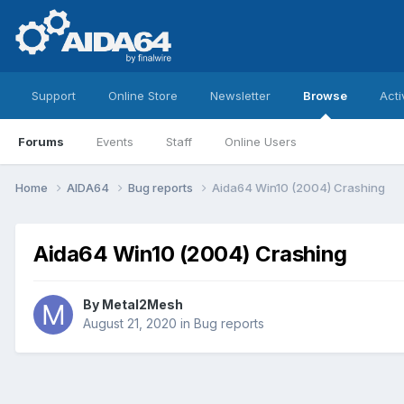
Support
Online Store
Newsletter
Browse
Acti
Forums
Events
Staff
Online Users
Home
AIDA64
Bug reports
Aida64 Win10 (2004) Crashing
Aida64 Win10 (2004) Crashing
By
Metal2Mesh
August 21, 2020
in
Bug reports