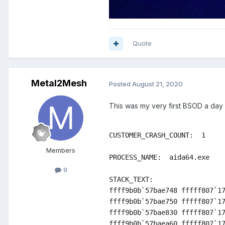
Quote
Metal2Mesh
Posted
August 21, 2020
This was my very first BSOD a day l
CUSTOMER_CRASH_COUNT:  1

Members
PROCESS_NAME:  aida64.exe

9
STACK_TEXT:  

ffff9b0b`57bae748 fffff807`17
ffff9b0b`57bae750 fffff807`17
ffff9b0b`57bae830 fffff807`17
ffff9b0b`57baea60 fffff807`17