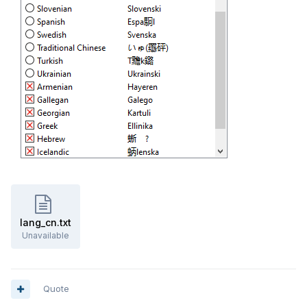
lang_cn.txt
Unavailable
Quote