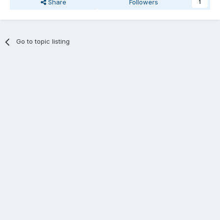
Share
Followers
1
Go to topic listing