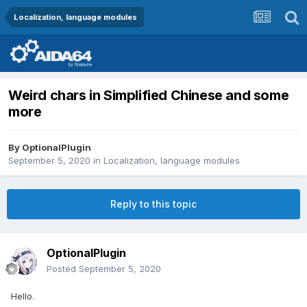
Localization, language modules
Weird chars in Simplified Chinese and some
more
By
OptionalPlugin
September 5, 2020
in
Localization, language modules
Reply to this topic
OptionalPlugin
Posted
September 5, 2020
Hello.