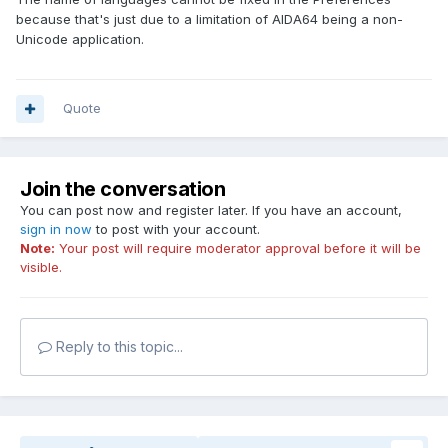
encoding to non-English language, (in my situation,
because that's just due to a limitation of AIDA64 being a non-
Simplified Chinese) and set AIDA64 in SC, checking for
Unicode application.
update will get an irregular popup window as pic 1.
And language menu always has messy codes for the
languages that are different with current non-Unicode
Quote
setting (pic 2 and 3)
I suggest to provide UTF-8 support to deal with such
encoding problem.
Join the conversation
You can post now and register later. If you have an account,
sign in now
to post with your account.
Note:
Your post will require moderator approval before it will be
visible.
Reply to this topic...