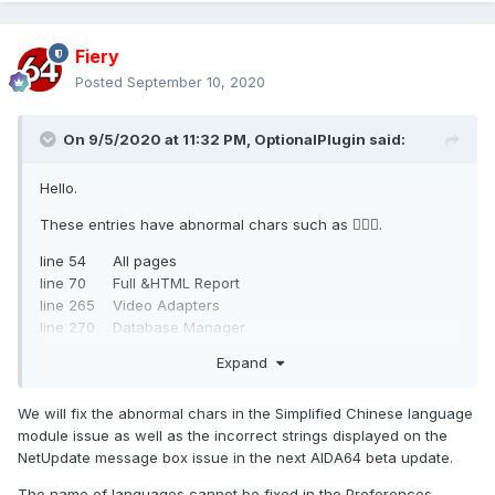
Fiery
Posted
September 10, 2020
On 9/5/2020 at 11:32 PM,
OptionalPlugin
said:
Hello.
These entries have abnormal chars such as .
line 54 All pages
line 70 Full &HTML Report
line 265 Video Adapters
line 270 Database Manager
line 271 %d reports
Expand
line 303 Checking for changes
line 307 Added
We will fix the abnormal chars in the Simplified Chinese language
I attached the file I modified (just remove such chars) for
module issue as well as the incorrect strings displayed on the
comparing.
NetUpdate message box issue in the next AIDA64 beta update.
Another problem is, when I set Windows non-Unicode
The name of languages cannot be fixed in the Preferences