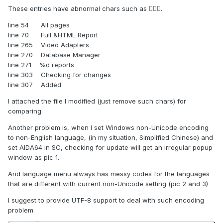
These entries have abnormal chars such as .
line 54 All pages
line 70 Full &HTML Report
line 265 Video Adapters
line 270 Database Manager
line 271 %d reports
line 303 Checking for changes
line 307 Added
I attached the file I modified (just remove such chars) for
comparing.
Another problem is, when I set Windows non-Unicode encoding
to non-English language, (in my situation, Simplified Chinese) and
set AIDA64 in SC, checking for update will get an irregular popup
window as pic 1.
And language menu always has messy codes for the languages
that are different with current non-Unicode setting (pic 2 and 3)
I suggest to provide UTF-8 support to deal with such encoding
problem.