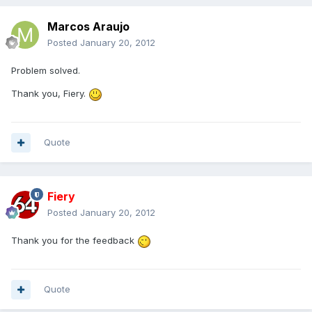
Marcos Araujo
Posted
January 20, 2012
Problem solved.
Thank you, Fiery.
Quote
Fiery
Posted
January 20, 2012
Thank you for the feedback
Quote