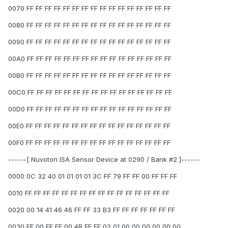
0070 FF FF FF FF FF FF FF FF FF FF FF FF FF FF FF FF
0080 FF FF FF FF FF FF FF FF FF FF FF FF FF FF FF FF
0090 FF FF FF FF FF FF FF FF FF FF FF FF FF FF FF FF
00A0 FF FF FF FF FF FF FF FF FF FF FF FF FF FF FF FF
00B0 FF FF FF FF FF FF FF FF FF FF FF FF FF FF FF FF
00C0 FF FF FF FF FF FF FF FF FF FF FF FF FF FF FF FF
00D0 FF FF FF FF FF FF FF FF FF FF FF FF FF FF FF FF
00E0 FF FF FF FF FF FF FF FF FF FF FF FF FF FF FF FF
00F0 FF FF FF FF FF FF FF FF FF FF FF FF FF FF FF FF
------[ Nuvoton ISA Sensor Device at 0290 / Bank #2 ]------
0000 0C 32 40 01 01 01 01 3C FF 79 FF FF 00 FF FF FF
0010 FF FF FF FF FF FF FF FF FF FF FF FF FF FF FF FF
0020 00 14 41 46 46 FF FF 33 B3 FF FF FF FF FF FF FF
0030 FF 00 FF FF 00 4B FF FF 02 01 00 00 00 00 00 00