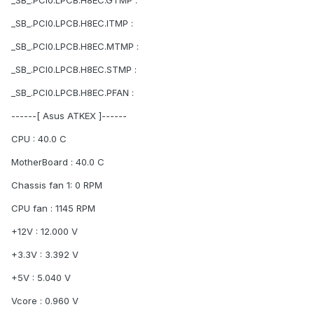
_SB_.PCI0.LPCB.H8EC.GTMP :
_SB_.PCI0.LPCB.H8EC.ITMP :
_SB_.PCI0.LPCB.H8EC.MTMP :
_SB_.PCI0.LPCB.H8EC.STMP :
_SB_.PCI0.LPCB.H8EC.PFAN :
------[ Asus ATKEX ]------
CPU : 40.0 C
MotherBoard : 40.0 C
Chassis fan 1: 0 RPM
CPU fan : 1145 RPM
+12V : 12.000 V
+3.3V : 3.392 V
+5V : 5.040 V
Vcore : 0.960 V