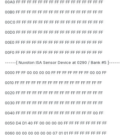
00A0 FF FF FF FF FF FF FF FF FF FF FF FF FF FF FF FF
00B0 FF FF FF FF FF FF FF FF FF FF FF FF FF FF FF FF
00C0 FF FF FF FF FF FF FF FF FF FF FF FF FF FF FF FF
00D0 FF FF FF FF FF FF FF FF FF FF FF FF FF FF FF FF
00E0 FF FF FF FF FF FF FF FF FF FF FF FF FF FF FF FF
00F0 FF FF FF FF FF FF FF FF FF FF FF FF FF FF FF FF
------[ Nuvoton ISA Sensor Device at 0290 / Bank #5 ]------
0000 FF FF 00 00 00 00 FF FF FF FF FF FF FF 00 00 FF
0010 FF FF FF FF FF FF FF FF FF FF FF FF FF FF FF FF
0020 FF FF FF FF FF FF FF FF FF FF FF FF FF FF FF FF
0030 FF FF FF FF FF FF FF FF FF FF FF FF FF FF FF FF
0040 FF FF FF FF FF FF FF FF FF FF FF FF FF FF 00 FF
0050 D4 D1 40 FF 00 00 00 00 FF FF FF FF FF FF FF FF
0060 00 00 00 00 00 00 07 01 01 FF FF FF FF FF FF FF