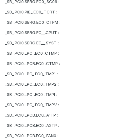
_SB_.PCI0.SBRG.EC0_.SC06 :
_SB_.PCI0.PIB_.EC0_.TCRT :
_SB_.PCI0.SBRG.EC0_.CTPM :
_SB_.PCI0.SBRG.EC__.CPUT :
_SB_.PCI0.SBRG.EC__.SYST :
_SB_.PCI0.LPC_.EC0_.CTMP :
_SB_.PCI0.LPCB.EC0_.CTMP :
_SB_.PCI0.LPC_.EC0_.TMP1 :
_SB_.PCI0.LPC_.EC0_.TMP2 :
_SB_.PCI0.LPC_.EC0_.TMPI :
_SB_.PCI0.LPC_.EC0_.TMPV :
_SB_.PCI0.LPCB.EC0_.A1TP :
_SB_.PCI0.LPCB.EC0_.A2TP :
_SB_.PCI0.LPCB.EC0_.FAN0 :