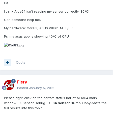
Hi!
I think Aida64 isn't reading my sensor correctly! 80ºC!
Can someone help me?
My hardware: Corei3, ASUS P8H61-M LE/BR
Ps: my asus app is showing 40ºC of CPU.
Quote
Fiery
Posted
January 5, 2012
Please right-click on the bottom status bar of AIDA64 main
window --> Sensor Debug -->
ISA Sensor Dump
. Copy-paste the
full results into this topic.