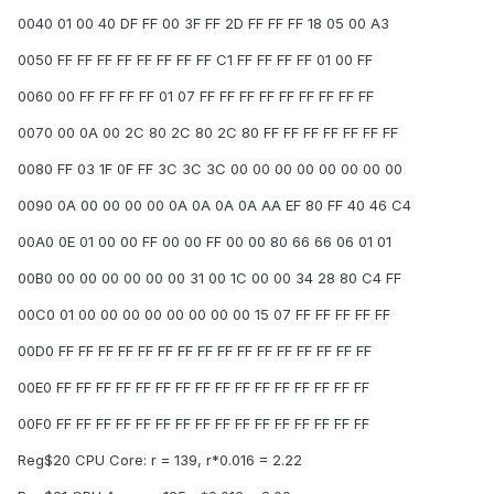
0040 01 00 40 DF FF 00 3F FF 2D FF FF FF 18 05 00 A3
0050 FF FF FF FF FF FF FF FF C1 FF FF FF FF 01 00 FF
0060 00 FF FF FF FF 01 07 FF FF FF FF FF FF FF FF FF
0070 00 0A 00 2C 80 2C 80 2C 80 FF FF FF FF FF FF FF
0080 FF 03 1F 0F FF 3C 3C 3C 00 00 00 00 00 00 00 00
0090 0A 00 00 00 00 0A 0A 0A 0A AA EF 80 FF 40 46 C4
00A0 0E 01 00 00 FF 00 00 FF 00 00 80 66 66 06 01 01
00B0 00 00 00 00 00 00 31 00 1C 00 00 34 28 80 C4 FF
00C0 01 00 00 00 00 00 00 00 00 15 07 FF FF FF FF FF
00D0 FF FF FF FF FF FF FF FF FF FF FF FF FF FF FF FF
00E0 FF FF FF FF FF FF FF FF FF FF FF FF FF FF FF FF
00F0 FF FF FF FF FF FF FF FF FF FF FF FF FF FF FF FF
Reg$20 CPU Core: r = 139, r*0.016 = 2.22