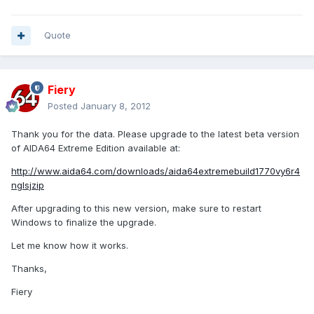
Quote
Fiery
Posted
January 8, 2012
Thank you for the data. Please upgrade to the latest beta version
of AIDA64 Extreme Edition available at:
http://www.aida64.com/downloads/aida64extremebuild1770vy6r4
nglsjzip
After upgrading to this new version, make sure to restart
Windows to finalize the upgrade.
Let me know how it works.
Thanks,
Fiery