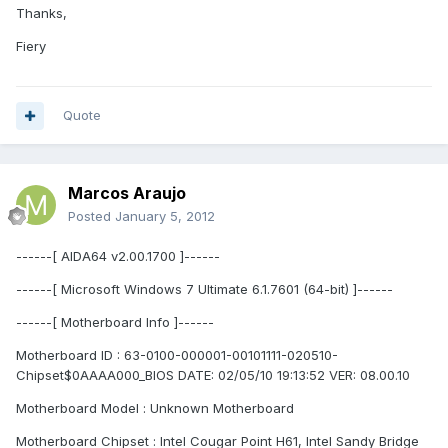
Thanks,
Fiery
Quote
Marcos Araujo
Posted
January 5, 2012
------[ AIDA64 v2.00.1700 ]------
------[ Microsoft Windows 7 Ultimate 6.1.7601 (64-bit) ]------
------[ Motherboard Info ]------
Motherboard ID : 63-0100-000001-00101111-020510-
Chipset$0AAAA000_BIOS DATE: 02/05/10 19:13:52 VER: 08.00.10
Motherboard Model : Unknown Motherboard
Motherboard Chipset : Intel Cougar Point H61, Intel Sandy Bridge