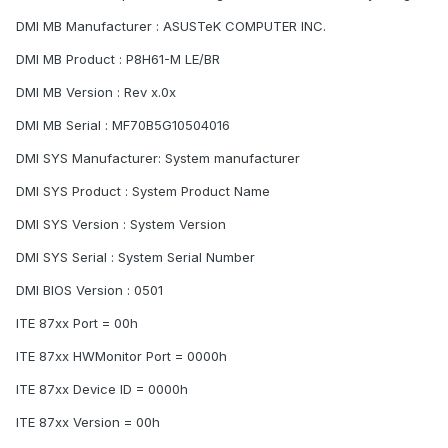
DMI MB Manufacturer : ASUSTeK COMPUTER INC.
DMI MB Product : P8H61-M LE/BR
DMI MB Version : Rev x.0x
DMI MB Serial : MF70B5G10504016
DMI SYS Manufacturer: System manufacturer
DMI SYS Product : System Product Name
DMI SYS Version : System Version
DMI SYS Serial : System Serial Number
DMI BIOS Version : 0501
ITE 87xx Port = 00h
ITE 87xx HWMonitor Port = 0000h
ITE 87xx Device ID = 0000h
ITE 87xx Version = 00h