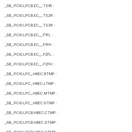
_SB_.PCI0.LPCB.EC__.TS1R :
_SB_.PCI0.LPCB.EC__.TS2R :
_SB_.PCI0.LPCB.EC__.TS3R :
_SB_.PCI0.LPCB.EC__.F1FL :
_SB_.PCI0.LPCB.EC__.F1FH :
_SB_.PCI0.LPCB.EC__.F2FL :
_SB_.PCI0.LPCB.EC__.F2FH :
_SB_.PCI0.LPC_.H8EC.RTMP :
_SB_.PCI0.LPC_.H8EC.LTMP :
_SB_.PCI0.LPC_.H8EC.MTMP :
_SB_.PCI0.LPC_.H8EC.GTMP :
_SB_.PCI0.LPCB.H8EC.CTMP :
_SB_.PCI0.LPCB.H8EC.DTMP :