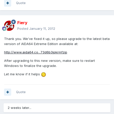
Quote
Fiery
Posted
January 11, 2012
Thank you. We've fixed it up, so please upgrade to the latest beta
version of AIDA64 Extreme Edition available at:
http://www.aida64.co...73d6b3jpkrmfzip
After upgrading to this new version, make sure to restart
Windows to finalize the upgrade.
Let me know if it helps
Quote
2 weeks later...