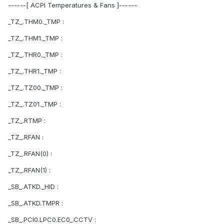
------[ ACPI Temperatures & Fans ]------
_TZ_.THM0._TMP :
_TZ_.THM1._TMP :
_TZ_.THR0._TMP :
_TZ_.THR1._TMP :
_TZ_.TZ00._TMP :
_TZ_.TZ01._TMP :
_TZ_.RTMP :
_TZ_.RFAN :
_TZ_.RFAN(0) :
_TZ_.RFAN(1) :
_SB_.ATKD._HID :
_SB_.ATKD.TMPR :
_SB_.PCI0.LPC0.EC0_.CCTV :