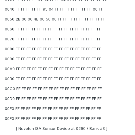
0040 FF FF FF FF FF 95 04 FF FF FF FF FF FF FF 00 FF
0050 2B 00 00 4B 00 50 00 FF FF FF FF FF FF FF FF FF
0060 FF FF FF FF FF FF FF FF FF FF FF FF FF FF FF FF
0070 FF FF FF FF FF FF FF FF FF FF FF FF FF FF FF FF
0080 FF FF FF FF FF FF FF FF FF FF FF FF FF FF FF FF
0090 FF FF FF FF FF FF FF FF FF FF FF FF FF FF FF FF
00A0 FF FF FF FF FF FF FF FF FF FF FF FF FF FF FF FF
00B0 FF FF FF FF FF FF FF FF FF FF FF FF FF FF FF FF
00C0 FF FF FF FF FF FF FF FF FF FF FF FF FF FF FF FF
00D0 FF FF FF FF FF FF FF FF FF FF FF FF FF FF FF FF
00E0 FF FF FF FF FF FF FF FF FF FF FF FF FF FF FF FF
00F0 FF FF FF FF FF FF FF FF FF FF FF FF FF FF FF FF
------[ Nuvoton ISA Sensor Device at 0290 / Bank #3 ]------