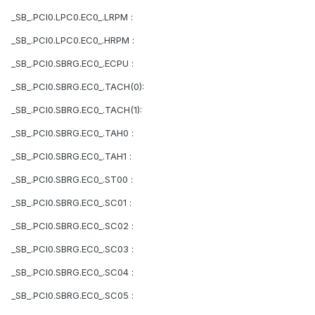
_SB_.PCI0.LPC0.EC0_.LRPM :
_SB_.PCI0.LPC0.EC0_.HRPM :
_SB_.PCI0.SBRG.EC0_.ECPU :
_SB_.PCI0.SBRG.EC0_.TACH(0):
_SB_.PCI0.SBRG.EC0_.TACH(1):
_SB_.PCI0.SBRG.EC0_.TAH0 :
_SB_.PCI0.SBRG.EC0_.TAH1 :
_SB_.PCI0.SBRG.EC0_.ST00 :
_SB_.PCI0.SBRG.EC0_.SC01 :
_SB_.PCI0.SBRG.EC0_.SC02 :
_SB_.PCI0.SBRG.EC0_.SC03 :
_SB_.PCI0.SBRG.EC0_.SC04 :
_SB_.PCI0.SBRG.EC0_.SC05 :