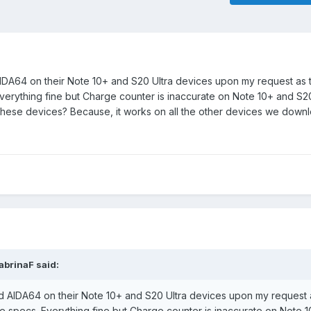
A64 on their Note 10+ and S20 Ultra devices upon my request as to
erything fine but Charge counter is inaccurate on Note 10+ and S20 
t these devices? Because, it works on all the other devices we dow
abrinaF
said:
AIDA64 on their Note 10+ and S20 Ultra devices upon my request a
ce specs. Everything fine but Charge counter is inaccurate on Note 