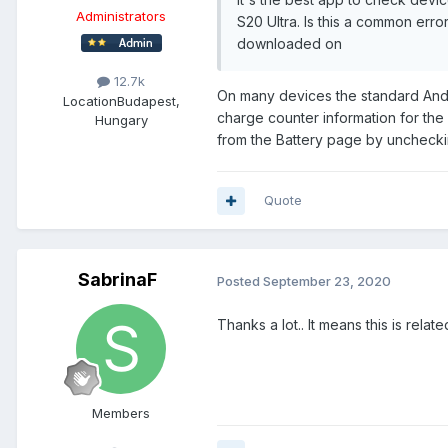
Administrators
S20 Ultra. Is this a common erro
downloaded on
12.7k
On many devices the standard Andro
Location
Budapest,
charge counter information for the 
Hungary
from the Battery page by uncheckin
Quote
SabrinaF
Posted
September 23, 2020
Thanks a lot.. It means this is relat
Members