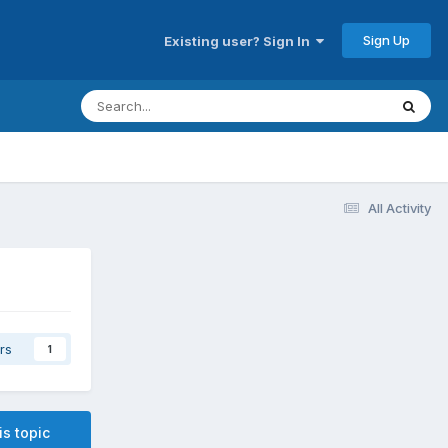
Sign Up
Existing user? Sign In
All Activity
rs
1
is topic