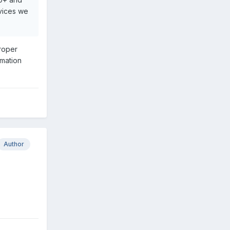
evices we
proper
rmation
Author