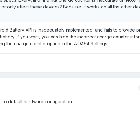
r or only affect these devices? Because, it works on all the other d
id Battery API is inadequately implemented, and fails to provide 
battery. If you want, you can hide the incorrect charge counter info
g the charge counter option in the AIDA64 Settings.
ed to default hardware configuration..