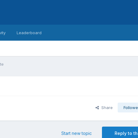
vity
Leaderboard
te
Share
Followe
Start new topic
Reply to th