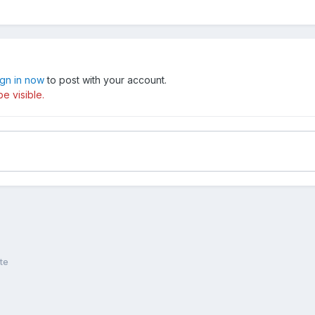
ign in now
to post with your account.
e visible.
te