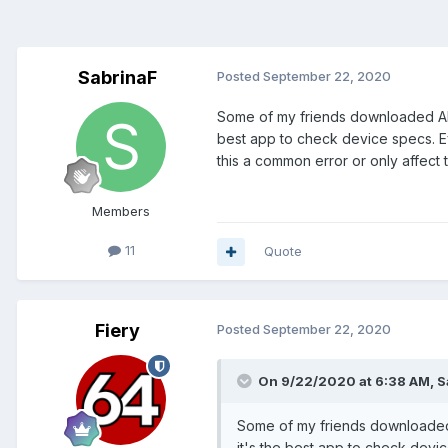
SabrinaF
Posted
September 22, 2020
Some of my friends downloaded AID
best app to check device specs. Ev
this a common error or only affec
Members
11
Quote
Fiery
Posted
September 22, 2020
On 9/22/2020 at 6:38 AM,
S
Some of my friends downloaded 
it's the best app to check devi