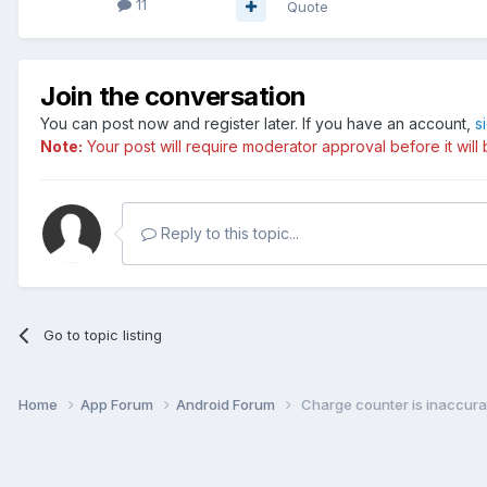
11
Quote
Join the conversation
You can post now and register later. If you have an account,
s
Note:
Your post will require moderator approval before it will b
Reply to this topic...
Go to topic listing
Home
App Forum
Android Forum
Charge counter is inaccura