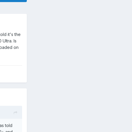
ld it's the
Ultra. Is
nloaded on
s told
10+ and