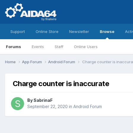
Support
Online Store
Newsletter
Browse
Acti
Forums
Events
Staff
Online Users
Home
App Forum
Android Forum
Charge counter is inaccura
Charge counter is inaccurate
By
SabrinaF
September 22, 2020
in
Android Forum