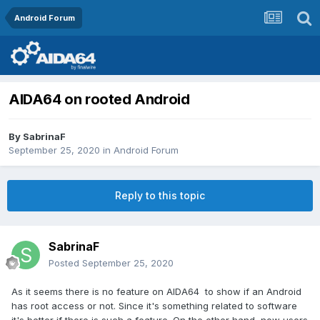
Android Forum
AIDA64 on rooted Android
By
SabrinaF
September 25, 2020
in
Android Forum
Reply to this topic
SabrinaF
Posted
September 25, 2020
As it seems there is no feature on AIDA64 to show if an Android
has root access or not. Since it's something related to software