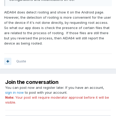
AIDA64 does detect rooting and show it on the Android page.
However, the detection of rooting is more convenient for the user
of the device if it's not done directly, by requesting root access.
So what our app does is check the presence of certain files that
are related to the process of rooting. If those files are still there
but you reversed the process, then AIDA64 will still report the
device as being rooted.
Quote
Join the conversation
You can post now and register later. If you have an account,
sign in now
to post with your account.
Note:
Your post will require moderator approval before it will be
visible.