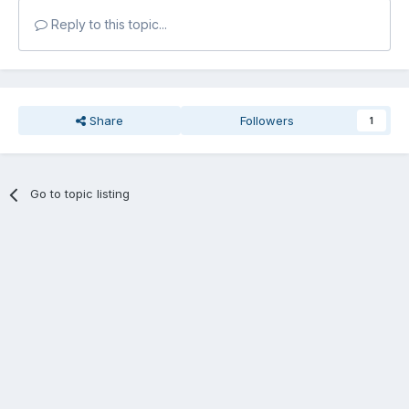
Reply to this topic...
Share
Followers
1
Go to topic listing