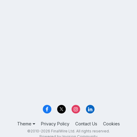
Theme
Privacy Policy
Contact Us
Cookies
©2010-2026 FinalWire Ltd. All rights reserved.
Powered by Invision Community