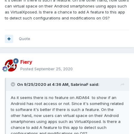
it's better if there is such a feature. On the other hand, now users
can virtual space on their Android smartphones using apps such
as
VirtualXposed
. Is there a chance to add A feature to this app
to detect such configurations and modifications on OS?
Quote
Fiery
Posted
September 25, 2020
On 9/25/2020 at 4:36 AM,
SabrinaF
said:
As it seems there is no feature on AIDA64 to show if an
Android has root access or not. Since it's something related
to software it's better if there is such a feature. On the
other hand, now users can virtual space on their Android
smartphones using apps such as
VirtualXposed
. Is there a
chance to add A feature to this app to detect such
configurations and modifications on OS?