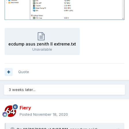
ecdump asus zenith II extreme.txt
Unavailable
Quote
3 weeks later...
Fiery
Posted
November 18, 2020