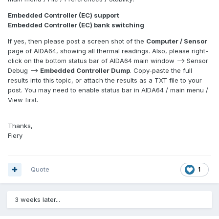
Embedded Controller (EC) support
Embedded Controller (EC) bank switching
If yes, then please post a screen shot of the
Computer / Sensor
page of AIDA64, showing all thermal readings. Also, please right-
click on the bottom status bar of AIDA64 main window --> Sensor
Debug -->
Embedded Controller Dump
. Copy-paste the full
results into this topic, or attach the results as a TXT file to your
post. You may need to enable status bar in AIDA64 / main menu /
View first.
Thanks,
Fiery
Quote
1
3 weeks later...