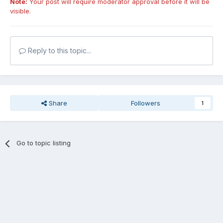
Note:
Your post will require moderator approval before it will be
visible.
Reply to this topic...
Share
Followers
1
Go to topic listing