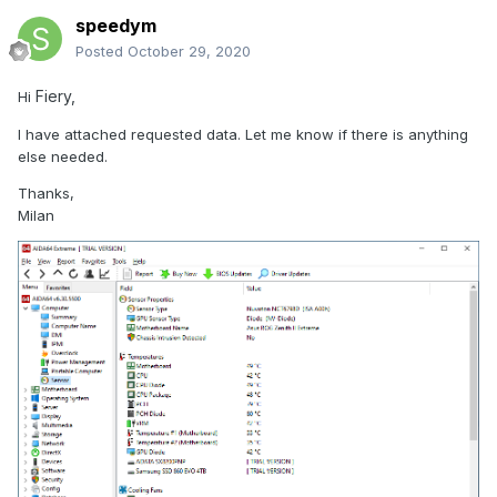
speedym
Posted
October 29, 2020
Fiery,
Hi
I have attached requested data. Let me know if there is anything
else needed.
Thanks,
Milan