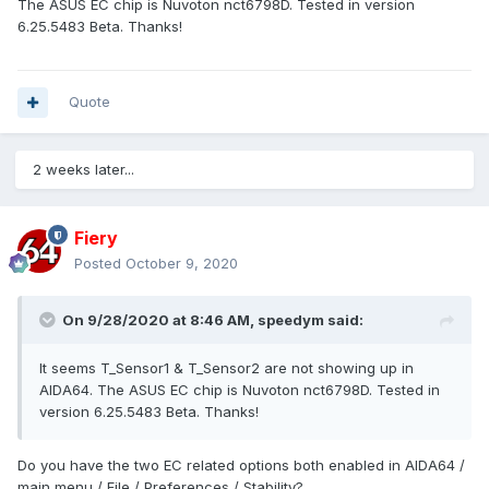
The ASUS EC chip is Nuvoton nct6798D. Tested in version
6.25.5483 Beta. Thanks!
Quote
2 weeks later...
Fiery
Posted
October 9, 2020
On 9/28/2020 at 8:46 AM,
speedym
said:
It seems T_Sensor1 & T_Sensor2 are not showing up in
AIDA64. The ASUS EC chip is Nuvoton nct6798D. Tested in
version 6.25.5483 Beta. Thanks!
Do you have the two EC related options both enabled in AIDA64 /
main menu / File / Preferences / Stability?