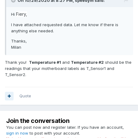
On 10/29/2020 at 8:27 PM,
speedym
said:
Fiery,
Hi
I have attached requested data. Let me know if there is
anything else needed.
Thanks,
Milan
Thank you!
Temperature #1
and
Temperature #2
should be the
readings that your motherboard labels as T_Sensor1 and
T_Sensor2.
Quote
Join the conversation
You can post now and register later. If you have an account,
sign in now
to post with your account.