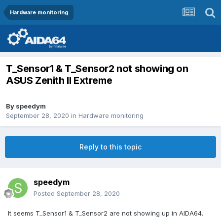
Hardware monitoring
T_Sensor1 & T_Sensor2 not showing on
ASUS Zenith II Extreme
By
speedym
September 28, 2020
in
Hardware monitoring
Reply to this topic
speedym
Posted
September 28, 2020
It seems T_Sensor1 & T_Sensor2 are not showing up in AIDA64.