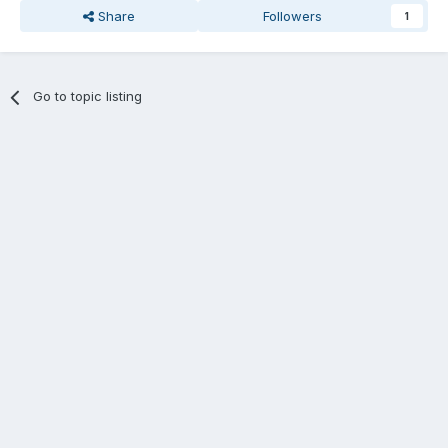
Share
Followers
1
Go to topic listing