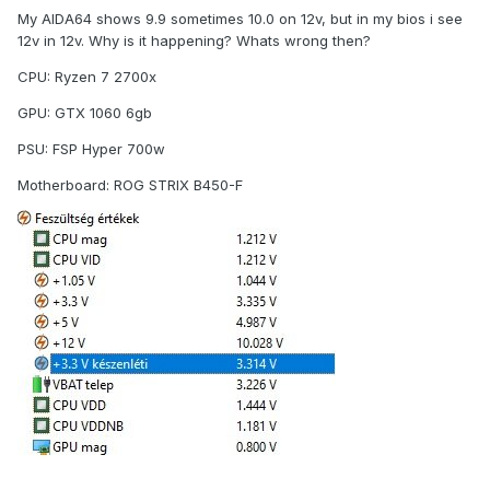
My AIDA64 shows 9.9 sometimes 10.0 on 12v, but in my bios i see
12v in 12v. Why is it happening? Whats wrong then?
CPU: Ryzen 7 2700x
GPU: GTX 1060 6gb
PSU: FSP Hyper 700w
Motherboard: ROG STRIX B450-F