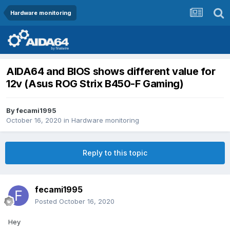
Hardware monitoring
AIDA64 and BIOS shows different value for
12v (Asus ROG Strix B450-F Gaming)
By
fecami1995
October 16, 2020
in
Hardware monitoring
Reply to this topic
fecami1995
Posted
October 16, 2020
Hey