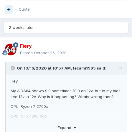
Quote
2 weeks later...
Fiery
Posted
October 26, 2020
On 10/16/2020 at 10:57 AM,
fecami1995
said:
Hey
My AIDA64 shows 9.9 sometimes 10.0 on 12v, but in my bios i
see 12v in 12v. Why is it happening? Whats wrong then?
CPU: Ryzen 7 2700x
GPU: GTX 1060 6gb
PSU: FSP Hyper 700w
Expand