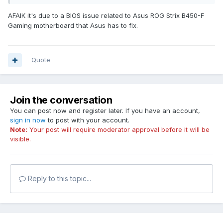
Motherboard: ROG STRIX B450-F
AFAIK it's due to a BIOS issue related to Asus ROG Strix B450-F
Gaming motherboard that Asus has to fix.
Quote
Join the conversation
You can post now and register later. If you have an account,
sign in now
to post with your account.
Note:
Your post will require moderator approval before it will be
visible.
Reply to this topic...