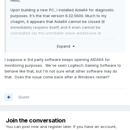
Hello,
Upon building a new PC, I installed Aida64 for diagnostic
purposes. It's the trial version 6.32.5600. Much to my
chagrin, it appears that Aida64 cannot be closed (it
immediately reopens itself) and it even cannot be
uninstalled (as the uninstaller leave aida64.exe at
c:/Program Files (x86)/FinalWire/AIDA64 Extreme/, and this
executable will keep opening itself).
Expand
Any ideas, how to get rid of this befaviour?
I suppose a 3rd party software keeps opening AIDA64 for
Thank you & regards.
monitoring purposes. We've seen Logitech Gaming Software to
behave like that, but I'm not sure what other software may do
that. Does the issue come back after a Windows restart?
Quote
Join the conversation
You can post now and register later. If you have an account,