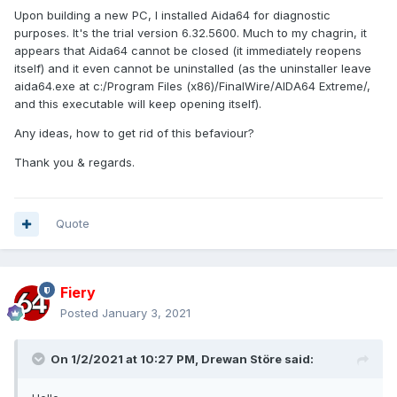
Upon building a new PC, I installed Aida64 for diagnostic
purposes. It's the trial version 6.32.5600. Much to my chagrin, it
appears that Aida64 cannot be closed (it immediately reopens
itself) and it even cannot be uninstalled (as the uninstaller leave
aida64.exe at c:/Program Files (x86)/FinalWire/AIDA64 Extreme/,
and this executable will keep opening itself).
Any ideas, how to get rid of this befaviour?
Thank you & regards.
Quote
Fiery
Posted
January 3, 2021
On 1/2/2021 at 10:27 PM,
Drewan Störe
said: