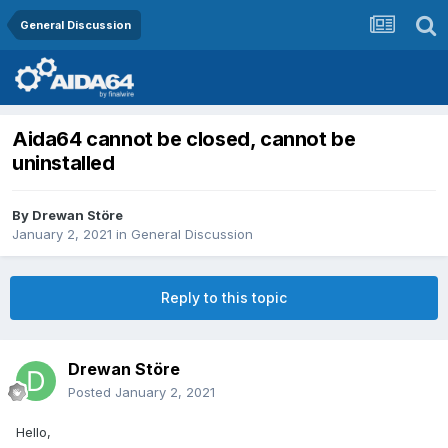
General Discussion
Aida64 cannot be closed, cannot be
uninstalled
By
Drewan Störe
January 2, 2021
in
General Discussion
Reply to this topic
Drewan Störe
Posted
January 2, 2021
Hello,