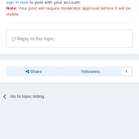
sign in now
to post with your account.
Note:
Your post will require moderator approval before it will be
visible.
Reply to this topic...
Share
Followers
1
Go to topic listing