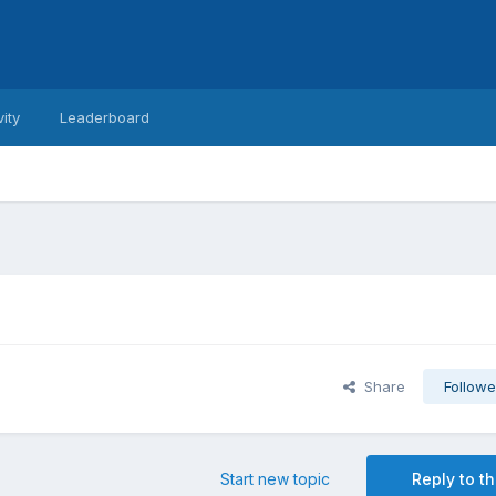
vity
Leaderboard
Share
Followe
Start new topic
Reply to th