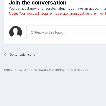
Join the conversation
You can post now and register later. If you have an account,
s
Note:
Your post will require moderator approval before it will b
Reply to this topic...
Go to topic listing
Home
AIDA64
Hardware monitoring
Help needed