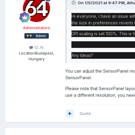
On 1/5/2021 at 9:47 PM,
Ath
Hi everyone, i have an issue wit
the size in preferences revert
Administrators
DPI scaling is set 100%. This is 
12.7k
Location
Budapest,
Any Ideas?
Hungary
You can adjust the SensorPanel res
SensorPanel.
Please note that SensorPanel layou
use a different resolution, you nee
Quote