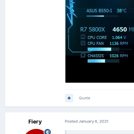
Quote
Fiery
Posted
January 6, 2021