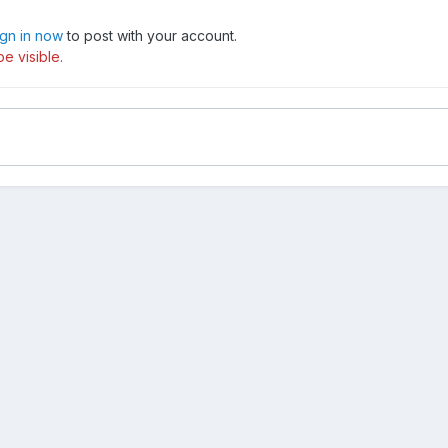
ign in now
to post with your account.
e visible.