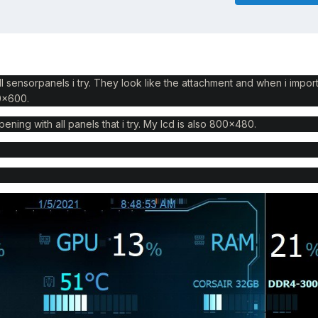
ll sensorpanels i try. They look like the attachment and when i impor
00x600.
pening with all panels that i try. My lcd is also 800x480.