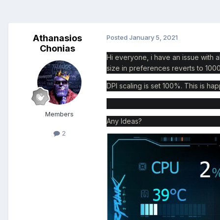
Athanasios
Posted
January 5, 2021
Chonias
Hi everyone, i have an issue with a
size in preferences reverts to 10
DPI scaling is set 100%. This is hap
Members
Any Ideas?
2