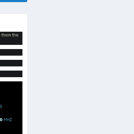
t them the