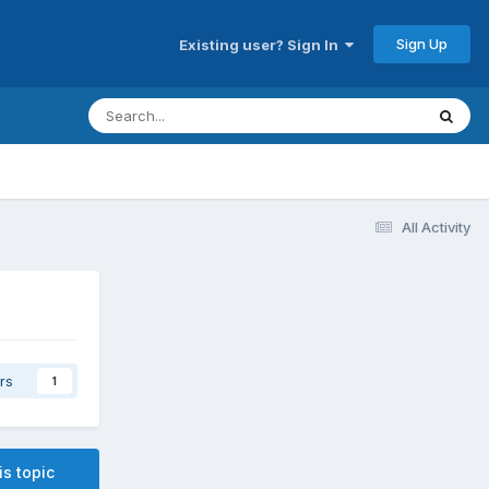
Sign Up
Existing user? Sign In
All Activity
rs
1
is topic