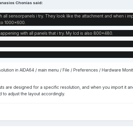
anasios Chonias
said:
h all sensorpanels i try. They look like the attachment and when i im
s to 1000x600.
happening with all panels that i try. My lcd is also 800x480.
olution in AIDA64 / main menu / File / Preferences / Hardware Monit
ts are designed for a specific resolution, and when you import it an
d to adjust the layout accordingly.