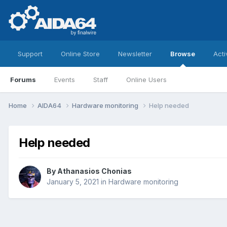
Support
Online Store
Newsletter
Browse
Acti
Forums
Events
Staff
Online Users
Home
AIDA64
Hardware monitoring
Help needed
Help needed
By
Athanasios Chonias
January 5, 2021
in
Hardware monitoring