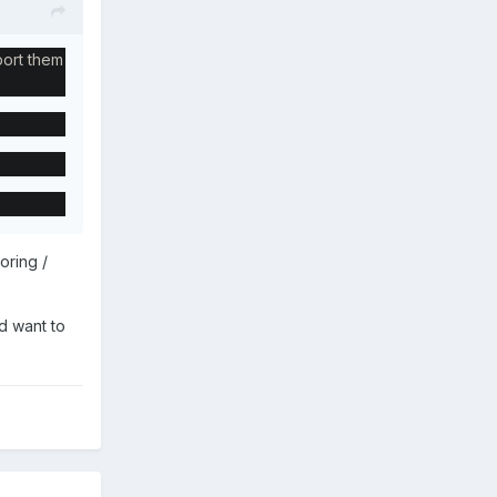
port them
oring /
d want to