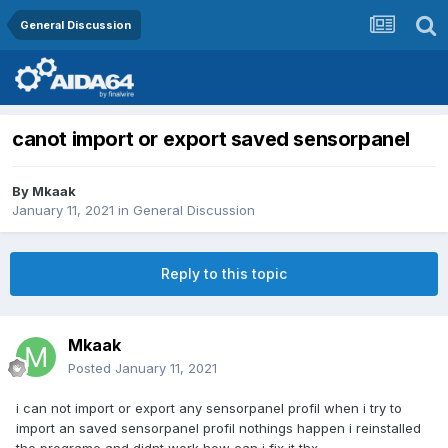
General Discussion
canot import or export saved sensorpanel
By
Mkaak
January 11, 2021
in
General Discussion
Reply to this topic
Mkaak
Posted
January 11, 2021
i can not import or export any sensorpanel profil when i try to
import an saved sensorpanel profil nothings happen i reinstalled