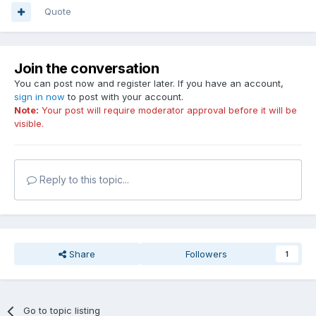
Quote
Join the conversation
You can post now and register later. If you have an account,
sign in now
to post with your account.
Note:
Your post will require moderator approval before it will be
visible.
Reply to this topic...
Share
Followers
1
Go to topic listing