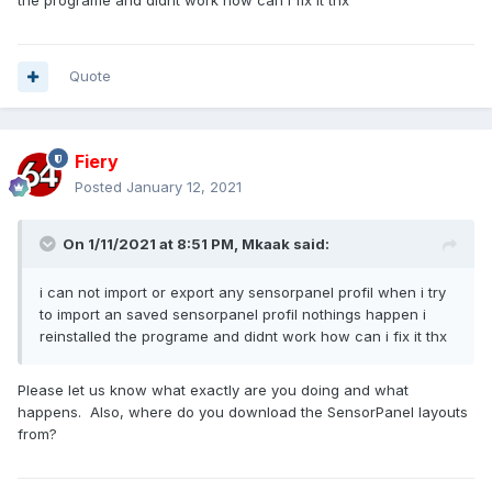
the programe and didnt work how can i fix it thx
Quote
Fiery
Posted
January 12, 2021
On 1/11/2021 at 8:51 PM,
Mkaak
said:
i can not import or export any sensorpanel profil when i try
to import an saved sensorpanel profil nothings happen i
reinstalled the programe and didnt work how can i fix it thx
Please let us know what exactly are you doing and what
happens. Also, where do you download the SensorPanel layouts
from?