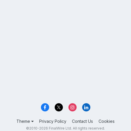
Theme
Privacy Policy
Contact Us
Cookies
©2010-2026 FinalWire Ltd. All rights reserved.