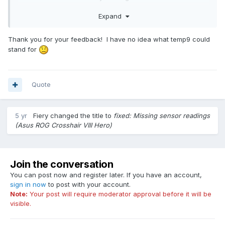
what that could be unless it is reading something wrong.
Expand
Thanks for the support!
Thank you for your feedback! I have no idea what temp9 could
stand for
Quote
5 yr
Fiery
changed the title to
fixed: Missing sensor readings
(Asus ROG Crosshair VIII Hero)
Join the conversation
You can post now and register later. If you have an account,
sign in now
to post with your account.
Note:
Your post will require moderator approval before it will be
visible.