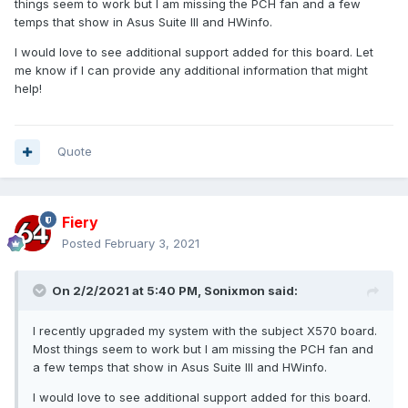
things seem to work but I am missing the PCH fan and a few
temps that show in Asus Suite III and HWinfo.
I would love to see additional support added for this board. Let
me know if I can provide any additional information that might
help!
Quote
Fiery
Posted
February 3, 2021
On 2/2/2021 at 5:40 PM,
Sonixmon
said:
I recently upgraded my system with the subject X570 board.
Most things seem to work but I am missing the PCH fan and
a few temps that show in Asus Suite III and HWinfo.
I would love to see additional support added for this board.