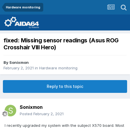
Hardware monitoring
fixed: Missing sensor readings (Asus ROG
Crosshair VIII Hero)
By
Sonixmon
February 2, 2021
in
Hardware monitoring
Reply to this topic
Sonixmon
Posted
February 2, 2021
I recently upgraded my system with the subject X570 board. Most