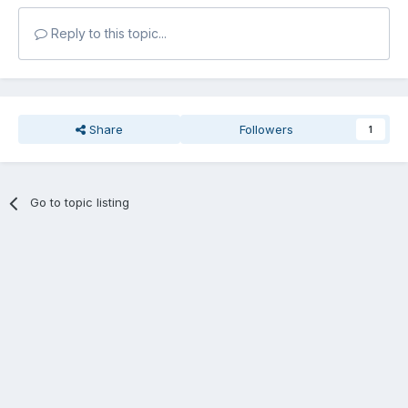
Reply to this topic...
Share
Followers
1
Go to topic listing