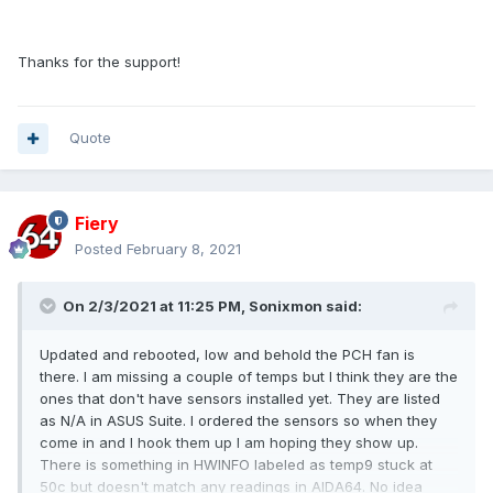
Thanks for the support!
Quote
Fiery
Posted
February 8, 2021
On 2/3/2021 at 11:25 PM,
Sonixmon
said:
Updated and rebooted, low and behold the PCH fan is
there. I am missing a couple of temps but I think they are the
ones that don't have sensors installed yet. They are listed
as N/A in ASUS Suite. I ordered the sensors so when they
come in and I hook them up I am hoping they show up.
There is something in HWINFO labeled as temp9 stuck at
50c but doesn't match any readings in AIDA64. No idea