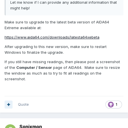
Let me know if I can provide any additional information that
might help!
Make sure to upgrade to the latest beta version of AIDA64
Extreme available at:
https://www.aida64.com/downloads/latesta64xebeta
After upgrading to this new version, make sure to restart
Windows to finalize the upgrade.
If you still have missing readings, then please post a screenshot
of the
Computer / Sensor
page of AIDA64. Make sure to resize
the window as much as to try to fit all readings on the
screenshot.
Quote
1
Sonixmon