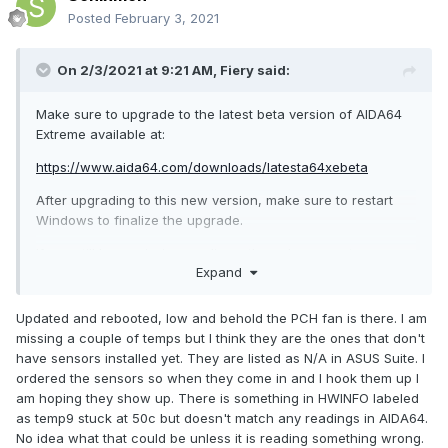
Posted
February 3, 2021
On 2/3/2021 at 9:21 AM,
Fiery
said:
Make sure to upgrade to the latest beta version of AIDA64
Extreme available at:
https://www.aida64.com/downloads/latesta64xebeta
After upgrading to this new version, make sure to restart
Windows to finalize the upgrade.
If you still have missing readings, then please post a
Expand
screenshot of the
Computer / Sensor
page of AIDA64.
Make sure to resize the window as much as to try to fit all
readings on the screenshot.
Updated and rebooted, low and behold the PCH fan is there. I am
missing a couple of temps but I think they are the ones that don't
have sensors installed yet. They are listed as N/A in ASUS Suite. I
ordered the sensors so when they come in and I hook them up I
am hoping they show up. There is something in HWINFO labeled
as temp9 stuck at 50c but doesn't match any readings in AIDA64.
No idea what that could be unless it is reading something wrong.