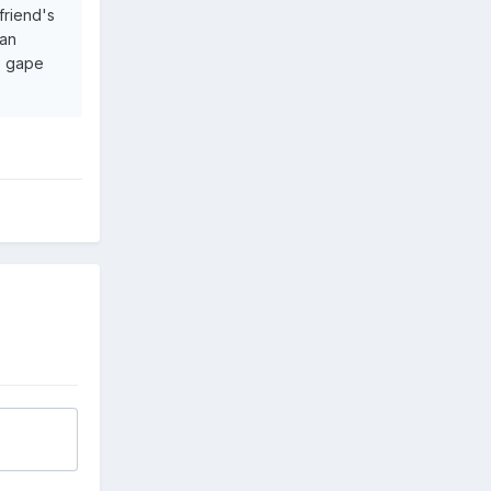
friend's
can
he gape