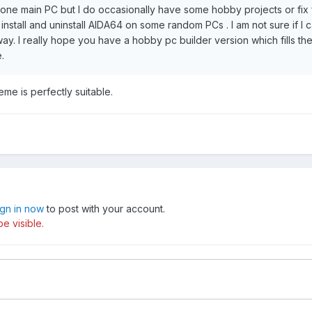
y one main PC but I do occasionally have some hobby projects or fix 
 install and uninstall AIDA64 on some random PCs . I am not sure if I 
ay. I really hope you have a hobby pc builder version which fills t
.
eme is perfectly suitable.
ign in now
to post with your account.
e visible.