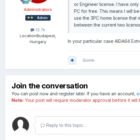
or Engineer license. I have onl
Administrators
PC for free. This means I will be
use the 3PC home license that w
between the current two license
12.7k
Location
Budapest,
In your particular case AIDA64 Extr
Hungary
Quote
Join the conversation
You can post now and register later. If you have an account,
s
Note:
Your post will require moderator approval before it will b
Reply to this topic...