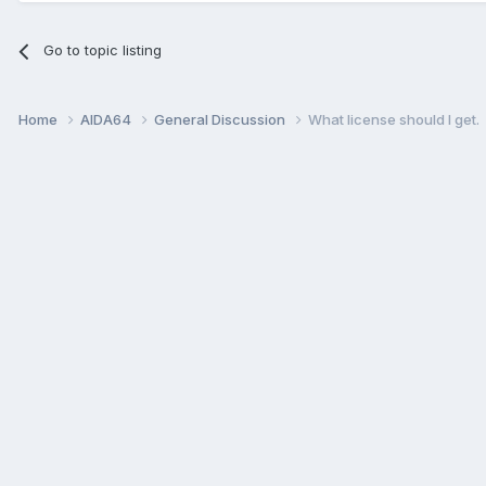
Go to topic listing
Home
AIDA64
General Discussion
What license should I get.