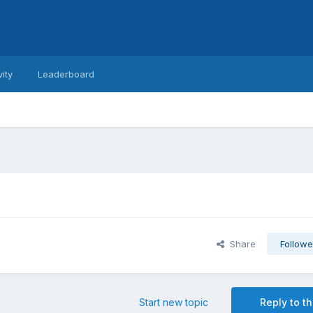
vity
Leaderboard
Share
Followe
Start new topic
Reply to th