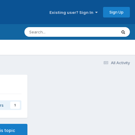
Sign Up
Existing user? Sign In
All Activity
rs
1
is topic