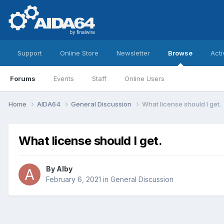
Support
Online Store
Newsletter
Browse
Acti
Forums
Events
Staff
Online Users
Home
AIDA64
General Discussion
What license should I get.
What license should I get.
By
Alby
February 6, 2021
in
General Discussion