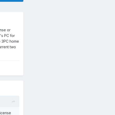
ense or
's PC for
the 3PC home
urrent two
license