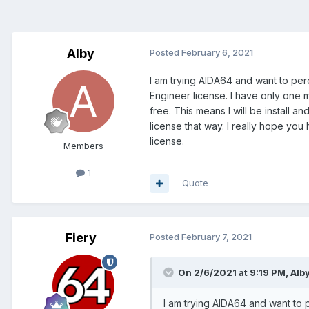
Alby
Posted
February 6, 2021
I am trying AIDA64 and want to per
Engineer license. I have only one 
free. This means I will be install 
license that way. I really hope yo
license.
Members
1
Quote
Fiery
Posted
February 7, 2021
On 2/6/2021 at 9:19 PM,
Alb
I am trying AIDA64 and want to 