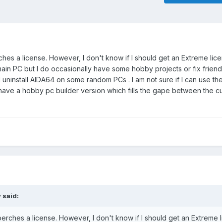
ches a license. However, I don't know if I should get an Extreme lic
main PC but I do occasionally have some hobby projects or fix friend
and uninstall AIDA64 on some random PCs . I am not sure if I can use 
u have a hobby pc builder version which fills the gape between the c
y
said:
perches a license. However, I don't know if I should get an Extreme 