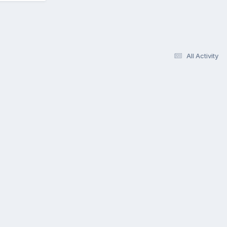
All Activity