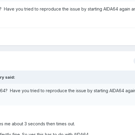
4? Have you tried to reproduce the issue by starting AIDA64 again a
ery
said:
DA64? Have you tried to reproduce the issue by starting AIDA64 agai
es me about 3 seconds then times out.
fectly fine. So yes this has to do with AIDA64.