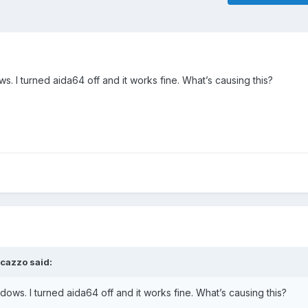
s. I turned aida64 off and it works fine. What’s causing this?
ucazzo
said:
ndows. I turned aida64 off and it works fine. What’s causing this?