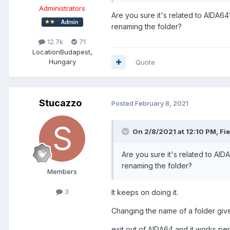
Administrators
Are you sure it's related to AIDA6
renaming the folder?
12.7k
71
Location
Budapest,
Hungary
Quote
Stucazzo
Posted
February 8, 2021
On 2/8/2021 at 12:10 PM,
Fi
Are you sure it's related to AI
renaming the folder?
Members
3
It keeps on doing it.
Changing the name of a folder giv
exit out of AIDA64 and it works per