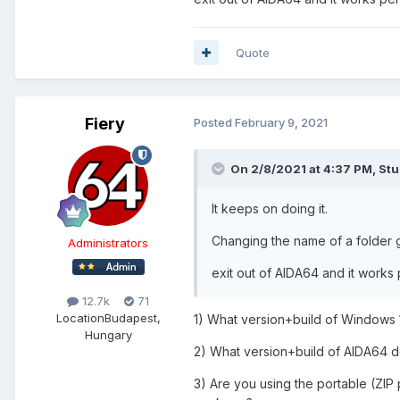
Quote
Fiery
Posted
February 9, 2021
On 2/8/2021 at 4:37 PM,
Stu
It keeps on doing it.
Changing the name of a folder 
Administrators
exit out of AIDA64 and it works 
12.7k
71
Location
Budapest,
1) What version+build of Windows 
Hungary
2) What version+build of AIDA64 d
3) Are you using the portable (ZIP 