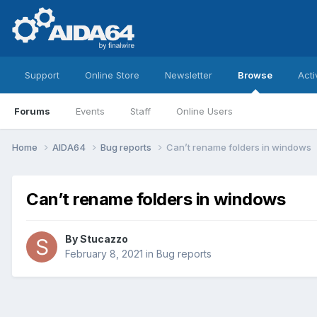
Support
Online Store
Newsletter
Browse
Acti
Forums
Events
Staff
Online Users
Home
AIDA64
Bug reports
Can’t rename folders in windows
Can’t rename folders in windows
By
Stucazzo
February 8, 2021
in
Bug reports