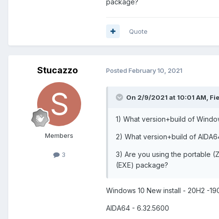
package?
Quote
Stucazzo
Posted
February 10, 2021
On 2/9/2021 at 10:01 AM,
Fi
1) What version+build of Windo
Members
2) What version+build of AIDA6
3) Are you using the portable (Z
3
(EXE) package?
Windows 10 New install - 20H2 -1
AIDA64 - 6.32.5600