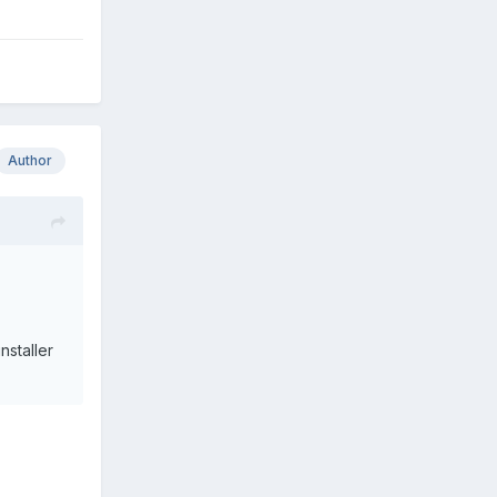
Author
nstaller