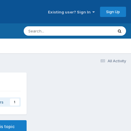
Sign Up
Existing user? Sign In
All Activity
rs
1
is topic