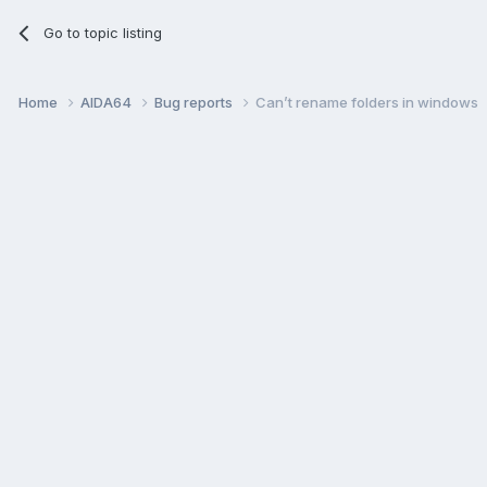
Go to topic listing
Home
AIDA64
Bug reports
Can’t rename folders in windows