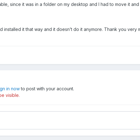
able, since it was in a folder on my desktop and I had to move it and 
 installed it that way and it doesn’t do it anymore. Thank you very 
ign in now
to post with your account.
e visible.