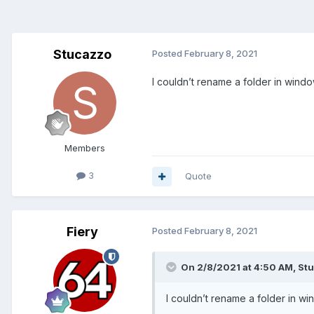
Stucazzo
Posted
February 8, 2021
I couldn’t rename a folder in window
Members
3
Quote
Fiery
Posted
February 8, 2021
On 2/8/2021 at 4:50 AM,
St
I couldn’t rename a folder in wi