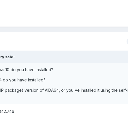
ery
said:
ws 10 do you have installed?
4 do you have installed?
IP package) version of AIDA64, or you've installed it using the self-i
9042.746