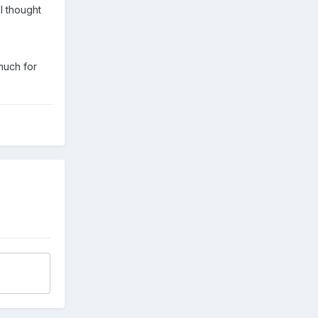
I thought
much for