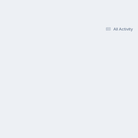
All Activity