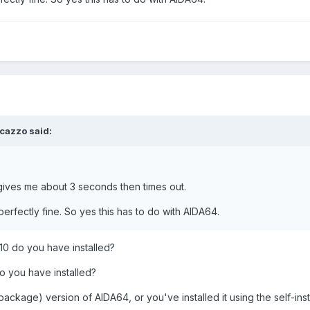
cazzo
said:
gives me about 3 seconds then times out.
perfectly fine. So yes this has to do with AIDA64.
10 do you have installed?
o you have installed?
package) version of AIDA64, or you've installed it using the self-inst