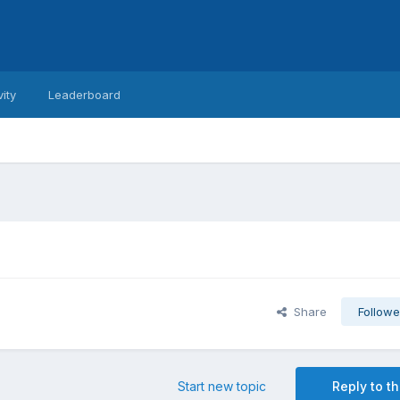
vity
Leaderboard
Share
Followe
Start new topic
Reply to th