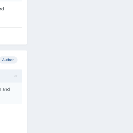
nd
Author
n and