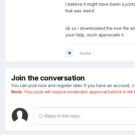
I believe it might have been a port
that was weird.
ok so I downloaded the exe file and
your help, much appreciate it.
Quote
Join the conversation
You can post now and register later. If you have an account,
s
Note:
Your post will require moderator approval before it will b
Reply to this topic...