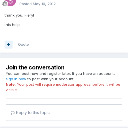
Posted
May 10, 2012
thank you, Fiery!
this help!
Quote
Join the conversation
You can post now and register later. If you have an account,
sign in now
to post with your account.
Note:
Your post will require moderator approval before it will be
visible.
Reply to this topic...