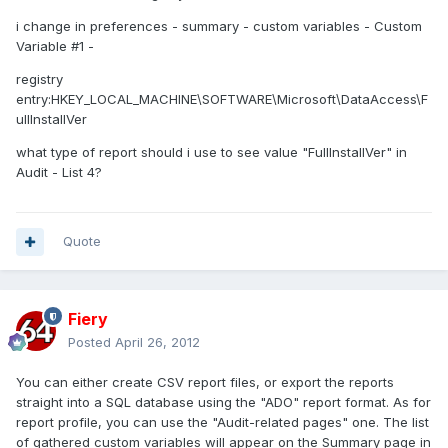
i change in preferences - summary - custom variables - Custom
Variable #1 -
registry
entry:HKEY_LOCAL_MACHINE\SOFTWARE\Microsoft\DataAccess\F
ullInstallVer
what type of report should i use to see value "FullInstallVer" in
Audit - List 4?
Quote
Fiery
Posted
April 26, 2012
You can either create CSV report files, or export the reports
straight into a SQL database using the "ADO" report format. As for
report profile, you can use the "Audit-related pages" one. The list
of gathered custom variables will appear on the Summary page in