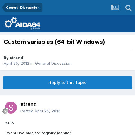
General Discussion
Custom variables (64-bit Windows)
By
strend
April 25, 2012
in
General Discussion
Reply to this topic
strend
Posted
April 25, 2012
hello!
i want use aida for registry monitor.