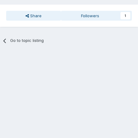
Share
Followers
1
Go to topic listing