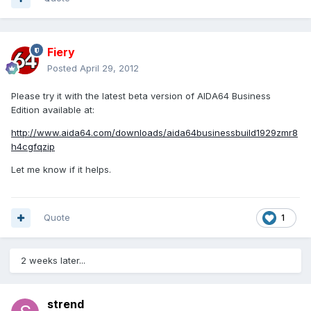
Fiery
Posted
April 29, 2012
Please try it with the latest beta version of AIDA64 Business
Edition available at:
http://www.aida64.com/downloads/aida64businessbuild1929zmr8
h4cgfqzip
Let me know if it helps.
Quote
1
2 weeks later...
strend