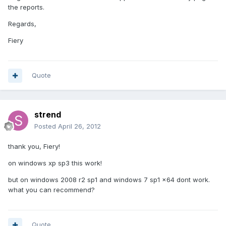
the reports.
Regards,
Fiery
Quote
strend
Posted
April 26, 2012
thank you, Fiery!
on windows xp sp3 this work!
but on windows 2008 r2 sp1 and windows 7 sp1 x64 dont work.
what you can recommend?
Quote