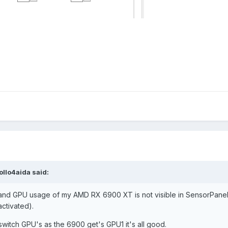
ollo4aida
said:
d GPU usage of my AMD RX 6900 XT is not visible in SensorPanel 
ctivated).
 switch GPU's as the 6900 get's GPU1 it's all good.