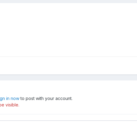
ign in now
to post with your account.
e visible.