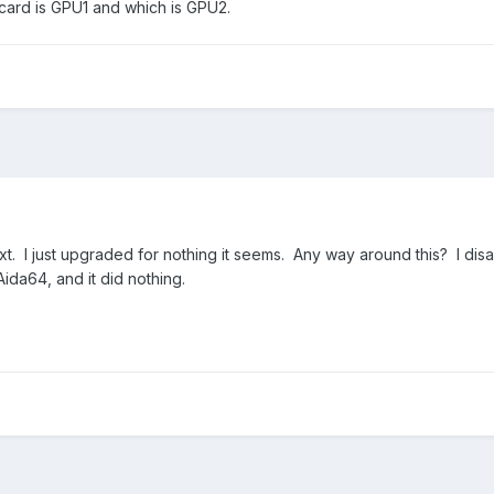
 card is GPU1 and which is GPU2.
0xt. I just upgraded for nothing it seems. Any way around this? I di
ida64, and it did nothing.