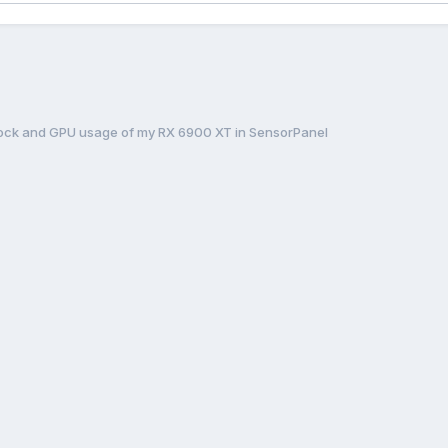
ock and GPU usage of my RX 6900 XT in SensorPanel