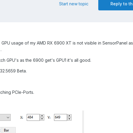
Start new topic
Reply to th
GPU usage of my AMD RX 6900 XT is not visible in SensorPanel as
.
itch GPU's as the 6900 get's GPU1 it's all good.
32.5659 Beta.
tching PCIe-Ports.