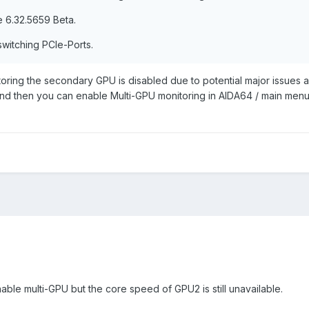
 6.32.5659 Beta.
switching PCIe-Ports.
oring the secondary GPU is disabled due to potential major issues 
d then you can enable Multi-GPU monitoring in AIDA64 / main menu /
able multi-GPU but the core speed of GPU2 is still unavailable.