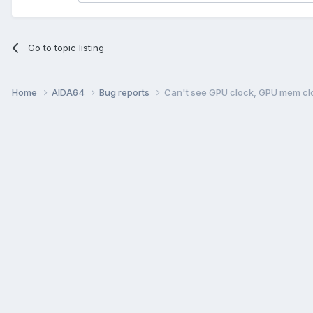
Go to topic listing
Home
AIDA64
Bug reports
Can't see GPU clock, GPU mem cl