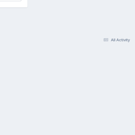
All Activity