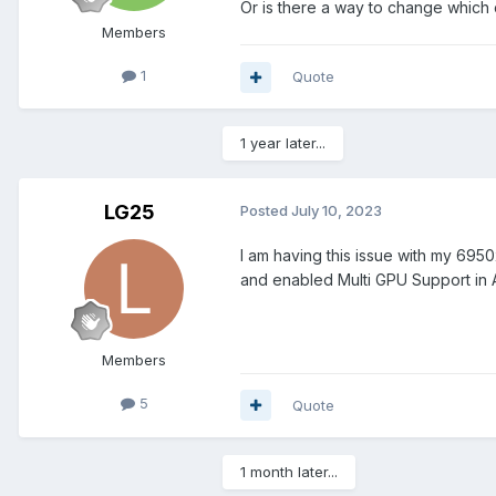
Or is there a way to change which
Members
1
Quote
1 year later...
LG25
Posted
July 10, 2023
I am having this issue with my 695
and enabled Multi GPU Support in A
Members
5
Quote
1 month later...