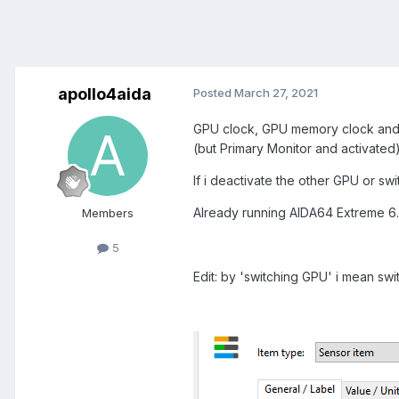
apollo4aida
Posted
March 27, 2021
GPU clock, GPU memory clock and 
(but Primary Monitor and activated)
If i deactivate the other GPU or sw
Already running AIDA64 Extreme 6.
Members
5
Edit: by 'switching GPU' i mean swi