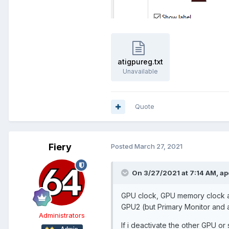
atigpureg.txt
Unavailable
Quote
Fiery
Posted
March 27, 2021
On 3/27/2021 at 7:14 AM,
ap
GPU clock, GPU memory clock an
GPU2 (but Primary Monitor and a
Administrators
If i deactivate the other GPU or