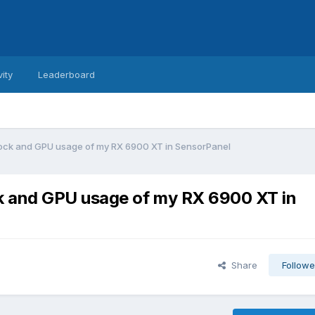
vity
Leaderboard
ock and GPU usage of my RX 6900 XT in SensorPanel
k and GPU usage of my RX 6900 XT in
Share
Followe