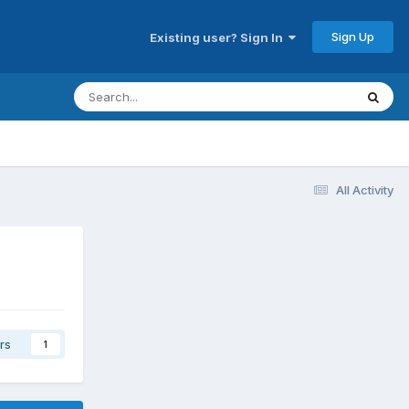
Sign Up
Existing user? Sign In
All Activity
rs
1