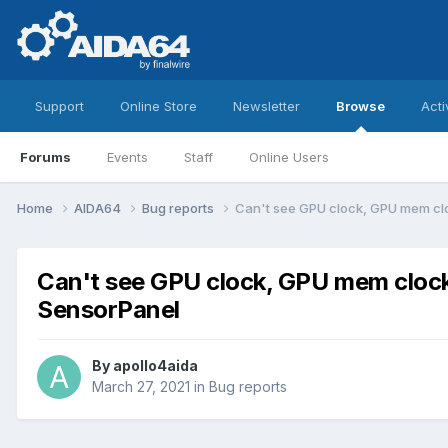
Support
Online Store
Newsletter
Browse
Acti
Forums
Events
Staff
Online Users
Home
AIDA64
Bug reports
Can't see GPU clock, GPU mem cl
Can't see GPU clock, GPU mem cloc
SensorPanel
By
apollo4aida
March 27, 2021
in
Bug reports