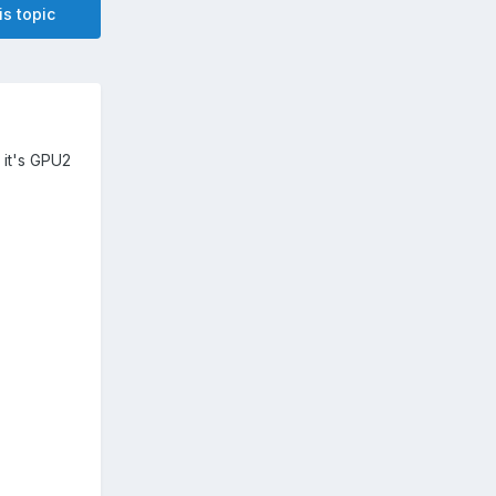
is topic
 it's GPU2