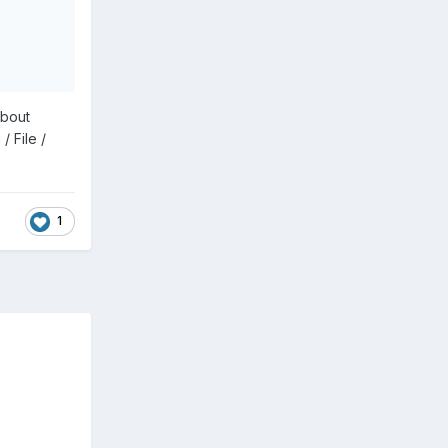
about
 File /
1