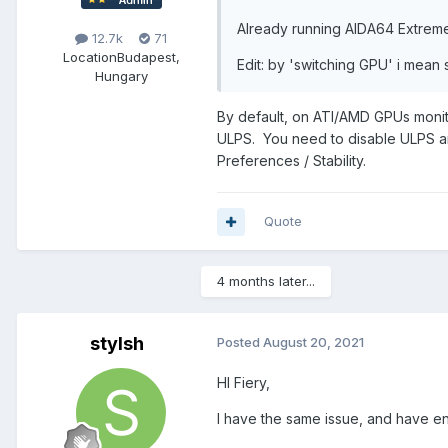
Already running AIDA64 Extreme
12.7k
71
Location
Budapest,
Edit: by 'switching GPU' i mean 
Hungary
By default, on ATI/AMD GPUs monit
ULPS. You need to disable ULPS an
Preferences / Stability.
Quote
4 months later...
stylsh
Posted
August 20, 2021
HI Fiery,
I have the same issue, and have en