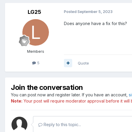
LG25
Posted
September 5, 2023
Does anyone have a fix for this?
Members
5
Quote
Join the conversation
You can post now and register later. If you have an account,
s
Note:
Your post will require moderator approval before it will b
Reply to this topic...