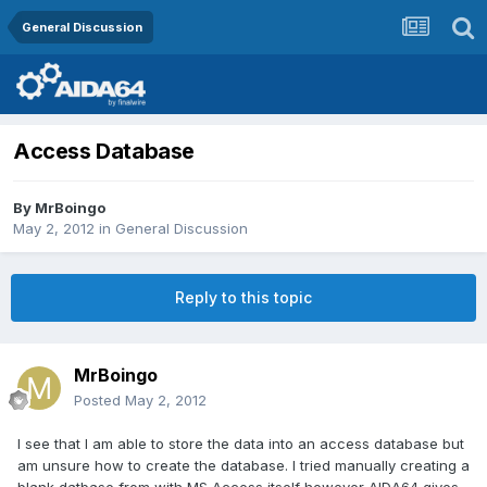
General Discussion
Access Database
By
MrBoingo
May 2, 2012
in
General Discussion
Reply to this topic
MrBoingo
Posted
May 2, 2012
I see that I am able to store the data into an access database but
am unsure how to create the database. I tried manually creating a