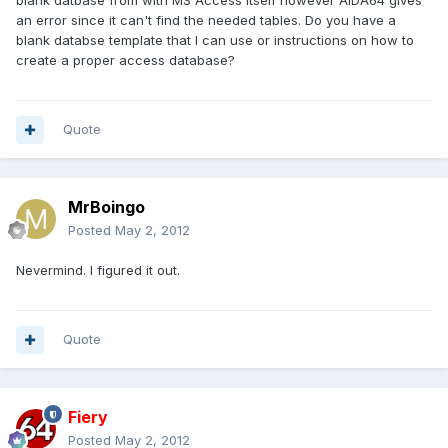
blank datbase from with MS Access itself however AIDA64 gives
an error since it can't find the needed tables. Do you have a
blank databse template that I can use or instructions on how to
create a proper access database?
Quote
MrBoingo
Posted
May 2, 2012
Nevermind. I figured it out.
Quote
Fiery
Posted
May 2, 2012