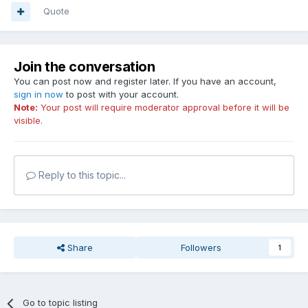
Quote
Join the conversation
You can post now and register later. If you have an account,
sign in now
to post with your account.
Note:
Your post will require moderator approval before it will be
visible.
Reply to this topic...
Share
Followers
1
Go to topic listing