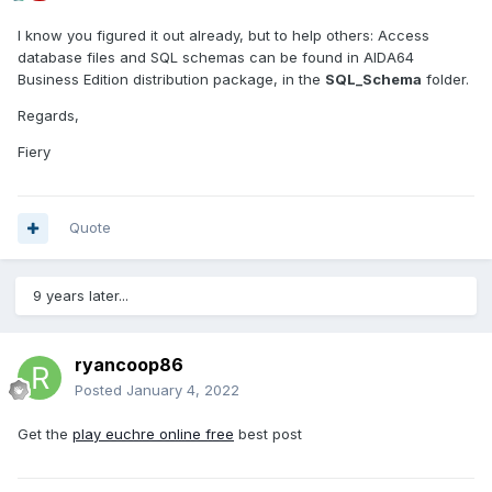
I know you figured it out already, but to help others: Access
database files and SQL schemas can be found in AIDA64
Business Edition distribution package, in the
SQL_Schema
folder.
Regards,
Fiery
Quote
9 years later...
ryancoop86
Posted
January 4, 2022
Get the
play euchre online free
best post