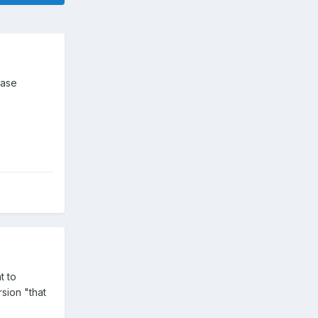
ease
t to
sion "that