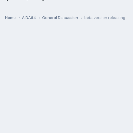
Home
AIDA64
General Discussion
beta version releasing