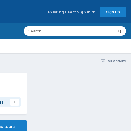
Sign Up
Existing user? Sign In
All Activity
rs
1
is topic