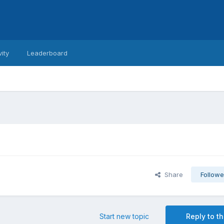
vity
Leaderboard
Share
Followe
Start new topic
Reply to th