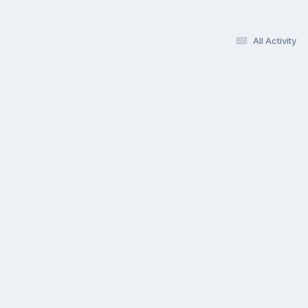
All Activity