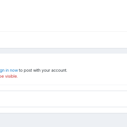
ign in now
to post with your account.
e visible.