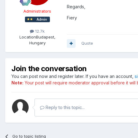
Regards,
Administrators
Fiery
12.7k
Location
Budapest,
Hungary
Quote
Join the conversation
You can post now and register later. If you have an account,
s
Note:
Your post will require moderator approval before it will b
Reply to this topic...
Go to topic listing