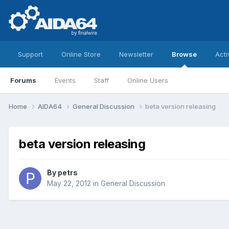
Support
Online Store
Newsletter
Browse
Acti
Forums
Events
Staff
Online Users
Home
AIDA64
General Discussion
beta version releasing
beta version releasing
By
petrs
May 22, 2012
in
General Discussion