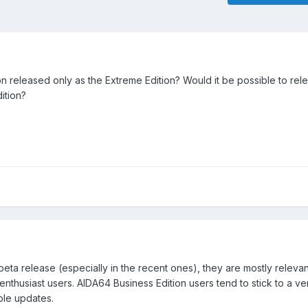
 released only as the Extreme Edition? Would it be possible to rel
ition?
beta release (especially in the recent ones), they are mostly relevan
thusiast users. AIDA64 Business Edition users tend to stick to a ver
ble updates.