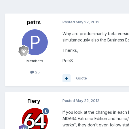
petrs
Posted
May 22, 2012
Why are predominantly beta version
simultaneously also the Business Ed
Thenks,
PetrS
Members
25
Quote
Fiery
Posted
May 22, 2012
If you look at the changes in each 
AIDA64 Extreme Edition and home/en
works", they don't even follow sta