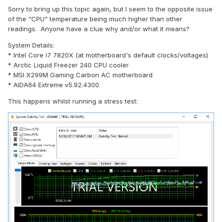
Sorry to bring up this topic again, but I seem to the opposite issue
of the "CPU" temperature being much higher than other
readings. Anyone have a clue why and/or what it means?
System Details:
* Intel Core i7 7820X (at motherboard's default clocks/voltages)
* Arctic Liquid Freezer 240 CPU cooler
* MSI X299M Gaming Carbon AC motherboard
* AIDA64 Extreme v5.92.4300
This happens whilst running a stress test: