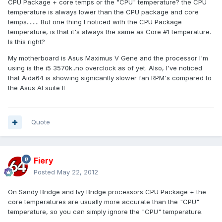
CPU Package + core temps or the "CPU" temperature? the CPU
temperature is always lower than the CPU package and core
temps........ But one thing I noticed with the CPU Package
temperature, is that it's always the same as Core #1 temperature.
Is this right?
My motherboard is Asus Maximus V Gene and the processor I'm
using is the i5 3570k..no overclock as of yet. Also, I've noticed
that Aida64 is showing signicantly slower fan RPM's compared to
the Asus AI suite II
Quote
Fiery
Posted
May 22, 2012
On Sandy Bridge and Ivy Bridge processors CPU Package + the
core temperatures are usually more accurate than the "CPU"
temperature, so you can simply ignore the "CPU" temperature.