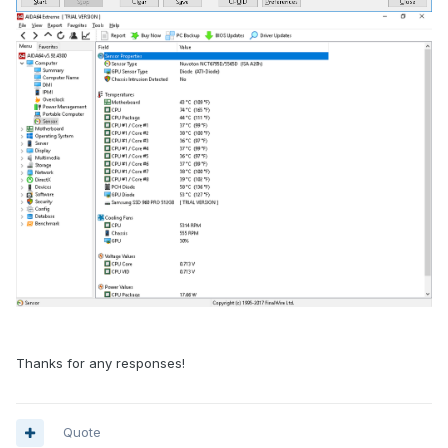
Thanks for any responses!
Quote