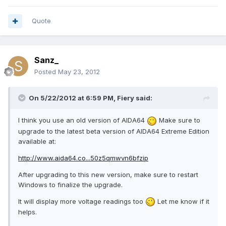
Quote
Sanz_
Posted
May 23, 2012
On 5/22/2012 at 6:59 PM, Fiery said:
I think you use an old version of AIDA64
Make sure to
upgrade to the latest beta version of AIDA64 Extreme Edition
available at:
http://www.aida64.co...50z5qmwvn6bfzip
After upgrading to this new version, make sure to restart
Windows to finalize the upgrade.
It will display more voltage readings too
Let me know if it
helps.