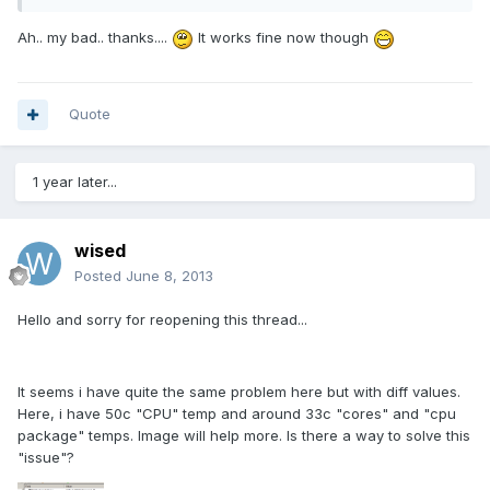
Ah.. my bad.. thanks....
It works fine now though
Quote
1 year later...
wised
Posted
June 8, 2013
Hello and sorry for reopening this thread...
It seems i have quite the same problem here but with diff values.
Here, i have 50c "CPU" temp and around 33c "cores" and "cpu
package" temps. Image will help more. Is there a way to solve this
"issue"?