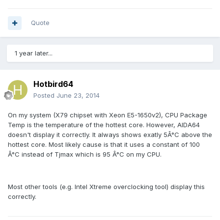
Quote
1 year later...
Hotbird64
Posted
June 23, 2014
On my system (X79 chipset with Xeon E5-1650v2), CPU Package
Temp is the temperature of the hottest core. However, AIDA64
doesn't display it correctly. It always shows exatly 5Â°C above the
hottest core. Most likely cause is that it uses a constant of 100
Â°C instead of Tjmax which is 95 Â°C on my CPU.
Most other tools (e.g. Intel Xtreme overclocking tool) display this
correctly.