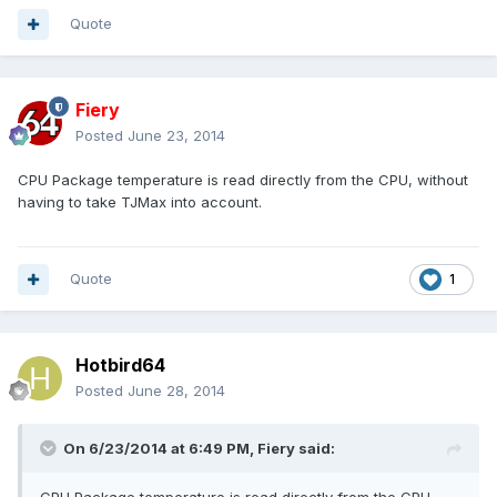
Quote
Fiery
Posted
June 23, 2014
CPU Package temperature is read directly from the CPU, without
having to take TJMax into account.
Quote
1
Hotbird64
Posted
June 28, 2014
On 6/23/2014 at 6:49 PM, Fiery said: