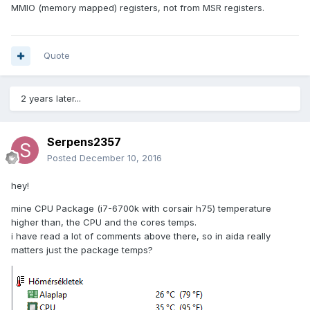
MMIO (memory mapped) registers, not from MSR registers.
Quote
2 years later...
Serpens2357
Posted
December 10, 2016
hey!
mine CPU Package (i7-6700k with corsair h75) temperature
higher than, the CPU and the cores temps.
i have read a lot of comments above there, so in aida really
matters just the package temps?