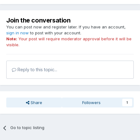
Join the conversation
You can post now and register later. If you have an account,
sign in now
to post with your account.
Note:
Your post will require moderator approval before it will be
visible.
Reply to this topic...
Share
Followers
1
Go to topic listing