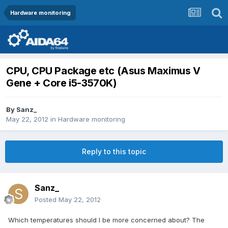
Hardware monitoring
CPU, CPU Package etc (Asus Maximus V
Gene + Core i5-3570K)
By
Sanz_
May 22, 2012
in
Hardware monitoring
Reply to this topic
Sanz_
Posted
May 22, 2012
Which temperatures should I be more concerned about? The