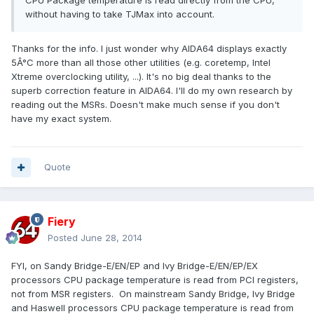
CPU Package temperature is read directly from the CPU,
without having to take TJMax into account.
Thanks for the info. I just wonder why AIDA64 displays exactly
5Â°C more than all those other utilities (e.g. coretemp, Intel
Xtreme overclocking utility, ...). It's no big deal thanks to the
superb correction feature in AIDA64. I'll do my own research by
reading out the MSRs. Doesn't make much sense if you don't
have my exact system.
Quote
Fiery
Posted
June 28, 2014
FYI, on Sandy Bridge-E/EN/EP and Ivy Bridge-E/EN/EP/EX
processors CPU package temperature is read from PCI registers,
not from MSR registers. On mainstream Sandy Bridge, Ivy Bridge
and Haswell processors CPU package temperature is read from