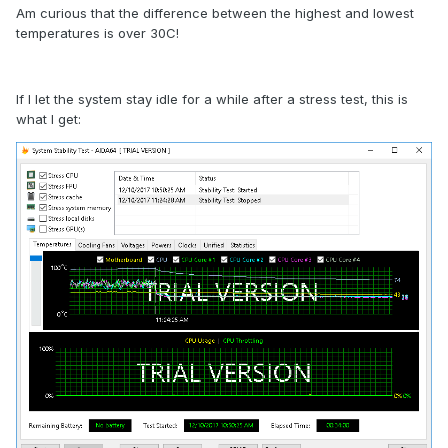
Am curious that the difference between the highest and lowest
temperatures is over 30C!
If I let the system stay idle for a while after a stress test, this is
what I get: