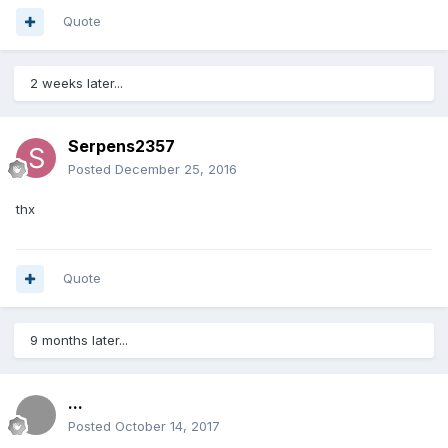
Quote
2 weeks later...
Serpens2357
Posted
December 25, 2016
thx
Quote
9 months later...
...
Posted
October 14, 2017