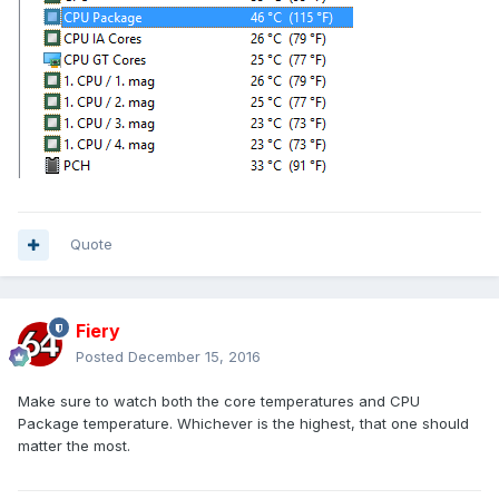
Quote
Fiery
Posted
December 15, 2016
Make sure to watch both the core temperatures and CPU
Package temperature. Whichever is the highest, that one should
matter the most.