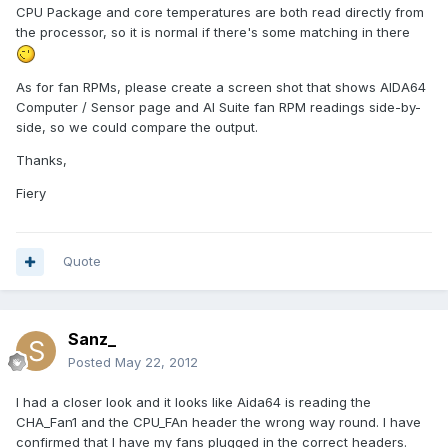
CPU Package and core temperatures are both read directly from
the processor, so it is normal if there's some matching in there
As for fan RPMs, please create a screen shot that shows AIDA64
Computer / Sensor page and AI Suite fan RPM readings side-by-
side, so we could compare the output.
Thanks,
Fiery
Quote
Sanz_
Posted
May 22, 2012
I had a closer look and it looks like Aida64 is reading the
CHA_Fan1 and the CPU_FAn header the wrong way round. I have
confirmed that I have my fans plugged in the correct headers.