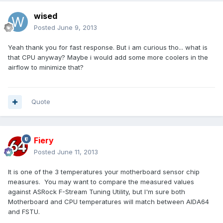
wised
Posted
June 9, 2013
Yeah thank you for fast response. But i am curious tho... what is
that CPU anyway? Maybe i would add some more coolers in the
airflow to minimize that?
Quote
Fiery
Posted
June 11, 2013
It is one of the 3 temperatures your motherboard sensor chip
measures. You may want to compare the measured values
against ASRock F-Stream Tuning Utility, but I'm sure both
Motherboard and CPU temperatures will match between AIDA64
and FSTU.