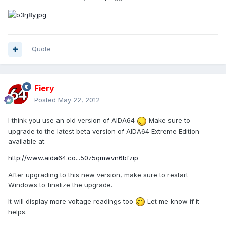
Quote
Fiery
Posted
May 22, 2012
I think you use an old version of AIDA64
Make sure to
upgrade to the latest beta version of AIDA64 Extreme Edition
available at:
http://www.aida64.co...50z5qmwvn6bfzip
After upgrading to this new version, make sure to restart
Windows to finalize the upgrade.
It will display more voltage readings too
Let me know if it
helps.