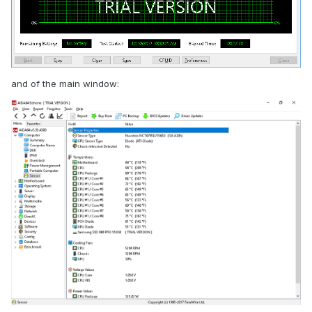
and of the main window: