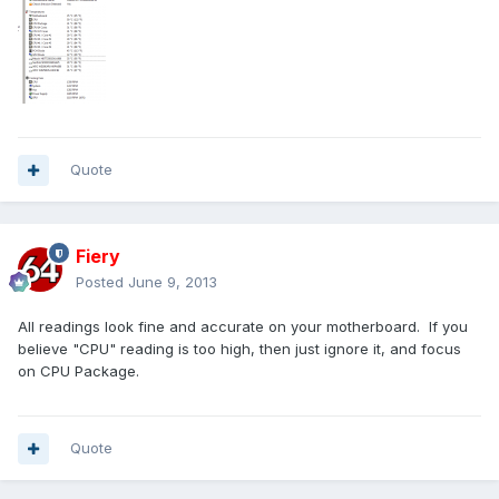
Quote
Fiery
Posted
June 9, 2013
All readings look fine and accurate on your motherboard. If you
believe "CPU" reading is too high, then just ignore it, and focus
on CPU Package.
Quote