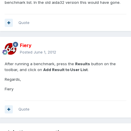
benchmark list. In the old aida32 version this would have gone.
Quote
Fiery
Posted
June 1, 2012
After running a benchmark, press the
Results
button on the
toolbar, and click on
Add Result to User List
.
Regards,
Fiery
Quote