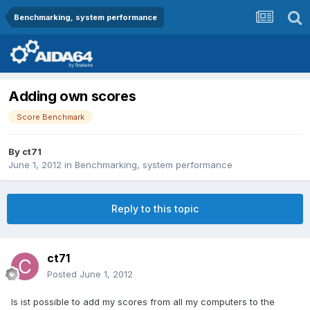
Benchmarking, system performance
Adding own scores
Score Benchmark
By
ct71
June 1, 2012
in
Benchmarking, system performance
Reply to this topic
ct71
Posted
June 1, 2012
Is ist possible to add my scores from all my computers to the