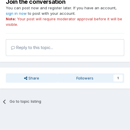
Join the conversation
You can post now and register later. If you have an account,
sign in now
to post with your account.
Note:
Your post will require moderator approval before it will be
visible.
Reply to this topic...
Share
Followers
1
Go to topic listing