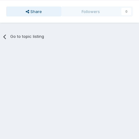
Share
Followers
0
Go to topic listing