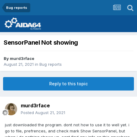
Bug reports
SensorPanel Not showing
By
murd3rface
August 21, 2021
in
Bug reports
Reply to this topic
murd3rface
Posted
August 21, 2021
just downloaded the program. dont not how to use it to well yet. i
go to file, prefrences, and check mark Show SensorPanel, but