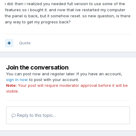
i did. then i realized you needed full version to use some of the
features so i bought it. and now that ive restarted my computer
the panel is back, but it somehow reset. so new question, is there
any way to get my progress back?
Quote
Join the conversation
You can post now and register later. If you have an account,
sign in now
to post with your account.
Note:
Your post will require moderator approval before it will be
visible.
Reply to this topic...