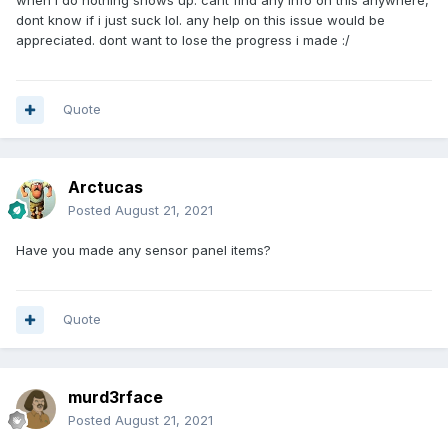
when i do nothing shows up. cant find any info on this anywhere,
dont know if i just suck lol. any help on this issue would be
appreciated. dont want to lose the progress i made
:/
Quote
Arctucas
Posted
August 21, 2021
Have you made any sensor panel items?
Quote
murd3rface
Posted
August 21, 2021