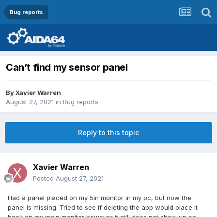
Bug reports
Can’t find my sensor panel
By
Xavier Warren
August 27, 2021
in
Bug reports
Reply to this topic
Xavier Warren
Posted
August 27, 2021
Had a panel placed on my 5in monitor in my pc, but now the
panel is missing. Tried to see if deleting the app would place it