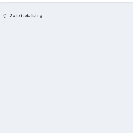
Go to topic listing