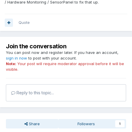
/ Hardware Monitoring / SensorPanel to fix that up.
Quote
Join the conversation
You can post now and register later. If you have an account,
sign in now
to post with your account.
Note:
Your post will require moderator approval before it will be
visible.
Reply to this topic...
Share
Followers
1