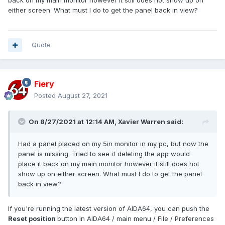
back on my main monitor however it still does not show up on
either screen. What must I do to get the panel back in view?
Quote
Fiery
Posted
August 27, 2021
On 8/27/2021 at 12:14 AM,
Xavier Warren
said:
Had a panel placed on my 5in monitor in my pc, but now the
panel is missing. Tried to see if deleting the app would
place it back on my main monitor however it still does not
show up on either screen. What must I do to get the panel
back in view?
If you're running the latest version of AIDA64, you can push the
Reset position
button in AIDA64 / main menu / File / Preferences