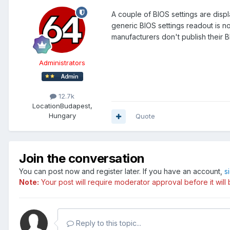
A couple of BIOS settings are dis
generic BIOS settings readout is n
manufacturers don't publish their 
Administrators
12.7k
Location
Budapest,
Hungary
Quote
Join the conversation
You can post now and register later. If you have an account,
s
Note:
Your post will require moderator approval before it will b
Reply to this topic...