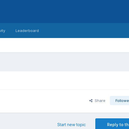
vity
Leaderboard
Share
Followe
Start new topic
Reply to th