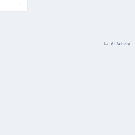
All Activity