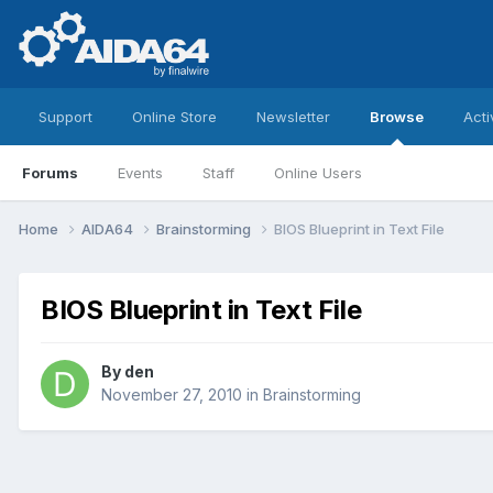
Support
Online Store
Newsletter
Browse
Acti
Forums
Events
Staff
Online Users
Home
AIDA64
Brainstorming
BIOS Blueprint in Text File
BIOS Blueprint in Text File
By
den
November 27, 2010
in
Brainstorming