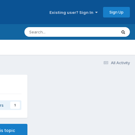
Sign Up
Existing user? Sign In
All Activity
rs
1
is topic