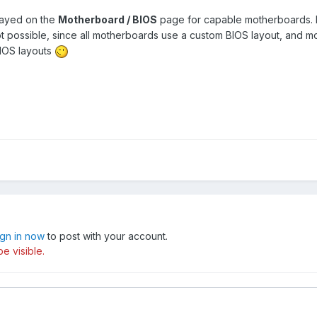
played on the
Motherboard / BIOS
page for capable motherboards. 
ot possible, since all motherboards use a custom BIOS layout, and 
BIOS layouts
ign in now
to post with your account.
e visible.