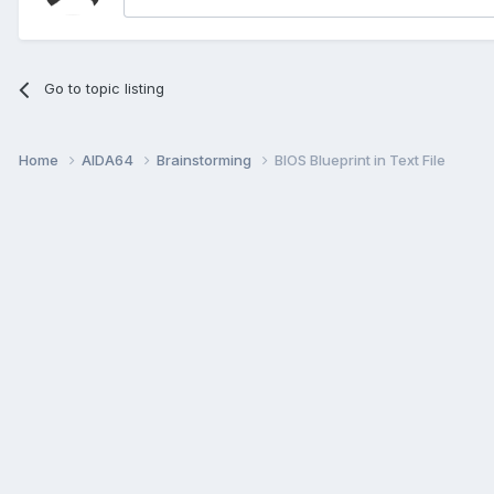
Go to topic listing
Home
AIDA64
Brainstorming
BIOS Blueprint in Text File