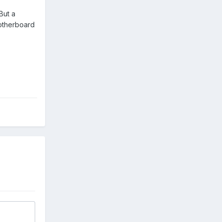
But a
motherboard