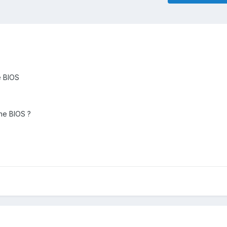
e BIOS
 the BIOS ?