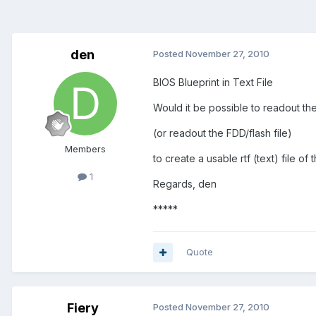
den
Posted
November 27, 2010
BIOS Blueprint in Text File
Would it be possible to readout th
(or readout the FDD/flash file)
Members
to create a usable rtf (text) file of
1
Regards, den
*****
Quote
Fiery
Posted
November 27, 2010