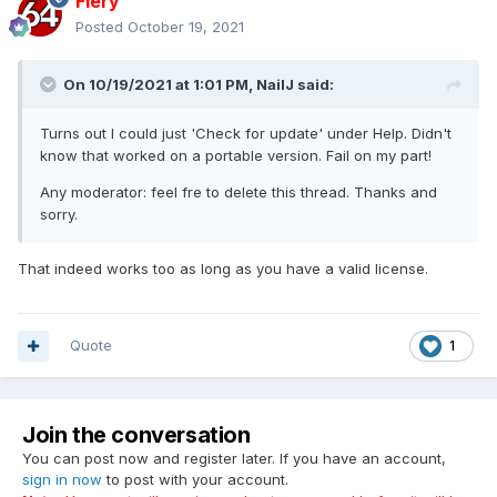
Fiery
Posted
October 19, 2021
On 10/19/2021 at 1:01 PM,
NailJ
said:
Turns out I could just 'Check for update' under Help. Didn't
know that worked on a portable version. Fail on my part!
Any moderator: feel fre to delete this thread. Thanks and
sorry.
That indeed works too as long as you have a valid license.
Quote
1
Join the conversation
You can post now and register later. If you have an account,
sign in now
to post with your account.