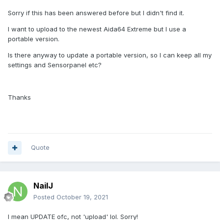
Sorry if this has been answered before but I didn't find it.
I want to upload to the newest Aida64 Extreme but I use a
portable version.
Is there anyway to update a portable version, so I can keep all my
settings and Sensorpanel etc?
Thanks
Quote
NailJ
Posted
October 19, 2021
I mean UPDATE ofc, not 'upload' lol. Sorry!