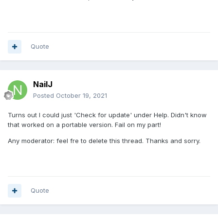
Quote
NailJ
Posted
October 19, 2021
Turns out I could just 'Check for update' under Help. Didn't know
that worked on a portable version. Fail on my part!
Any moderator: feel fre to delete this thread. Thanks and sorry.
Quote