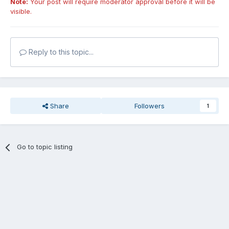
Note:
Your post will require moderator approval before it will be
visible.
Reply to this topic...
Share
Followers
1
Go to topic listing