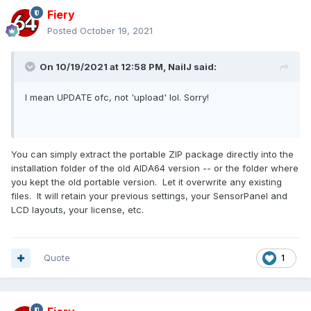
Fiery
Posted
October 19, 2021
On 10/19/2021 at 12:58 PM,
NailJ
said:
I mean UPDATE ofc, not 'upload' lol. Sorry!
You can simply extract the portable ZIP package directly into the
installation folder of the old AIDA64 version -- or the folder where
you kept the old portable version. Let it overwrite any existing
files. It will retain your previous settings, your SensorPanel and
LCD layouts, your license, etc.
Quote
1