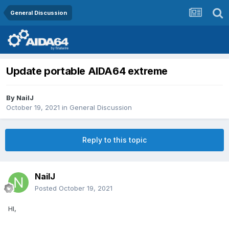
General Discussion
Update portable AIDA64 extreme
By
NailJ
October 19, 2021
in
General Discussion
Reply to this topic
NailJ
Posted
October 19, 2021
HI,