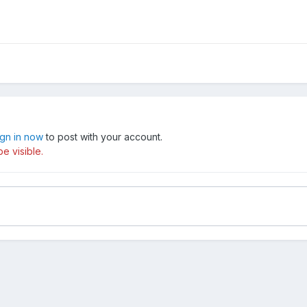
ign in now
to post with your account.
e visible.