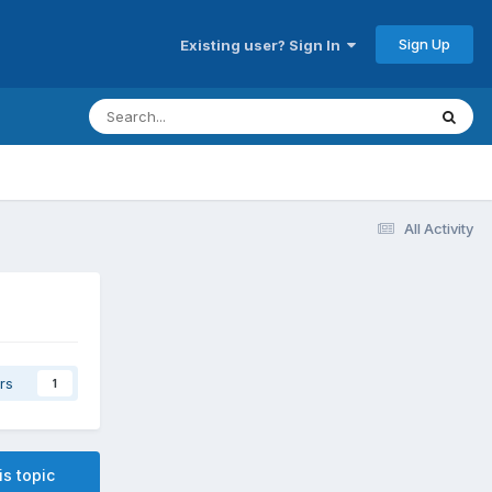
Sign Up
Existing user? Sign In
All Activity
rs
1
is topic