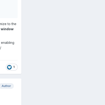
ize to the
n window
 enabling
/
1
Author