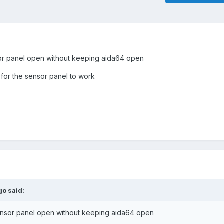
sor panel open without keeping aida64 open
for the sensor panel to work
go
said:
sensor panel open without keeping aida64 open