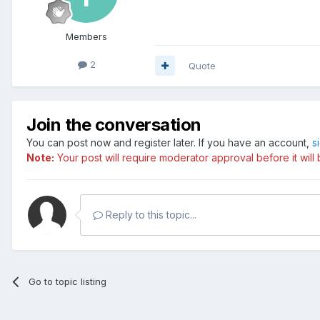
Members
2
Quote
Join the conversation
You can post now and register later. If you have an account,
s
Note:
Your post will require moderator approval before it will b
Reply to this topic...
Go to topic listing