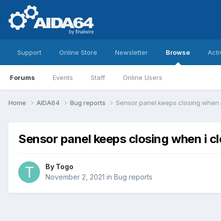
Support
Online Store
Newsletter
Browse
Acti
Forums
Events
Staff
Online Users
Home
AIDA64
Bug reports
Sensor panel keeps closing when 
Sensor panel keeps closing when i c
By
Togo
November 2, 2021
in
Bug reports