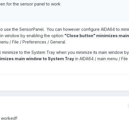
en for the sensor panel to work
o use the SensorPanel. You can however configure AIDA64 to minim
in window by enabling the option
"Close button" minimizes mai
enu / File / Preferences / General.
4 minimize to the System Tray when you minimize its main window by
nimizes main window to System Tray
in AIDA64 / main menu / File 
t worked!!