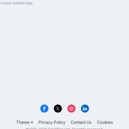
i close aida64 App
Theme
Privacy Policy
Contact Us
Cookies