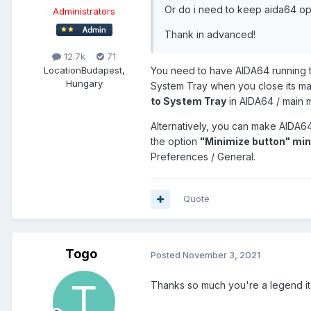
Or do i need to keep aida64 op
Administrators
Thank in advanced!
12.7k
71
Location
Budapest,
You need to have AIDA64 running t
Hungary
System Tray when you close its ma
to System Tray
in AIDA64 / main m
Alternatively, you can make AIDA6
the option
"Minimize button" mi
Preferences / General.
Quote
Togo
Posted
November 3, 2021
Thanks so much you're a legend i