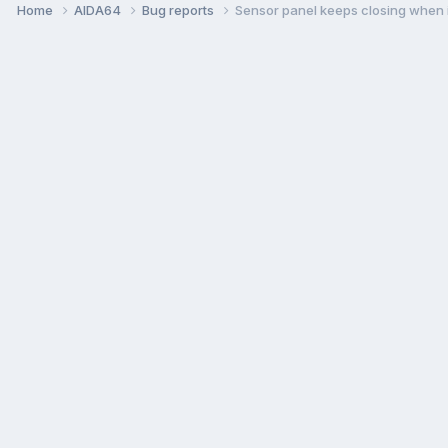
Home
AIDA64
Bug reports
Sensor panel keeps closing when 