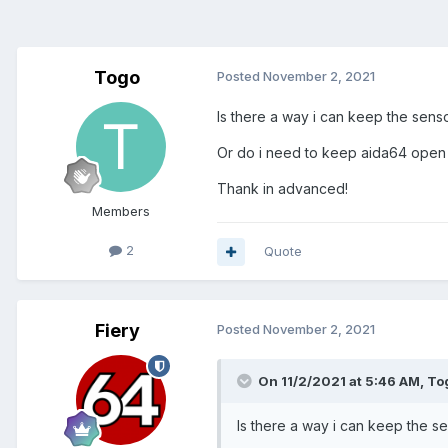
Togo
Posted
November 2, 2021
Is there a way i can keep the sen
Or do i need to keep aida64 open 
Thank in advanced!
Members
2
Quote
Fiery
Posted
November 2, 2021
On 11/2/2021 at 5:46 AM,
To
Is there a way i can keep the 