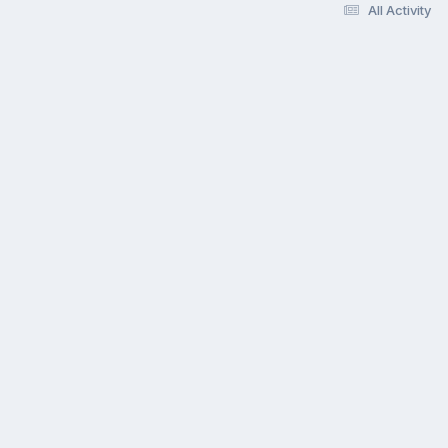
All Activity