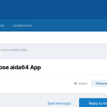
vity
Leaderboard
i close aida64 App
lose aida64 App
Share
Followe
Start new topic
Reply to th