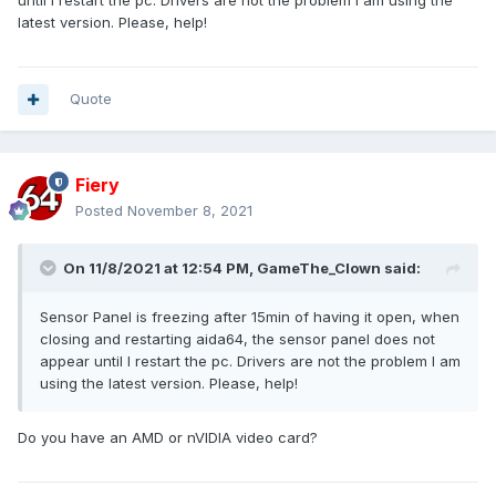
until I restart the pc. Drivers are not the problem I am using the
latest version. Please, help!
Quote
Fiery
Posted
November 8, 2021
On 11/8/2021 at 12:54 PM,
GameThe_Clown
said:
Sensor Panel is freezing after 15min of having it open, when
closing and restarting aida64, the sensor panel does not
appear until I restart the pc. Drivers are not the problem I am
using the latest version. Please, help!
Do you have an AMD or nVIDIA video card?