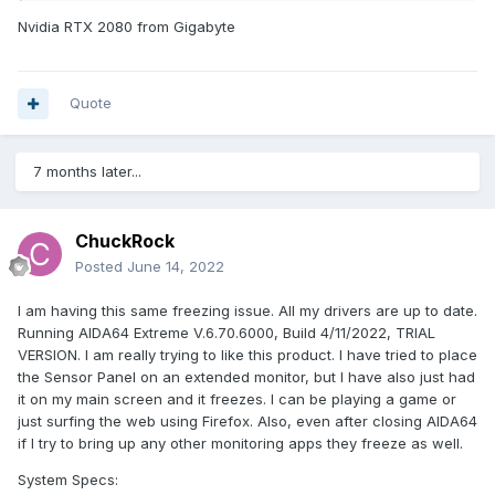
Nvidia RTX 2080 from Gigabyte
Quote
7 months later...
ChuckRock
Posted
June 14, 2022
I am having this same freezing issue. All my drivers are up to date.
Running AIDA64 Extreme V.6.70.6000, Build 4/11/2022, TRIAL
VERSION. I am really trying to like this product. I have tried to place
the Sensor Panel on an extended monitor, but I have also just had
it on my main screen and it freezes. I can be playing a game or
just surfing the web using Firefox. Also, even after closing AIDA64
if I try to bring up any other monitoring apps they freeze as well.
System Specs: