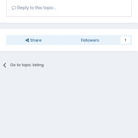
Reply to this topic...
Share
Followers
1
Go to topic listing