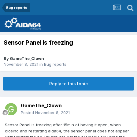
Bug reports
Sensor Panel is freezing
By
GameThe_Clown
November 8, 2021
in
Bug reports
Reply to this topic
GameThe_Clown
Posted
November 8, 2021
Sensor Panel is freezing after 15min of having it open, when
closing and restarting aida64, the sensor panel does not appear