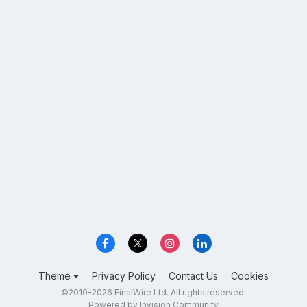
Theme
Privacy Policy
Contact Us
Cookies
©2010-2026 FinalWire Ltd. All rights reserved.
Powered by Invision Community