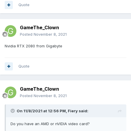
Quote
GameThe_Clown
Posted
November 8, 2021
Nvidia RTX 2080 from Gigabyte
Quote
GameThe_Clown
Posted
November 8, 2021
On 11/8/2021 at 12:56 PM,
Fiery
said:
Do you have an AMD or nVIDIA video card?