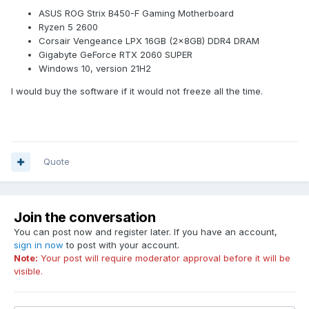
ASUS ROG Strix B450-F Gaming Motherboard
Ryzen 5 2600
Corsair Vengeance LPX 16GB (2x8GB) DDR4 DRAM
Gigabyte GeForce RTX 2060 SUPER
Windows 10, version 21H2
I would buy the software if it would not freeze all the time.
Quote
Join the conversation
You can post now and register later. If you have an account,
sign in now
to post with your account.
Note:
Your post will require moderator approval before it will be
visible.