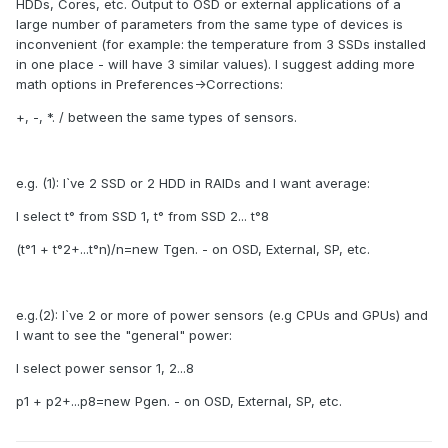
HDDs, Cores, etc. Output to OSD or external applications of a
large number of parameters from the same type of devices is
inconvenient (for example: the temperature from 3 SSDs installed
in one place - will have 3 similar values). I suggest adding more
math options in Preferences->Corrections:
+, -, *. / between the same types of sensors.
e.g. (1): I`ve 2 SSD or 2 HDD in RAIDs and I want average:
I select t° from SSD 1, t° from SSD 2... t°8
(t°1 + t°2+...t°n)/n=new Tgen. - on OSD, External, SP, etc.
e.g.(2): I`ve 2 or more of power sensors (e.g CPUs and GPUs) and
I want to see the "general" power:
I select power sensor 1, 2...8
p1 + p2+...p8=new Pgen. - on OSD, External, SP, etc.