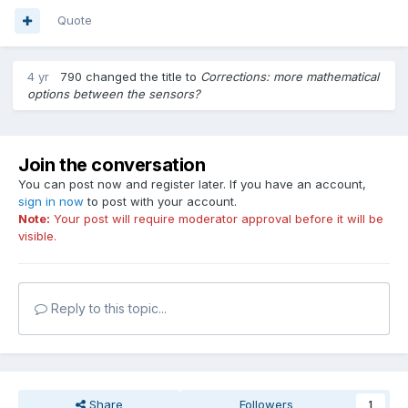
Quote
4 yr
790
changed the title to
Corrections: more mathematical
options between the sensors?
Join the conversation
You can post now and register later. If you have an account,
sign in now
to post with your account.
Note:
Your post will require moderator approval before it will be
visible.
Reply to this topic...
Share
Followers
1