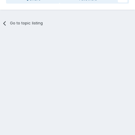
Go to topic listing