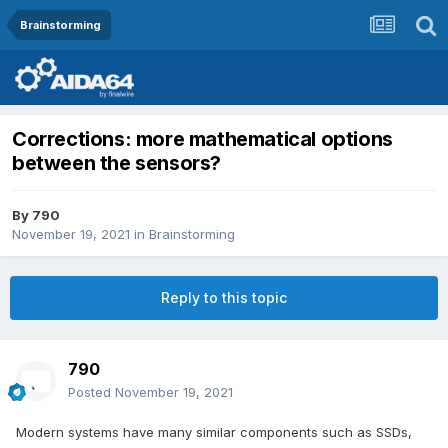
Brainstorming
Corrections: more mathematical options
between the sensors?
By
790
November 19, 2021
in
Brainstorming
Reply to this topic
790
Posted
November 19, 2021
Modern systems have many similar components such as SSDs,