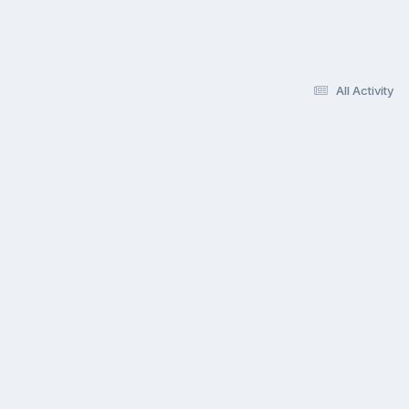
All Activity