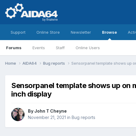
Support
Online Store
Newsletter
Browse
Acti
Forums
Events
Staff
Online Users
Home
AIDA64
Bug reports
Sensorpanel template shows up on 
Sensorpanel template shows up on m
inch display
By
John T Cheyne
November 21, 2021
in
Bug reports