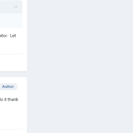
.
itor. Let
Author
o it thank