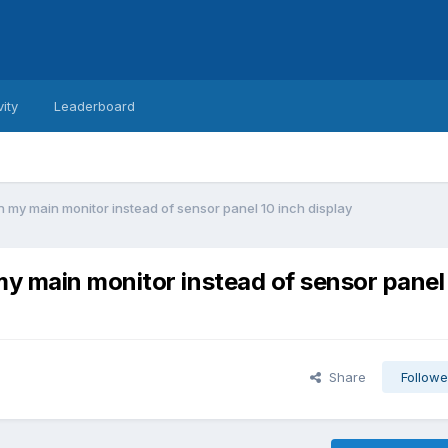
vity
Leaderboard
my main monitor instead of sensor panel 10 inch display
y main monitor instead of sensor panel
Share
Followe