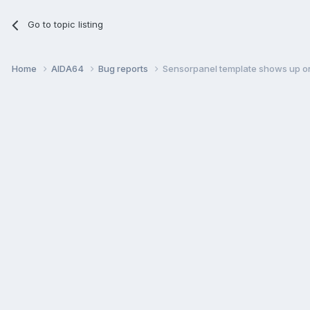
Go to topic listing
Home
AIDA64
Bug reports
Sensorpanel template shows up on 