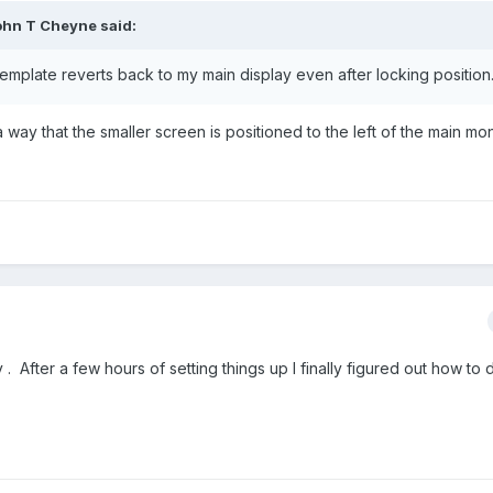
ohn T Cheyne
said:
emplate reverts back to my main display even after locking position
 way that the smaller screen is positioned to the left of the main mon
 After a few hours of setting things up I finally figured out how to d