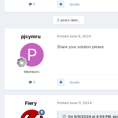
5
Quote
2 years later...
pjcymru
Posted
June 9, 2024
Share your solution please
Members
2
Quote
Fiery
Posted
June 11, 2024
On 6/9/2024 at 4:09 PM,
pj