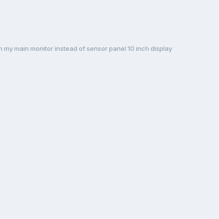
my main monitor instead of sensor panel 10 inch display