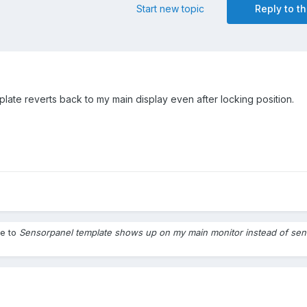
Start new topic
Reply to th
late reverts back to my main display even after locking position.
le to
Sensorpanel template shows up on my main monitor instead of sen