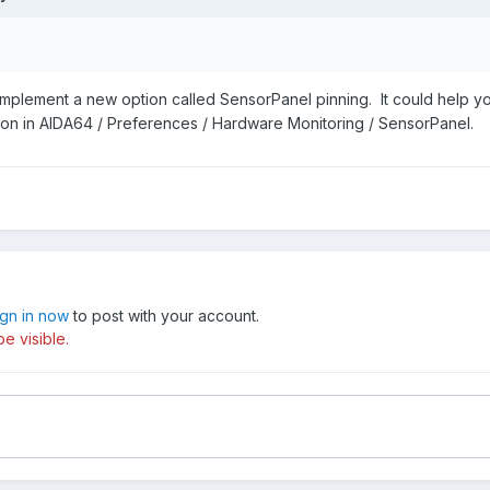
implement a new option called SensorPanel pinning. It could help y
tion in AIDA64 / Preferences / Hardware Monitoring / SensorPanel.
ign in now
to post with your account.
e visible.