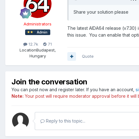
Share your solution please
Administrators
The latest AIDA64 release (v7.30) 
this issue. You can enable that op
12.7k
71
Location
Budapest,
Hungary
Quote
Join the conversation
You can post now and register later. If you have an account,
s
Note:
Your post will require moderator approval before it will b
Reply to this topic...