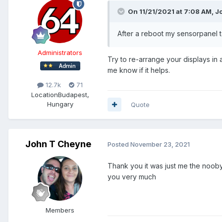
On 11/21/2021 at 7:08 AM,
J
After a reboot my sensorpanel t
Administrators
Try to re-arrange your displays in a
me know if it helps.
12.7k
71
Location
Budapest,
Hungary
Quote
John T Cheyne
Posted
November 23, 2021
Thank you it was just me the nooby .
you very much
Members