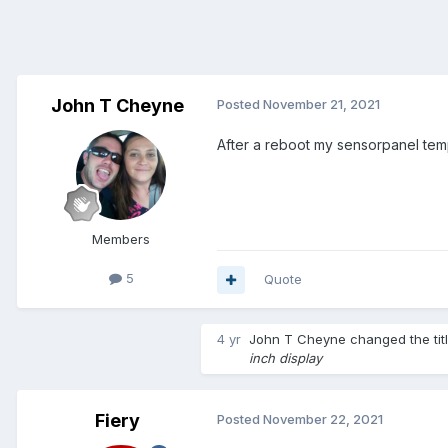
John T Cheyne
Posted
November 21, 2021
After a reboot my sensorpanel temp
Members
5
Quote
4 yr
John T Cheyne
changed the tit
inch display
Fiery
Posted
November 22, 2021