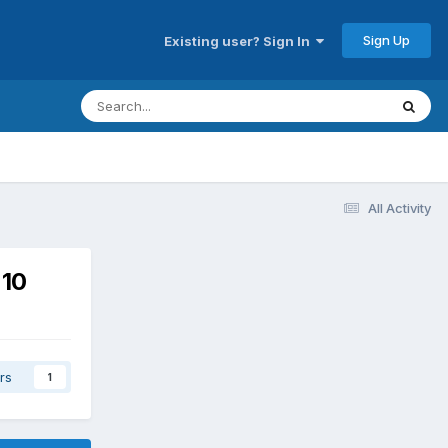
Sign Up
Existing user? Sign In
All Activity
 10
rs
1