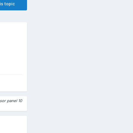
is topic
sor panel 10