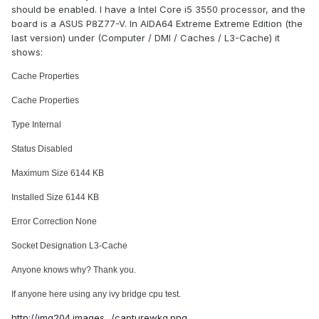
should be enabled. I have a Intel Core i5 3550 processor, and the
board is a ASUS P8Z77-V. In AIDA64 Extreme Extreme Edition (the
last version) under (Computer / DMI / Caches / L3-Cache) it
shows:
Cache Properties
Cache Properties
Type Internal
Status Disabled
Maximum Size 6144 KB
Installed Size 6144 KB
Error Correction None
Socket Designation L3-Cache
Anyone knows why? Thank you.
If anyone here using any ivy bridge cpu test.
http://img204.images.../capturewkg.png