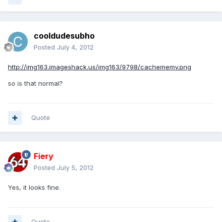
cooldudesubho
Posted
July 4, 2012
http://img163.imageshack.us/img163/9798/cachememv.png
so is that normal?
Quote
Fiery
Posted
July 5, 2012
Yes, it looks fine.
Quote