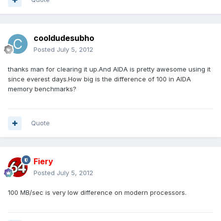
cooldudesubho
Posted
July 5, 2012
thanks man for clearing it up.And AIDA is pretty awesome using it
since everest days.How big is the difference of 100 in AIDA
memory benchmarks?
Quote
Fiery
Posted
July 5, 2012
100 MB/sec is very low difference on modern processors.