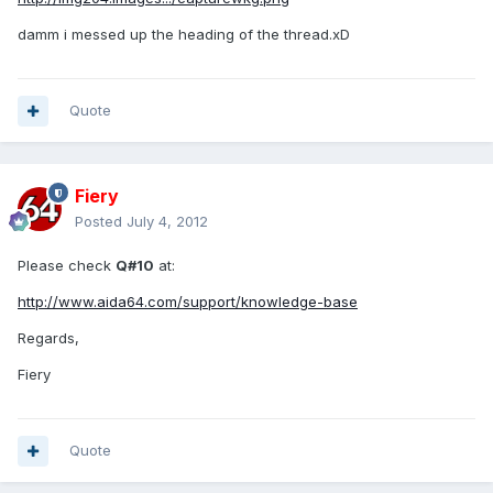
damm i messed up the heading of the thread.xD
Quote
Fiery
Posted
July 4, 2012
Please check
Q#10
at:
http://www.aida64.com/support/knowledge-base
Regards,
Fiery
Quote