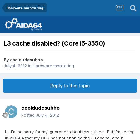
Hardware monitoring
L3 cache disabled? (Core i5-3550)
By
cooldudesubho
July 4, 2012
in
Hardware monitoring
Reply to this topic
cooldudesubho
Posted
July 4, 2012
Hi. I'm so sorry for my ignorance about this subject. But I'm seeing
in AIDA64 that my CPU has not enabled the L3 cache, and it