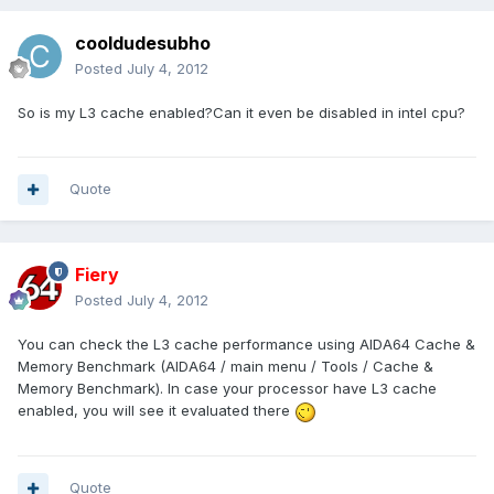
cooldudesubho
Posted
July 4, 2012
So is my L3 cache enabled?Can it even be disabled in intel cpu?
Quote
Fiery
Posted
July 4, 2012
You can check the L3 cache performance using AIDA64 Cache &
Memory Benchmark (AIDA64 / main menu / Tools / Cache &
Memory Benchmark). In case your processor have L3 cache
enabled, you will see it evaluated there
Quote