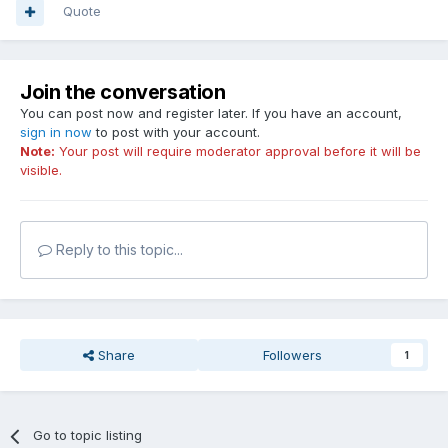
Quote
Join the conversation
You can post now and register later. If you have an account,
sign in now
to post with your account.
Note:
Your post will require moderator approval before it will be
visible.
Reply to this topic...
Share
Followers
1
Go to topic listing