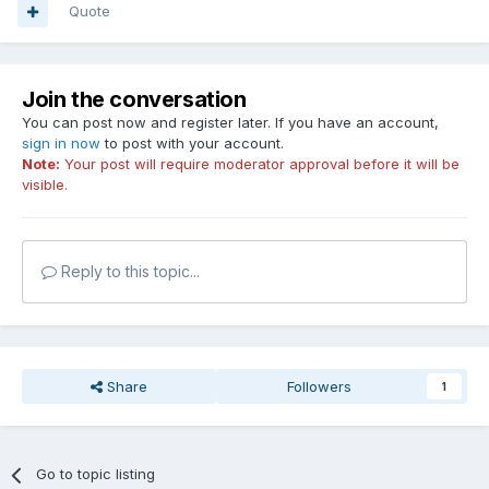
Quote
Join the conversation
You can post now and register later. If you have an account,
sign in now
to post with your account.
Note:
Your post will require moderator approval before it will be
visible.
Reply to this topic...
Share
Followers
1
Go to topic listing