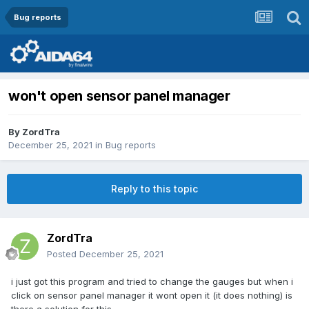
Bug reports
won't open sensor panel manager
By
ZordTra
December 25, 2021
in
Bug reports
Reply to this topic
ZordTra
Posted
December 25, 2021
i just got this program and tried to change the gauges but when i
click on sensor panel manager it wont open it (it does nothing) is