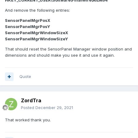
HKEY_CURRENT_USER\Software\FinalWire\AIDA64
And remove the following entries:
SensorPanelMgrPosX
SensorPanelMgrPosY
SensorPanelMgrWindowSizeX
SensorPanelMgrWindowSizeY
That should reset the SensorPanel Manager window position and
dimensions and should make you see it and use it again.
Quote
ZordTra
Posted
December 29, 2021
That worked thank you.