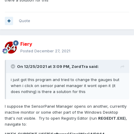
there a solution for this
Quote
Fiery
Posted
December 27, 2021
On 12/25/2021 at 3:09 PM,
ZordTra
said:
i just got this program and tried to change the gauges but
when i click on sensor panel manager it wont open it (it
does nothing) is there a solution for this
I suppose the SensorPanel Manager opens on another, currently
inactive monitor or some other part of the Windows Desktop
that's not visible. Try to open Registry Editor (run
REGEDIT.EXE
),
navigate to: