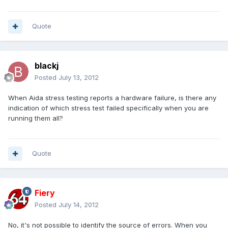
Quote
blackj
Posted
July 13, 2012
When Aida stress testing reports a hardware failure, is there any
indication of which stress test failed specifically when you are
running them all?
Quote
Fiery
Posted
July 14, 2012
No, it's not possible to identify the source of errors. When you