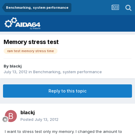
Benchmarking, system performance
Memory stress test
ram test memory stress time
By
blackj
July 13, 2012
in
Benchmarking, system performance
Reply to this topic
blackj
Posted
July 13, 2012
I want to stress test only my memory. I changed the amount to