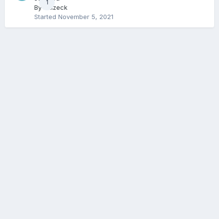
1
By
Balzeck
Started
November 5, 2021