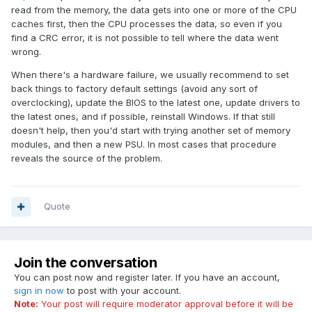
read from the memory, the data gets into one or more of the CPU
caches first, then the CPU processes the data, so even if you
find a CRC error, it is not possible to tell where the data went
wrong.
When there's a hardware failure, we usually recommend to set
back things to factory default settings (avoid any sort of
overclocking), update the BIOS to the latest one, update drivers to
the latest ones, and if possible, reinstall Windows. If that still
doesn't help, then you'd start with trying another set of memory
modules, and then a new PSU. In most cases that procedure
reveals the source of the problem.
Quote
Join the conversation
You can post now and register later. If you have an account,
sign in now
to post with your account.
Note:
Your post will require moderator approval before it will be