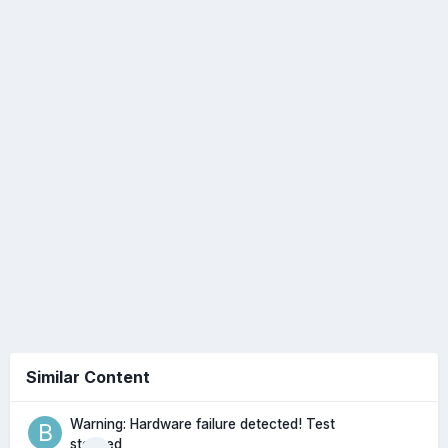
Similar Content
Warning: Hardware failure detected! Test
stopped