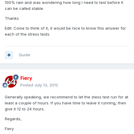
100% ram and was wondering how long I need to test before it
can be called stable.
Thanks
Edit: Come to think of it, it would be nice to know this answer for
each of the stress tests.
Quote
Fiery
Posted
July 13, 2012
Generally speaking, we recommend to let the stess test run for at
least a couple of hours. If you have time to leave it running, then
give it 12 to 24 hours.
Regards,
Fiery