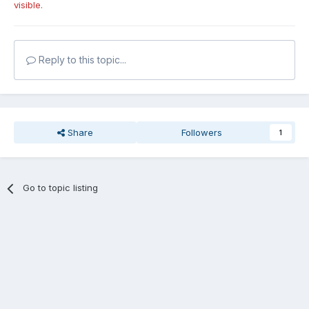
visible.
Reply to this topic...
Share
Followers
1
Go to topic listing