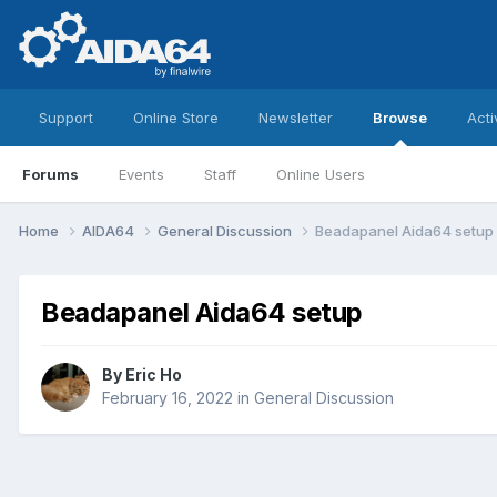
Support
Online Store
Newsletter
Browse
Acti
Forums
Events
Staff
Online Users
Home
AIDA64
General Discussion
Beadapanel Aida64 setup
Beadapanel Aida64 setup
By
Eric Ho
February 16, 2022
in
General Discussion