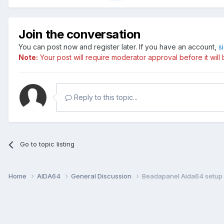
Join the conversation
You can post now and register later. If you have an account,
s
Note:
Your post will require moderator approval before it will b
Reply to this topic...
Go to topic listing
Home
AIDA64
General Discussion
Beadapanel Aida64 setup