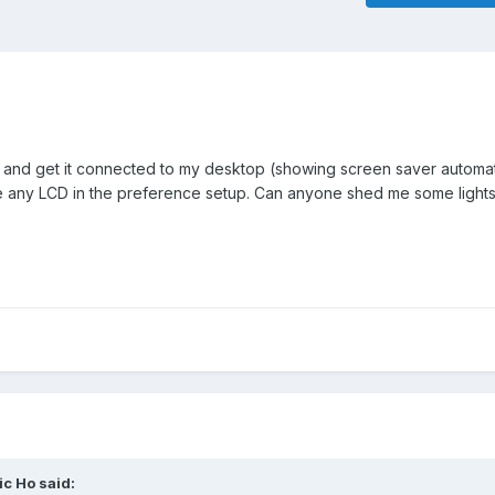
and get it connected to my desktop (showing screen saver automat
any LCD in the preference setup. Can anyone shed me some lights 
ic Ho
said: