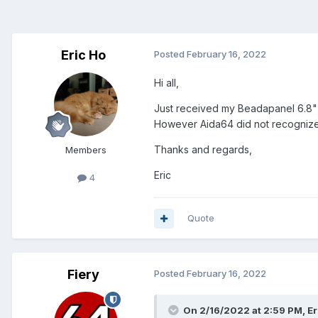
Eric Ho
Posted
February 16, 2022
Hi all,
Just received my Beadapanel 6.8" 
However Aida64 did not recognize 
Thanks and regards,
Members
Eric
4
Quote
Fiery
Posted
February 16, 2022
On 2/16/2022 at 2:59 PM,
Er