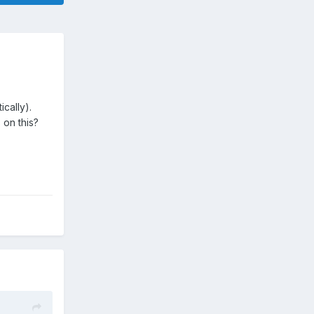
ically).
on this?