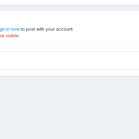
ign in now
to post with your account.
e visible.