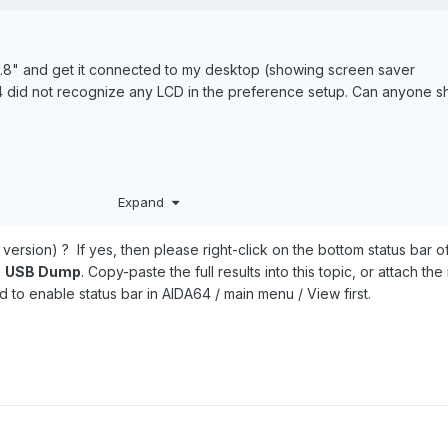
.8" and get it connected to my desktop (showing screen saver
4 did not recognize any LCD in the preference setup. Can anyone 
Expand
version) ? If yes, then please right-click on the bottom status bar 
>
USB Dump
. Copy-paste the full results into this topic, or attach the
 to enable status bar in AIDA64 / main menu / View first.