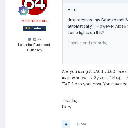
Hi all,
Just received my Beadapanel 6
Administrators
automatically). However Aida6
some lights on this?
12.7k
Thanks and regards,
Location
Budapest,
Hungary
Eric
Are you using AIDA64 v6.60 (latest 
main window --> System Debug --
TXT file to your post. You may need
Thanks,
Fiery
Quote