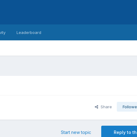
vity
Leaderboard
Share
Followe
Start new topic
Reply to th