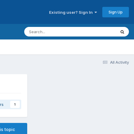
Sign Up
Existing user? Sign In
All Activity
rs
1
is topic