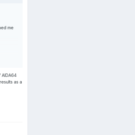
shed me
of AIDA64
 results as a