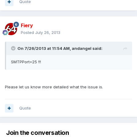
Quote
Fiery
Posted
July 26, 2013
On 7/26/2013 at 11:54 AM, andangel said:
SMTPPort=25 !!!
Please let us know more detailed what the issue is.
Quote
Join the conversation