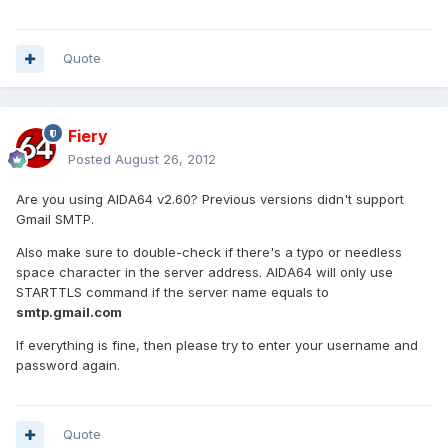
Quote
Fiery
Posted
August 26, 2012
Are you using AIDA64 v2.60? Previous versions didn't support
Gmail SMTP.
Also make sure to double-check if there's a typo or needless
space character in the server address. AIDA64 will only use
STARTTLS command if the server name equals to
smtp.gmail.com
If everything is fine, then please try to enter your username and
password again.
Quote