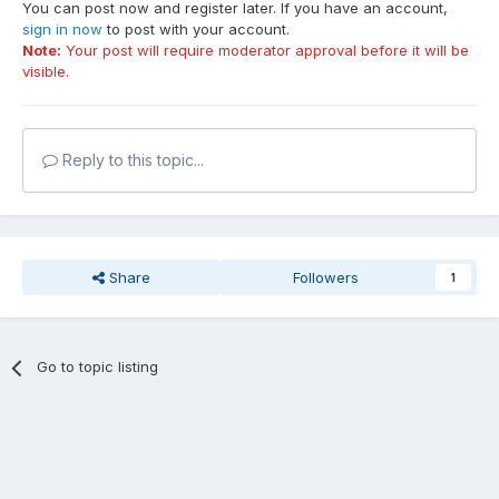
You can post now and register later. If you have an account,
sign in now
to post with your account.
Note:
Your post will require moderator approval before it will be
visible.
Reply to this topic...
Share
Followers
1
Go to topic listing