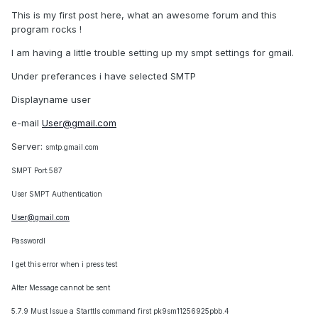
This is my first post here, what an awesome forum and this
program rocks !
I am having a little trouble setting up my smpt settings for gmail.
Under preferances i have selected SMTP
Displayname user
e-mail
User@gmail.com
Server:
smtp.gmail.com
SMPT Port:587
User SMPT Authentication
User@gmail.com
PasswordI
I get this error when i press test
Alter Message cannot be sent
5.7.9 Must Issue a Starttls command first pk9sm11256925pbb.4