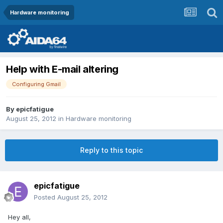
Hardware monitoring
Help with E-mail altering
Configuring Gmail
By
epicfatigue
August 25, 2012
in
Hardware monitoring
Reply to this topic
epicfatigue
Posted
August 25, 2012
Hey all,