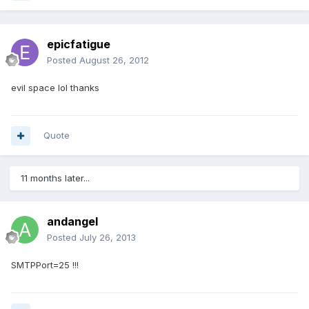
epicfatigue
Posted
August 26, 2012
evil space lol thanks
Quote
11 months later...
andangel
Posted
July 26, 2013
SMTPPort=25 !!!