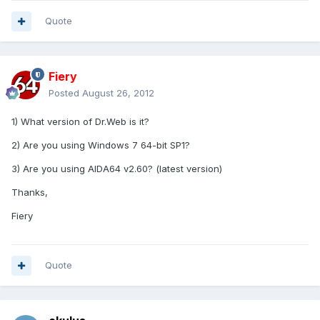
Quote
Fiery
Posted
August 26, 2012
1) What version of Dr.Web is it?
2) Are you using Windows 7 64-bit SP1?
3) Are you using AIDA64 v2.60? (latest version)
Thanks,
Fiery
Quote