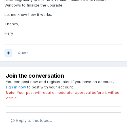
Windows to finalize the upgrade.
Let me know how it works.
Thanks,
Fiery
Quote
Join the conversation
You can post now and register later. If you have an account,
sign in now
to post with your account.
Note:
Your post will require moderator approval before it will be
visible.
Reply to this topic...