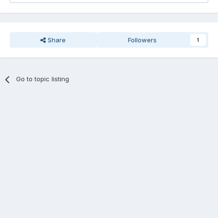
Share
Followers
1
Go to topic listing