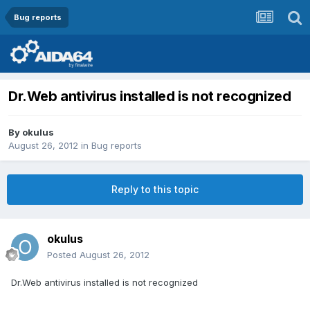
Bug reports
Dr.Web antivirus installed is not recognized
By
okulus
August 26, 2012
in
Bug reports
Reply to this topic
okulus
Posted
August 26, 2012
Dr.Web antivirus installed is not recognized