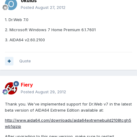
okulus
Posted
August 27, 2012
1. Dr.Web 7.0
2. Microsoft Windows 7 Home Premium 6.1.7601
3. AIDA64 v2.60.2100
Quote
Fiery
Posted
August 29, 2012
Thank you. We've implemented support for Dr.Web v7 in the latest
beta version of AIDA64 Extreme Edition available at:
http://www.aida64.com/downloads/aida64extremebuild2108tcgh5
wb1qjzip
After upgrading to this new version, make sure to restart